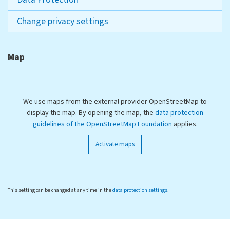
Change privacy settings
Map
We use maps from the external provider OpenStreetMap to
display the map. By opening the map, the
data protection
guidelines of the OpenStreetMap Foundation
applies.
Activate maps
This setting can be changed at any time in the
data protection settings
.