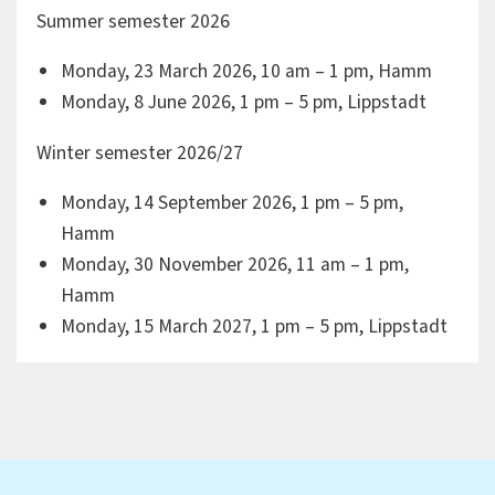
Summer semester 2026
Monday, 23 March 2026, 10 am – 1 pm, Hamm
Monday, 8 June 2026, 1 pm – 5 pm, Lippstadt
Winter semester 2026/27
Monday, 14 September 2026, 1 pm – 5 pm,
Hamm
Monday, 30 November 2026, 11 am – 1 pm,
Hamm
Monday, 15 March 2027, 1 pm – 5 pm, Lippstadt