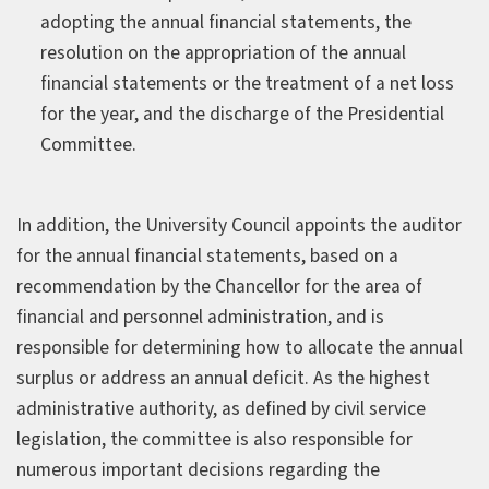
adopting the annual financial statements, the
resolution on the appropriation of the annual
financial statements or the treatment of a net loss
for the year, and the discharge of the Presidential
Committee.
In addition, the University Council appoints the auditor
for the annual financial statements, based on a
recommendation by the Chancellor for the area of
financial and personnel administration, and is
responsible for determining how to allocate the annual
surplus or address an annual deficit. As the highest
administrative authority, as defined by civil service
legislation, the committee is also responsible for
numerous important decisions regarding the