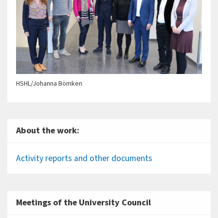
HSHL/Johanna Bömken
About the work:
Activity reports and other documents
Meetings of the University Council