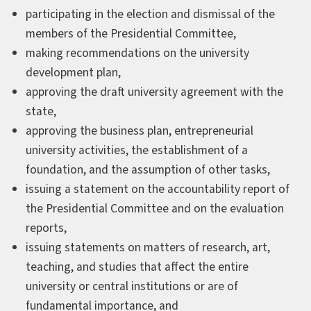
participating in the election and dismissal of the
members of the Presidential Committee,
making recommendations on the university
development plan,
approving the draft university agreement with the
state,
approving the business plan, entrepreneurial
university activities, the establishment of a
foundation, and the assumption of other tasks,
issuing a statement on the accountability report of
the Presidential Committee and on the evaluation
reports,
issuing statements on matters of research, art,
teaching, and studies that affect the entire
university or central institutions or are of
fundamental importance, and