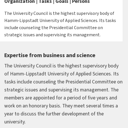
Organization | Tasks | Goals | Persons
The University Council is the highest supervisory body of
Hamm-Lippstadt University of Applied Sciences. Its tasks
include counseling the Presidential Committee on
strategic issues and supervising its management.
Expertise from business and science
The University Council is the highest supervisory body
of Hamm-Lippstadt University of Applied Sciences. Its
tasks include counseling the Presidential Committee on
strategic issues and supervising its management. The
members are appointed for a period of five years and
work on an honorary basis. They meet several times a
year to discuss the further development of the
university.