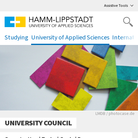
Go
to main menu
,
to content
,
Assistive Tools
Studying
University of Applied Sciences
Internati
.
.
.
Verschiedenfarbig
LMDB / photocase.de
UNIVERSITY COUNCIL