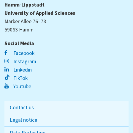
Hamm-Lippstadt
University of Applied Sciences
Marker Allee 76–78
59063 Hamm
Social Media
Facebook
Instagram
Linkedin
TikTok
Youtube
Contact us
Legal notice
Data Protection