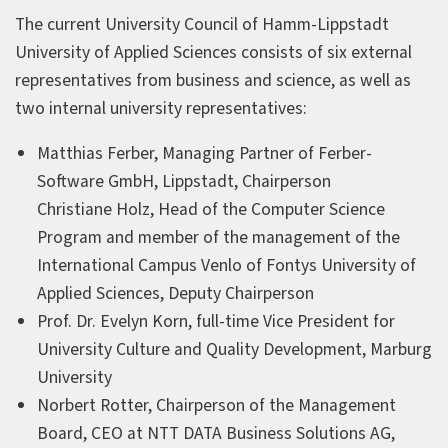
The current University Council of Hamm-Lippstadt
University of Applied Sciences consists of six external
representatives from business and science, as well as
two internal university representatives:
Matthias Ferber, Managing Partner of Ferber-
Software GmbH, Lippstadt, Chairperson
Christiane Holz, Head of the Computer Science
Program and member of the management of the
International Campus Venlo of Fontys University of
Applied Sciences, Deputy Chairperson
Prof. Dr. Evelyn Korn, full-time Vice President for
University Culture and Quality Development, Marburg
University
Norbert Rotter, Chairperson of the Management
Board, CEO at NTT DATA Business Solutions AG,