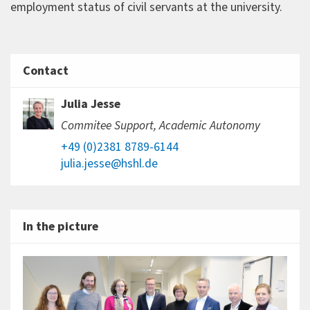
employment status of civil servants at the university.
Contact
Julia Jesse
Commitee Support, Academic Autonomy
+49 (0)2381 8789-6144
julia.jesse@hshl.de
In the picture