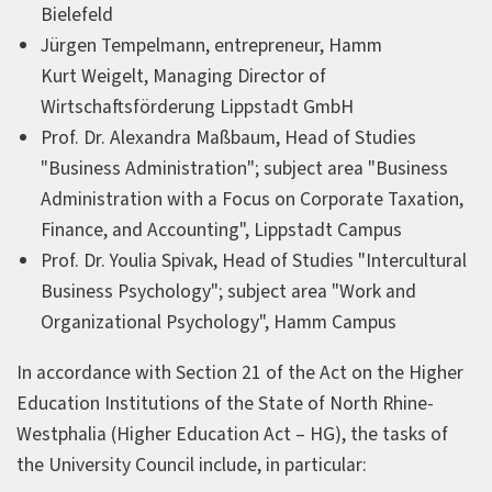
Bielefeld
Jürgen Tempelmann, entrepreneur, Hamm
Kurt Weigelt, Managing Director of
Wirtschaftsförderung Lippstadt GmbH
Prof. Dr. Alexandra Maßbaum, Head of Studies
"Business Administration"; subject area "Business
Administration with a Focus on Corporate Taxation,
Finance, and Accounting", Lippstadt Campus
Prof. Dr. Youlia Spivak, Head of Studies "Intercultural
Business Psychology"; subject area "Work and
Organizational Psychology", Hamm Campus
In accordance with Section 21 of the Act on the Higher
Education Institutions of the State of North Rhine-
Westphalia (Higher Education Act – HG), the tasks of
the University Council include, in particular: