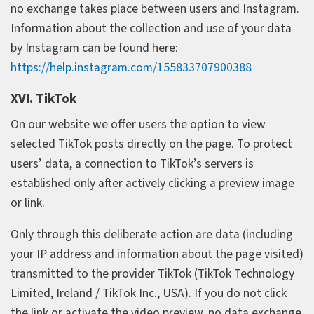
no exchange takes place between users and Instagram.
Information about the collection and use of your data
by Instagram can be found here:
https://help.instagram.com/155833707900388
XVI. TikTok
On our website we offer users the option to view
selected TikTok posts directly on the page. To protect
users’ data, a connection to TikTok’s servers is
established only after actively clicking a preview image
or link.
Only through this deliberate action are data (including
your IP address and information about the page visited)
transmitted to the provider TikTok (TikTok Technology
Limited, Ireland / TikTok Inc., USA). If you do not click
the link or activate the video preview, no data exchange