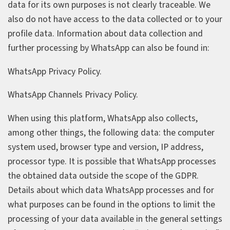
data for its own purposes is not clearly traceable. We
also do not have access to the data collected or to your
profile data. Information about data collection and
further processing by WhatsApp can also be found in:
WhatsApp Privacy Policy.
WhatsApp Channels Privacy Policy.
When using this platform, WhatsApp also collects,
among other things, the following data: the computer
system used, browser type and version, IP address,
processor type. It is possible that WhatsApp processes
the obtained data outside the scope of the GDPR.
Details about which data WhatsApp processes and for
what purposes can be found in the options to limit the
processing of your data available in the general settings