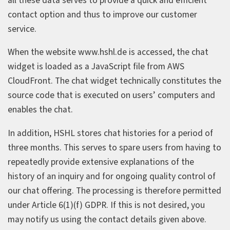
all these data serves to provide a quick and efficient
contact option and thus to improve our customer
service.
When the website www.hshl.de is accessed, the chat
widget is loaded as a JavaScript file from AWS
CloudFront. The chat widget technically constitutes the
source code that is executed on users’ computers and
enables the chat.
In addition, HSHL stores chat histories for a period of
three months. This serves to spare users from having to
repeatedly provide extensive explanations of the
history of an inquiry and for ongoing quality control of
our chat offering. The processing is therefore permitted
under Article 6(1)(f) GDPR. If this is not desired, you
may notify us using the contact details given above.