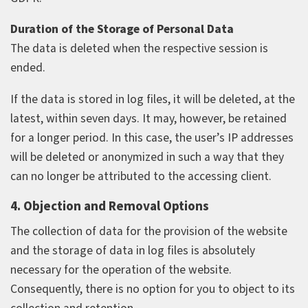
Duration of the Storage of Personal Data
The data is deleted when the respective session is
ended.
If the data is stored in log files, it will be deleted, at the
latest, within seven days. It may, however, be retained
for a longer period. In this case, the user’s IP addresses
will be deleted or anonymized in such a way that they
can no longer be attributed to the accessing client.
4. Objection and Removal Options
The collection of data for the provision of the website
and the storage of data in log files is absolutely
necessary for the operation of the website.
Consequently, there is no option for you to object to its