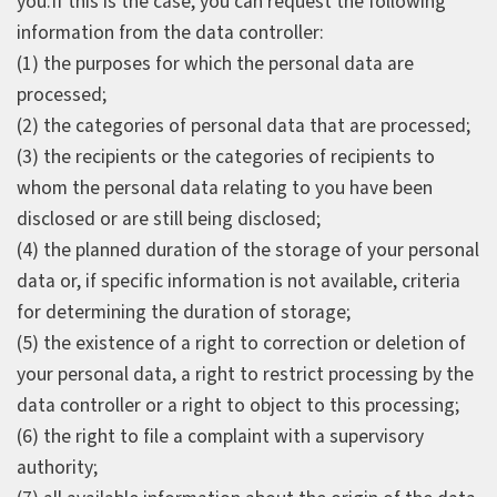
you.If this is the case, you can request the following
information from the data controller:
(1) the purposes for which the personal data are
processed;
(2) the categories of personal data that are processed;
(3) the recipients or the categories of recipients to
whom the personal data relating to you have been
disclosed or are still being disclosed;
(4) the planned duration of the storage of your personal
data or, if specific information is not available, criteria
for determining the duration of storage;
(5) the existence of a right to correction or deletion of
your personal data, a right to restrict processing by the
data controller or a right to object to this processing;
(6) the right to file a complaint with a supervisory
authority;