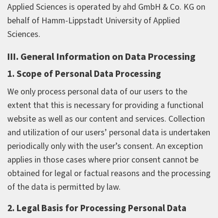
Applied Sciences is operated by ahd GmbH & Co. KG on
behalf of Hamm-Lippstadt University of Applied
Sciences.
III. General Information on Data Processing
1. Scope of Personal Data Processing
We only process personal data of our users to the
extent that this is necessary for providing a functional
website as well as our content and services. Collection
and utilization of our users’ personal data is undertaken
periodically only with the user’s consent. An exception
applies in those cases where prior consent cannot be
obtained for legal or factual reasons and the processing
of the data is permitted by law.
2. Legal Basis for Processing Personal Data