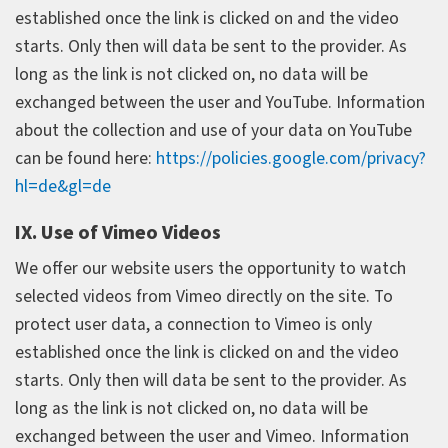
established once the link is clicked on and the video
starts. Only then will data be sent to the provider. As
long as the link is not clicked on, no data will be
exchanged between the user and YouTube. Information
about the collection and use of your data on YouTube
can be found here:
https://policies.google.com/privacy?
hl=de&gl=de
IX. Use of Vimeo Videos
We offer our website users the opportunity to watch
selected videos from Vimeo directly on the site. To
protect user data, a connection to Vimeo is only
established once the link is clicked on and the video
starts. Only then will data be sent to the provider. As
long as the link is not clicked on, no data will be
exchanged between the user and Vimeo. Information