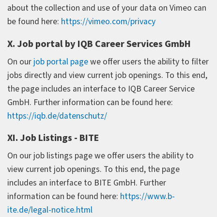
about the collection and use of your data on Vimeo can
be found here:
https://vimeo.com/privacy
X. Job portal by IQB Career Services GmbH
On our
job portal page
we offer users the ability to filter
jobs directly and view current job openings. To this end,
the page includes an interface to IQB Career Service
GmbH. Further information can be found here:
https://iqb.de/datenschutz/
XI. Job Listings - BITE
On our job listings page we offer users the ability to
view current job openings. To this end, the page
includes an interface to BITE GmbH. Further
information can be found here:
https://www.b-
ite.de/legal-notice.html