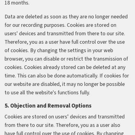
18 months.
Data are deleted as soon as they are no longer needed
for our recording purposes. Cookies are stored on
users' devices and transmitted from there to our site.
Therefore, you as a user have full control over the use
of cookies. By changing the settings in your web
browser, you can disable or restrict the transmission of
cookies. Cookies already stored can be deleted at any
time. This can also be done automatically. If cookies for
our website are disabled, it may no longer be possible
to use all the website's functions fully.
5. Objection and Removal Options
Cookies are stored on users’ devices and transmitted
from there to our site. Therefore, you as a user also
have full control over the use of cookies. By changing