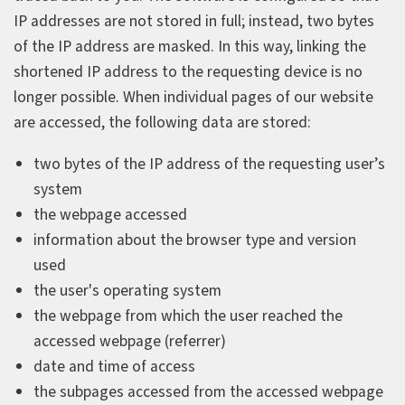
IP addresses are not stored in full; instead, two bytes
of the IP address are masked. In this way, linking the
shortened IP address to the requesting device is no
longer possible. When individual pages of our website
are accessed, the following data are stored:
two bytes of the IP address of the requesting user’s
system
the webpage accessed
information about the browser type and version
used
the user's operating system
the webpage from which the user reached the
accessed webpage (referrer)
date and time of access
the subpages accessed from the accessed webpage