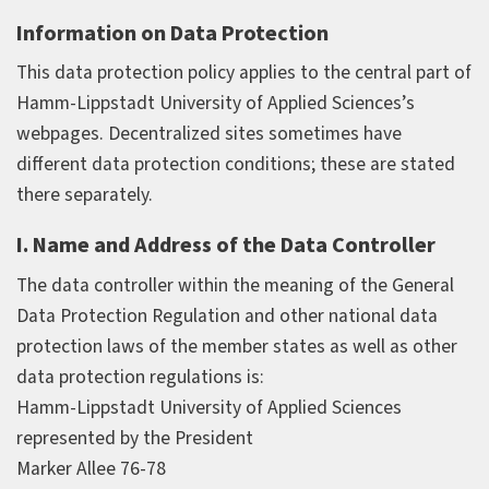
Information on Data Protection
This data protection policy applies to the central part of
Hamm-Lippstadt University of Applied Sciences’s
webpages. Decentralized sites sometimes have
different data protection conditions; these are stated
there separately.
I. Name and Address of the Data Controller
The data controller within the meaning of the General
Data Protection Regulation and other national data
protection laws of the member states as well as other
data protection regulations is:
Hamm-Lippstadt University of Applied Sciences
represented by the President
Marker Allee 76-78