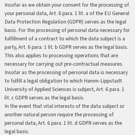
Insofar as we obtain your consent for the processing of
your personal data, Art. 6 para. 1 lit. a of the EU General
Data Protection Regulation (GDPR) serves as the legal
basis. For the processing of personal data necessary for
fulfillment of a contract to which the data subject is a
party, Art. 6 para. 1 lit. b GDPR serves as the legal basis.
This also applies to processing operations that are
necessary for carrying out pre-contractual measures.
Insofar as the processing of personal data is necessary
to fulfill a legal obligation to which Hamm-Lippstadt
University of Applied Sciences is subject, Art. 6 para. 1
lit. c GDPR serves as the legal basis.
In the event that vital interests of the data subject or
another natural person require the processing of
personal data, Art. 6 para. 1 lit. d GDPR serves as the
legal basis.