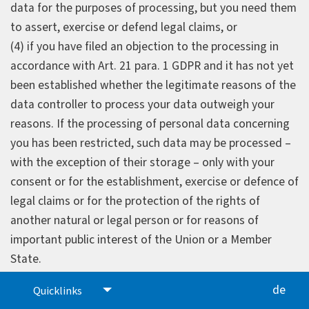
data for the purposes of processing, but you need them
to assert, exercise or defend legal claims, or
(4) if you have filed an objection to the processing in
accordance with Art. 21 para. 1 GDPR and it has not yet
been established whether the legitimate reasons of the
data controller to process your data outweigh your
reasons. If the processing of personal data concerning
you has been restricted, such data may be processed –
with the exception of their storage – only with your
consent or for the establishment, exercise or defence of
legal claims or for the protection of the rights of
another natural or legal person or for reasons of
important public interest of the Union or a Member
State.
If the data processing has been restricted in
de
Quicklinks
accordance with the conditions listed above, you will be