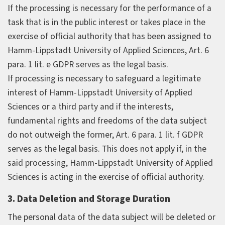
If the processing is necessary for the performance of a
task that is in the public interest or takes place in the
exercise of official authority that has been assigned to
Hamm-Lippstadt University of Applied Sciences, Art. 6
para. 1 lit. e GDPR serves as the legal basis.
If processing is necessary to safeguard a legitimate
interest of Hamm-Lippstadt University of Applied
Sciences or a third party and if the interests,
fundamental rights and freedoms of the data subject
do not outweigh the former, Art. 6 para. 1 lit. f GDPR
serves as the legal basis. This does not apply if, in the
said processing, Hamm-Lippstadt University of Applied
Sciences is acting in the exercise of official authority.
3. Data Deletion and Storage Duration
The personal data of the data subject will be deleted or