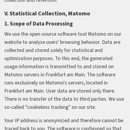
collection and retention.
V. Statistical Collection, Matomo
1. Scope of Data Processing
We use the open-source software tool Matomo on our
website to analyze users' browsing behavior. Data are
collected and stored solely for statistical and
optimization purposes. To this end, the generated
usage information is transmitted to and stored on
Matomo servers in Frankfurt am Main. The software
runs exclusively on Matomo's servers, located in
Frankfurt am Main. User data are stored only there.
There is no transfer of the data to third parties. We use
so-called "cookieless tracking" on our site.
Your IP address is anonymized and therefore cannot be
traced back to you. The software is configured so that