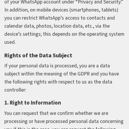
of your WhatsApp account under “Privacy and Security.”
In addition, on mobile devices (smartphones, tablets)
you can restrict WhatsApp’s access to contacts and
calendar data, photos, location data, etc., via the
device’s settings; this depends on the operating system
used.
Rights of the Data Subject
If your personal data is processed, you are a data
subject within the meaning of the GDPR and you have
the following rights with respect to us as the data
controller:
1. Right to Information
You can request that we confirm whether we are
processing or have processed personal data concerning