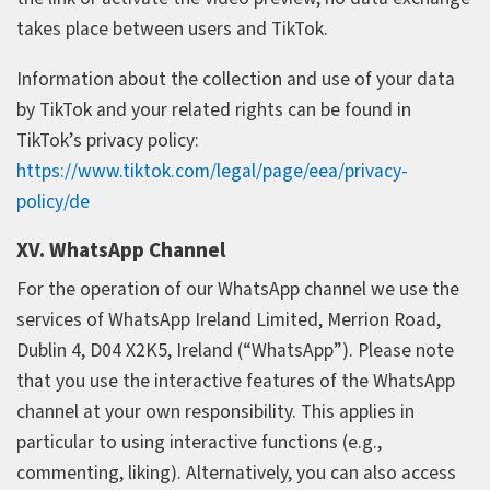
takes place between users and TikTok.
Information about the collection and use of your data
by TikTok and your related rights can be found in
TikTok’s privacy policy:
https://www.tiktok.com/legal/page/eea/privacy-
policy/de
XV. WhatsApp Channel
For the operation of our WhatsApp channel we use the
services of WhatsApp Ireland Limited, Merrion Road,
Dublin 4, D04 X2K5, Ireland (“WhatsApp”). Please note
that you use the interactive features of the WhatsApp
channel at your own responsibility. This applies in
particular to using interactive functions (e.g.,
commenting, liking). Alternatively, you can also access