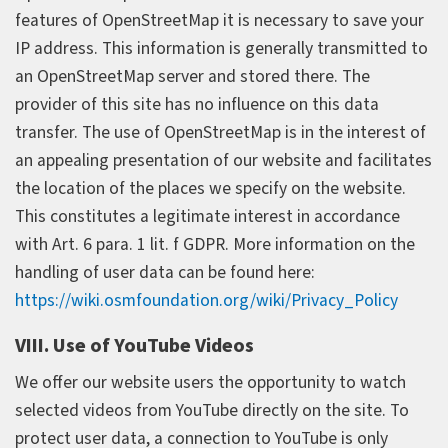
features of OpenStreetMap it is necessary to save your
IP address. This information is generally transmitted to
an OpenStreetMap server and stored there. The
provider of this site has no influence on this data
transfer. The use of OpenStreetMap is in the interest of
an appealing presentation of our website and facilitates
the location of the places we specify on the website.
This constitutes a legitimate interest in accordance
with Art. 6 para. 1 lit. f GDPR. More information on the
handling of user data can be found here:
https://wiki.osmfoundation.org/wiki/Privacy_Policy
VIII. Use of YouTube Videos
We offer our website users the opportunity to watch
selected videos from YouTube directly on the site. To
protect user data, a connection to YouTube is only