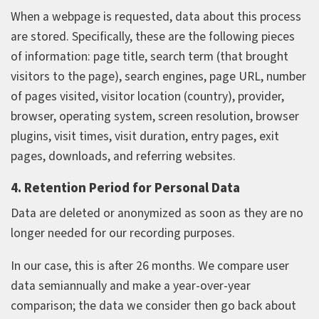
When a webpage is requested, data about this process
are stored. Specifically, these are the following pieces
of information: page title, search term (that brought
visitors to the page), search engines, page URL, number
of pages visited, visitor location (country), provider,
browser, operating system, screen resolution, browser
plugins, visit times, visit duration, entry pages, exit
pages, downloads, and referring websites.
4. Retention Period for Personal Data
Data are deleted or anonymized as soon as they are no
longer needed for our recording purposes.
In our case, this is after 26 months. We compare user
data semiannually and make a year‑over‑year
comparison; the data we consider then go back about