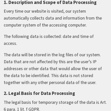
1. Description and Scope of Data Processing
Every time our website is visited, our system
automatically collects data and information from the
computer system of the accessing computer.
The following data is collected: date and time of
access.
The data will be stored in the log files of our system.
Data that are not affected by this are the user’s IP
addresses or other data that would allow the user of
the data to be identified. This data is not stored
together with any other personal data of the user.
2. Legal Basis for Data Processing
The legal basis for temporary storage of the data is Art.
6 para. 1 lit. f GDPR.