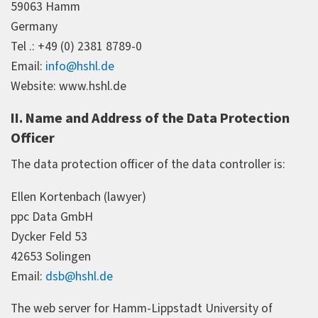
59063 Hamm
Germany
Tel .: +49 (0) 2381 8789-0
Email:
info@hshl.de
Website: www.hshl.de
II. Name and Address of the Data Protection
Officer
The data protection officer of the data controller is:
Ellen Kortenbach (lawyer)
ppc Data GmbH
Dycker Feld 53
42653 Solingen
Email:
dsb@hshl.de
The web server for Hamm-Lippstadt University of