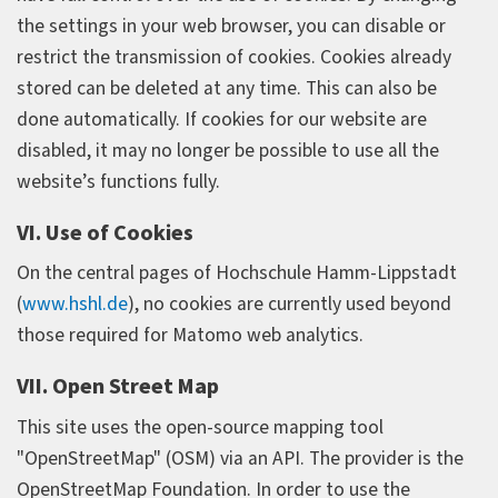
the settings in your web browser, you can disable or
restrict the transmission of cookies. Cookies already
stored can be deleted at any time. This can also be
done automatically. If cookies for our website are
disabled, it may no longer be possible to use all the
website’s functions fully.
VI. Use of Cookies
On the central pages of Hochschule Hamm-Lippstadt
(
www.hshl.de
), no cookies are currently used beyond
those required for Matomo web analytics.
VII. Open Street Map
This site uses the open-source mapping tool
"OpenStreetMap" (OSM) via an API. The provider is the
OpenStreetMap Foundation. In order to use the