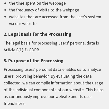
the time spent on the webpage
the frequency of visits to the webpage
websites that are accessed from the user's system
via our website
2. Legal Basis for the Processing
The legal basis for processing users' personal data is
Article 6(1)(f) GDPR.
3. Purpose of the Processing
Processing users' personal data enables us to analyze
users’ browsing behavior. By evaluating the data
collected, we can compile information about the usage
of the individual components of our website. This helps
us continuously improve our website and its user-
friendliness.