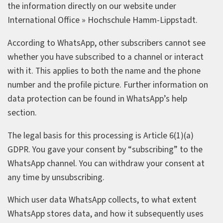
the information directly on our website under
International Office » Hochschule Hamm‑Lippstadt.
According to WhatsApp, other subscribers cannot see
whether you have subscribed to a channel or interact
with it. This applies to both the name and the phone
number and the profile picture. Further information on
data protection can be found in WhatsApp’s help
section.
The legal basis for this processing is Article 6(1)(a)
GDPR. You gave your consent by “subscribing” to the
WhatsApp channel. You can withdraw your consent at
any time by unsubscribing.
Which user data WhatsApp collects, to what extent
WhatsApp stores data, and how it subsequently uses