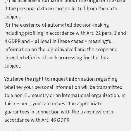
(7) all available information about the origin of the data
if the personal data are not collected from the data
subject;
(8) the existence of automated decision-making
including profiling in accordance with Art. 22 para. 1 and
4 GDPR and – at least in these cases – meaningful
information on the logic involved and the scope and
intended effects of such processing for the data
subject.
You have the right to request information regarding
whether your personal information will be transmitted
to a non-EU country or an international organization. In
this respect, you can request the appropriate
guarantees in connection with the transmission in
accordance with Art. 46 GDPR.