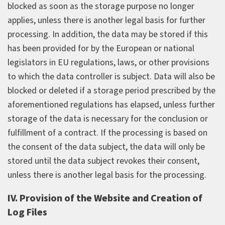
blocked as soon as the storage purpose no longer
applies, unless there is another legal basis for further
processing. In addition, the data may be stored if this
has been provided for by the European or national
legislators in EU regulations, laws, or other provisions
to which the data controller is subject. Data will also be
blocked or deleted if a storage period prescribed by the
aforementioned regulations has elapsed, unless further
storage of the data is necessary for the conclusion or
fulfillment of a contract. If the processing is based on
the consent of the data subject, the data will only be
stored until the data subject revokes their consent,
unless there is another legal basis for the processing.
IV. Provision of the Website and Creation of
Log Files