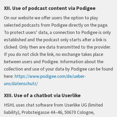
XII. Use of podcast content via Podigee
On our website we offer users the option to play
selected podcasts from Podigee directly on the page.
To protect users’ data, a connection to Podigee is only
established and the podcast only starts after a link is
clicked. Only then are data transmitted to the provider.
If you do not click the link, no exchange takes place
between users and Podigee. Information about the
collection and use of your data by Podigee can be found
here:
https://www.podigee.com/de/ueber-
uns/datenschutz/
XIII. Use of a chatbot via Userlike
HSHL uses chat software from Userlike UG (limited
liability), Probsteigasse 44–46, 50670 Cologne,