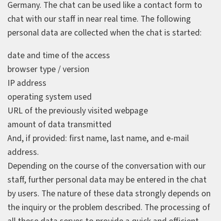
Germany. The chat can be used like a contact form to
chat with our staff in near real time. The following
personal data are collected when the chat is started:
date and time of the access
browser type / version
IP address
operating system used
URL of the previously visited webpage
amount of data transmitted
And, if provided: first name, last name, and e‑mail
address.
Depending on the course of the conversation with our
staff, further personal data may be entered in the chat
by users. The nature of these data strongly depends on
the inquiry or the problem described. The processing of