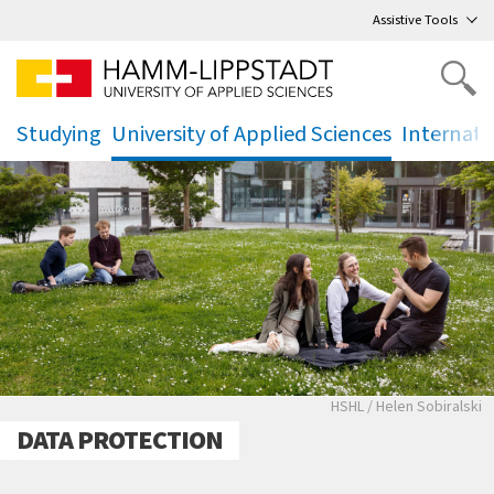
Go
to main menu
,
to content
,
Assistive Tools
Studying
University of Applied Sciences
Internati
.
.
.
Studierende auf de
HSHL / Helen Sobiralski
DATA PROTECTION