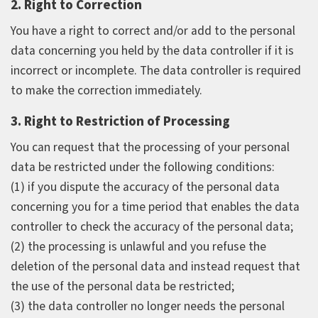
2. Right to Correction
You have a right to correct and/or add to the personal
data concerning you held by the data controller if it is
incorrect or incomplete. The data controller is required
to make the correction immediately.
3. Right to Restriction of Processing
You can request that the processing of your personal
data be restricted under the following conditions:
(1) if you dispute the accuracy of the personal data
concerning you for a time period that enables the data
controller to check the accuracy of the personal data;
(2) the processing is unlawful and you refuse the
deletion of the personal data and instead request that
the use of the personal data be restricted;
(3) the data controller no longer needs the personal