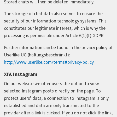
Stored chats will then be deleted immediately.
The storage of chat data also serves to ensure the
security of our information technology systems. This
constitutes our legitimate interest, which is why the
processing is permissible under Article 6(1)(f) GDPR.
Further information can be found in the privacy policy of
Userlike UG (haftungsbeschränkt):
http://www.userlike.com/terms#privacy-policy
.
XIV. Instagram
On our website we offer users the option to view
selected Instagram posts directly on the page. To
protect users’ data, a connection to Instagram is only
established and data are only transmitted to the
provider after a link is clicked. If you do not click the link,