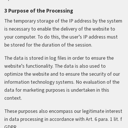
3 Purpose of the Processing
The temporary storage of the IP address by the system
is necessary to enable the delivery of the website to
your computer. To do this, the user’s IP address must
be stored for the duration of the session.
The data is stored in log files in order to ensure the
website’s functionality. The data is also used to
optimize the website and to ensure the security of our
information technology systems. No evaluation of the
data for marketing purposes is undertaken in this
context.
These purposes also encompass our legitimate interest
in data processing in accordance with Art. 6 para. 1 lit. f
GDPR.