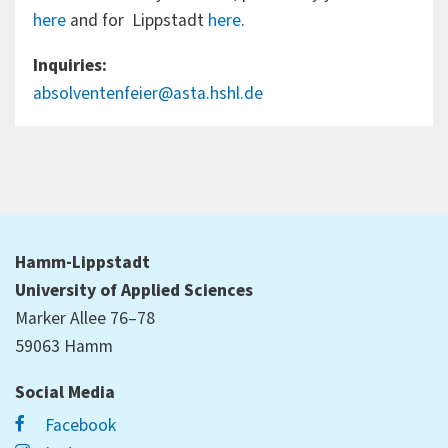
here
and for Lippstadt
here
.
Inquiries:
absolventenfeier@asta.hshl.de
Hamm-Lippstadt
University of Applied Sciences
Marker Allee 76–78
59063 Hamm
Social Media
Facebook