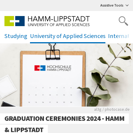
Go
to main menu
,
to content
,
Assistive Tools
Studying
University of Applied Sciences
Internati
.
.
.
Rote leere Sitzre
al3g / photocase.de
GRADUATION CEREMONIES 2024 - HAMM
& LIPPSTADT