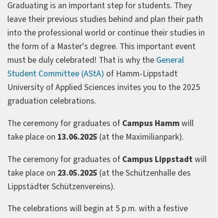
Graduating is an important step for students. They
leave their previous studies behind and plan their path
into the professional world or continue their studies in
the form of a Master's degree. This important event
must be duly celebrated! That is why the
General
Student Committee (AStA)
of Hamm-Lippstadt
University of Applied Sciences invites you to the 2025
graduation celebrations.
The ceremony for graduates of
Campus Hamm
will
take place on
13.06.2025
(at the Maximilianpark).
The ceremony for graduates of
Campus Lippstadt
will
take place on
23.05.2025
(at the Schützenhalle des
Lippstädter Schützenvereins).
The celebrations will begin at 5 p.m. with a festive