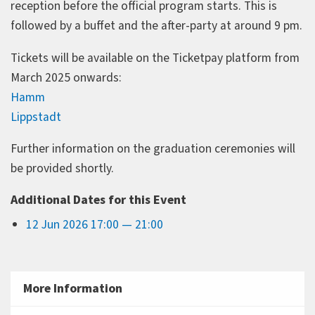
reception before the official program starts. This is
followed by a buffet and the after-party at around 9 pm.
Tickets will be available on the Ticketpay platform from
March 2025 onwards:
Hamm
Lippstadt
Further information on the graduation ceremonies will
be provided shortly.
Additional Dates for this Event
12 Jun 2026 17:00 — 21:00
More Information