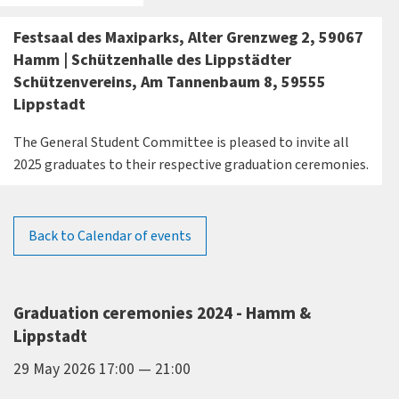
Festsaal des Maxiparks, Alter Grenzweg 2, 59067
Hamm | Schützenhalle des Lippstädter
Schützenvereins, Am Tannenbaum 8, 59555
Lippstadt
The General Student Committee is pleased to invite all
2025 graduates to their respective graduation ceremonies.
Back to Calendar of events
Graduation ceremonies 2024 - Hamm &
Lippstadt
29 May 2026 17:00 — 21:00