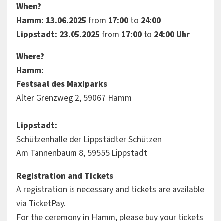
When?
Hamm: 13.06.2025
from
17:00
to
24:00
Lippstadt: 23.05.2025
from
17:00
to
24:00 Uhr
Where?
Hamm:
Festsaal des Maxiparks
Alter Grenzweg 2, 59067 Hamm
Lippstadt:
Schützenhalle der Lippstädter Schützen
Am Tannenbaum 8, 59555 Lippstadt
Registration and Tickets
A registration is necessary and tickets are available
via TicketPay.
For the ceremony in Hamm, please buy your tickets