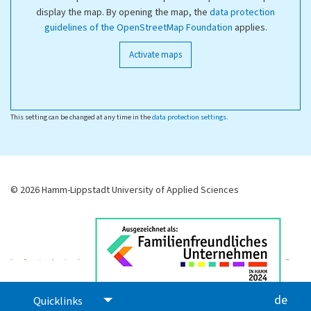
display the map. By opening the map, the
data protection
guidelines of the OpenStreetMap Foundation
applies.
Activate maps
This setting can be changed at any time in the
data protection settings
.
© 2026 Hamm-Lippstadt University of Applied Sciences
de
Quicklinks