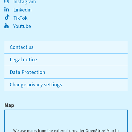
Instagram
Linkedin
TikTok
Youtube
Contact us
Legal notice
Data Protection
Change privacy settings
Map
We use maps from the external provider OpenStreetMap to