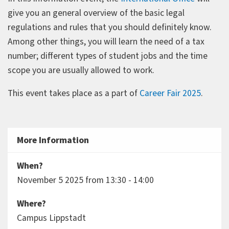
give you an general overview of the basic legal
regulations and rules that you should definitely know.
Among other things, you will learn the need of a tax
number; different types of student jobs and the time
scope you are usually allowed to work.
This event takes place as a part of
Career Fair 2025
.
More Information
When?
November 5 2025 from 13:30 - 14:00
Where?
Campus Lippstadt