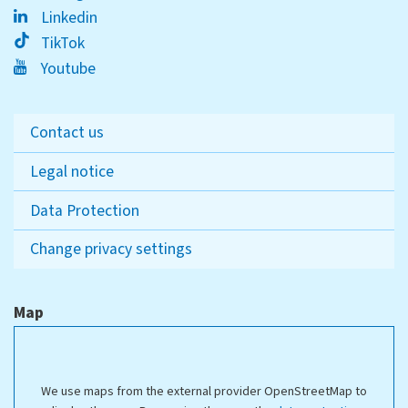
Linkedin
TikTok
Youtube
Contact us
Legal notice
Data Protection
Change privacy settings
Map
We use maps from the external provider OpenStreetMap to