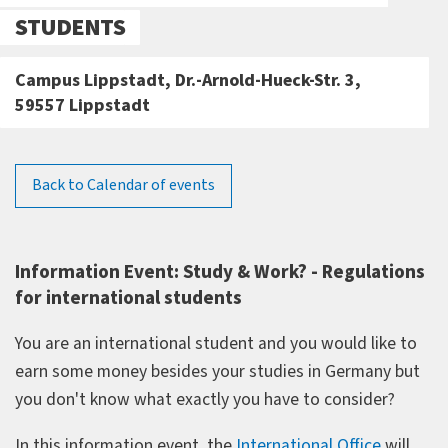
STUDENTS
Campus Lippstadt, Dr.-Arnold-Hueck-Str. 3,
59557 Lippstadt
Back to Calendar of events
Information Event: Study & Work? - Regulations
for international students
You are an international student and you would like to
earn some money besides your studies in Germany but
you don't know what exactly you have to consider?
In this information event, the
International Office
will