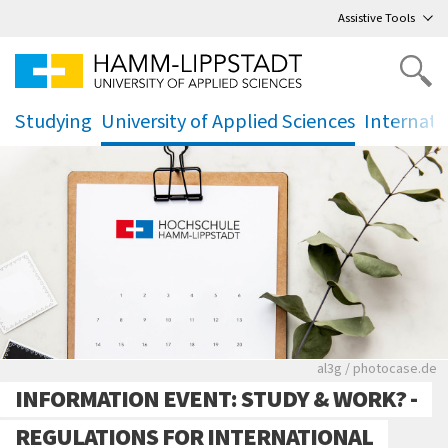
Go
to main menu
,
to content
,
Assistive Tools
Studying
University of Applied Sciences
Internati
.
.
.
Rote leere Sitzre
al3g / photocase.de
INFORMATION EVENT: STUDY & WORK? -
REGULATIONS FOR INTERNATIONAL