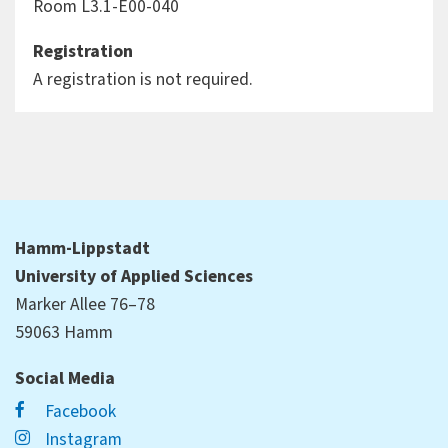
Room L3.1-E00-040
Registration
A registration is not required.
Hamm-Lippstadt
University of Applied Sciences
Marker Allee 76–78
59063 Hamm
Social Media
Facebook
Instagram