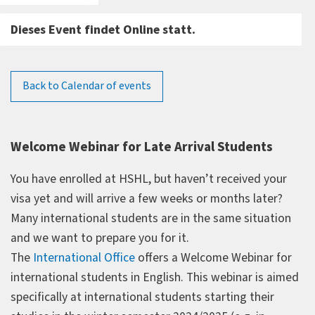
Dieses Event findet Online statt.
Back to Calendar of events
Welcome Webinar for Late Arrival Students
You have enrolled at HSHL, but haven’t received your
visa yet and will arrive a few weeks or months later?
Many international students are in the same situation
and we want to prepare you for it.
The
International Office
offers a Welcome Webinar for
international students in English. This webinar is aimed
specifically at international students starting their