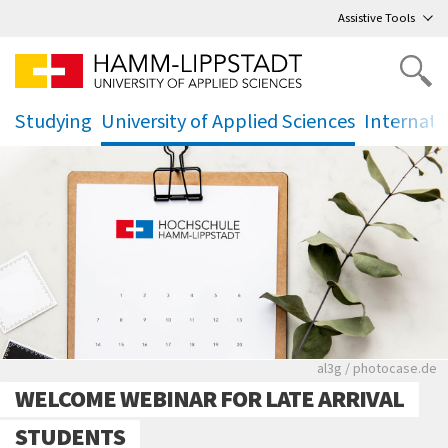
Go
to main menu
,
to content
,
Assistive Tools
Studying
University of Applied Sciences
Internati
.
.
.
Rote leere Sitzre
al3g / photocase.de
WELCOME WEBINAR FOR LATE ARRIVAL
STUDENTS