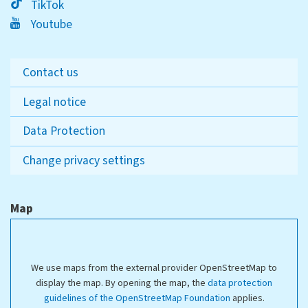
TikTok
Youtube
Contact us
Legal notice
Data Protection
Change privacy settings
Map
We use maps from the external provider OpenStreetMap to
display the map. By opening the map, the
data protection
guidelines of the OpenStreetMap Foundation
applies.