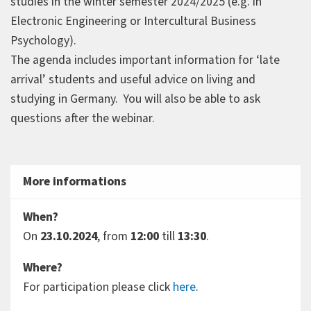
studies in the winter semester 2024/2025 (e.g. in
Electronic Engineering or Intercultural Business
Psychology).
The agenda includes important information for ‘late
arrival’ students and useful advice on living and
studying in Germany. You will also be able to ask
questions after the webinar.
More informations
When?
On
23.10.2024
, from
12:00
till
13:30
.
Where?
For participation please click
here
.