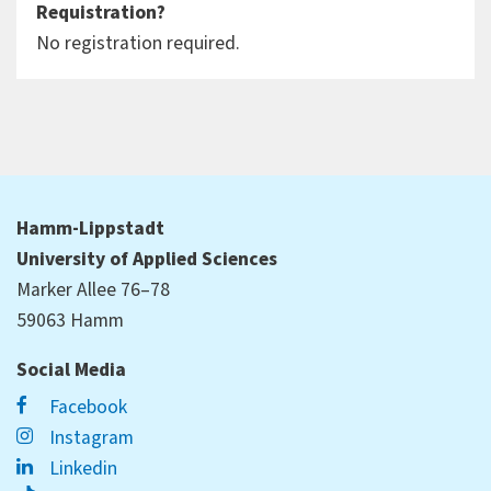
Requistration?
No registration required.
Hamm-Lippstadt
University of Applied Sciences
Marker Allee 76–78
59063 Hamm
Social Media
Facebook
Instagram
Linkedin