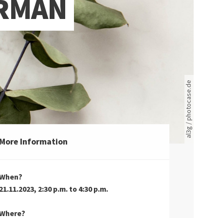
ERMAN
Rote leere Sitzreihen
al3g / photocase.de
More Information
When?
21.11.2023, 2:30 p.m. to 4:30 p.m.
Where?