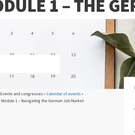
ODULE 1 – THE G
 Events and congresses »
Calendar of events
»
 Module 1 – Navigating the German Job Market