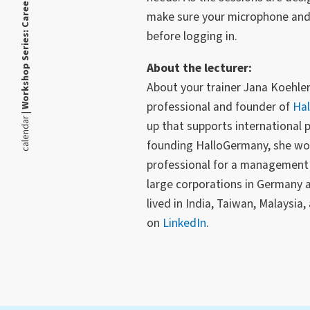
make sure your microphone and 
before logging in.
About the lecturer:
About your trainer Jana Koehler
professional and founder of
Ha
calendar |
up that supports international 
founding HalloGermany, she wo
professional for a management 
large corporations in Germany 
lived in India, Taiwan, Malaysia
on
LinkedIn
.