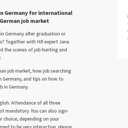
in Germany for international
e German job market
r in Germany after graduation or
bs? Together with HR expert Jana
nd the scenes of job hunting and
.
man job market, how job searching
in Germany, and tips on how to
ob in Germany.
lish. Attendance of all three
t mandatory. You can also sign-
ur choice, depending on your
ned to be very interactive, please