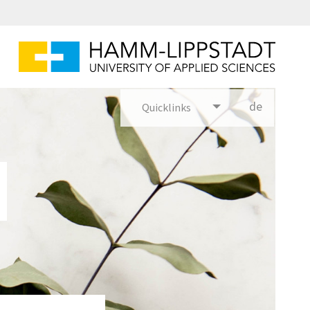
de
Quicklinks
utsch