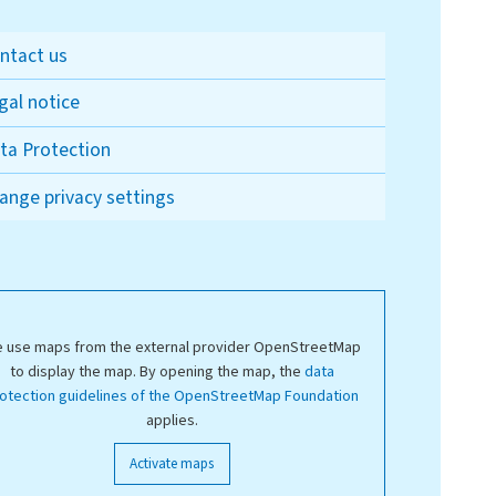
ntact us
gal notice
ta Protection
ange privacy settings
 use maps from the external provider OpenStreetMap
to display the map. By opening the map, the
data
otection guidelines of the OpenStreetMap Foundation
applies.
Activate maps