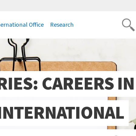
ternational Office
Research
.
IES: CAREERS IN
INTERNATIONAL