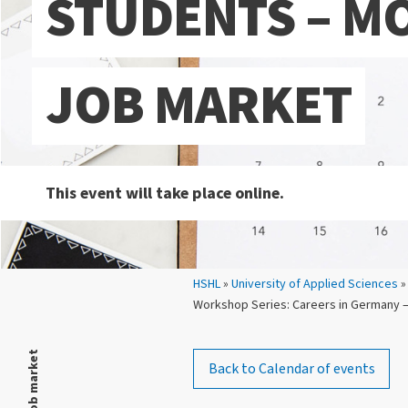
STUDENTS – M
JOB MARKET
This event will take place online.
Your location:
HSHL
»
University of Applied Sciences
»
Workshop Series: Careers in Germany –
Back to Calendar of events