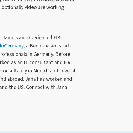
optionally video are working
: Jana is an experienced HR
lloGermany
, a Berlin-based start-
professionals in Germany. Before
rked as an IT consultant and HR
consultancy in Munich and several
and abroad. Jana has worked and
, and the US. Connect with Jana