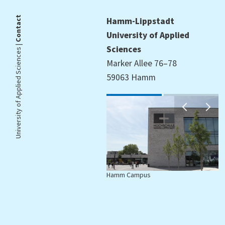
Contact
Hamm-Lippstadt
University of Applied
University of Applied Sciences |
Sciences
Marker Allee 76–78
59063 Hamm
Hamm Campus
L