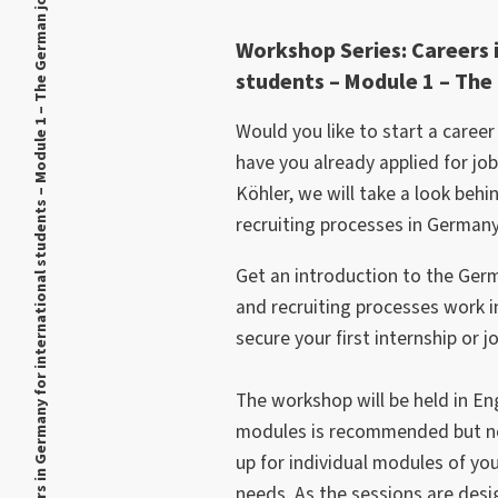
Workshop Series: Careers in Germany for international students – Module 1 – The German job market
Workshop Series: Careers 
students – Module 1 – Th
Would you like to start a caree
have you already applied for jo
Köhler, we will take a look behi
recruiting processes in Germany
Get an introduction to the Ger
and recruiting processes work 
secure your ﬁrst internship or j
The workshop will be held in Eng
modules is recommended but no
up for individual modules of yo
needs. As the sessions are desig