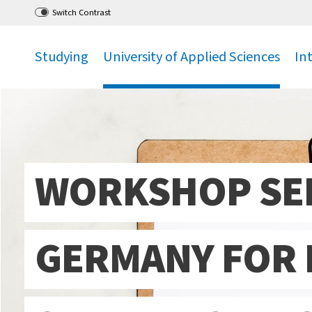
Go
to main menu
,
to content
,
Switch Contrast
Studying
University of Applied Sciences
In
.
.
.
WORKSHOP SER
GERMANY FOR 