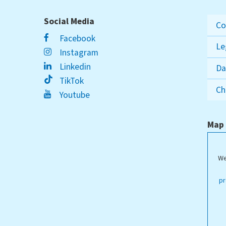
Social Media
Co
Facebook
Le
Instagram
Linkedin
Da
TikTok
Ch
Youtube
Map
We
ippstadt Campus
pr