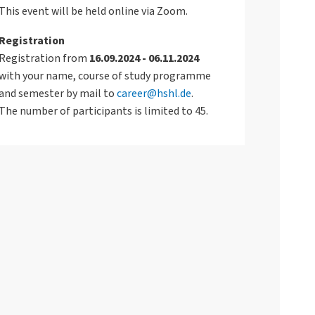
This event will be held online via Zoom.
Registration
Registration from
16.09.2024 - 06.11.2024
with your name, course of study programme
and semester by mail to
career@hshl.de
.
The number of participants is limited to 45.