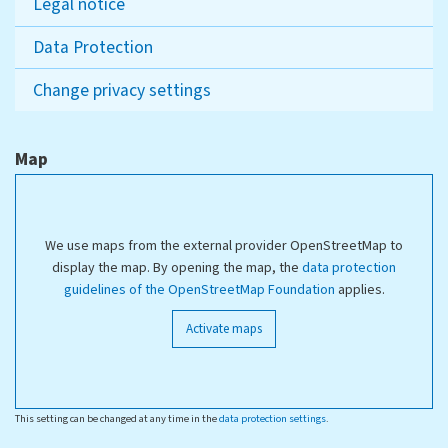
Legal notice
Data Protection
Change privacy settings
Map
We use maps from the external provider OpenStreetMap to
display the map. By opening the map, the
data protection
guidelines of the OpenStreetMap Foundation
applies.
Activate maps
This setting can be changed at any time in the
data protection settings
.