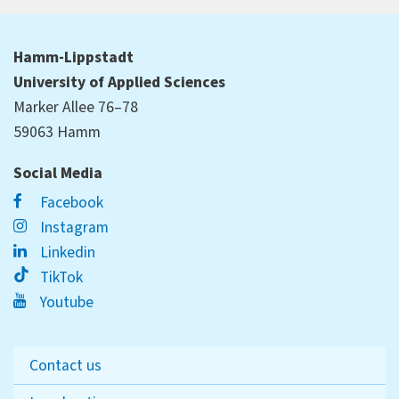
Hamm-Lippstadt
University of Applied Sciences
Marker Allee 76–78
59063 Hamm
Social Media
Facebook
Instagram
Linkedin
TikTok
Youtube
Contact us