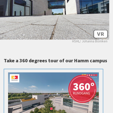
HSHL/ Johanna Bömken
Take a 360 degrees tour of our Hamm campus