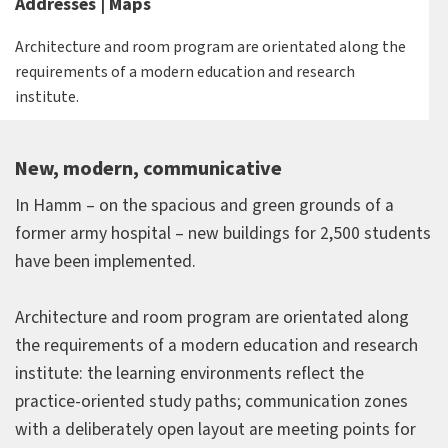
Addresses | Maps
Architecture and room program are orientated along the
requirements of a modern education and research
institute.
New, modern, communicative
In Hamm – on the spacious and green grounds of a
former army hospital – new buildings for 2,500 students
have been implemented.
Architecture and room program are orientated along
the requirements of a modern education and research
institute: the learning environments reflect the
practice-oriented study paths; communication zones
with a deliberately open layout are meeting points for