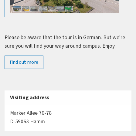
Please be aware that the tour is in German. But we're
sure you will find your way around campus. Enjoy.
find out more
Visiting address
Marker Allee 76-78
D-59063 Hamm