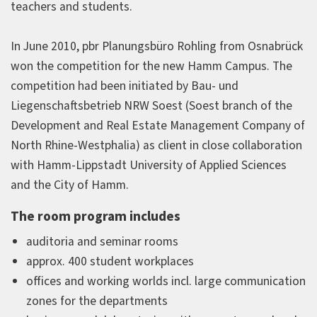
teachers and students.
In June 2010, pbr Planungsbüro Rohling from Osnabrück
won the competition for the new Hamm Campus. The
competition had been initiated by Bau- und
Liegenschaftsbetrieb NRW Soest (Soest branch of the
Development and Real Estate Management Company of
North Rhine-Westphalia) as client in close collaboration
with Hamm-Lippstadt University of Applied Sciences
and the City of Hamm.
The room program includes
auditoria and seminar rooms
approx. 400 student workplaces
offices and working worlds incl. large communication
zones for the departments