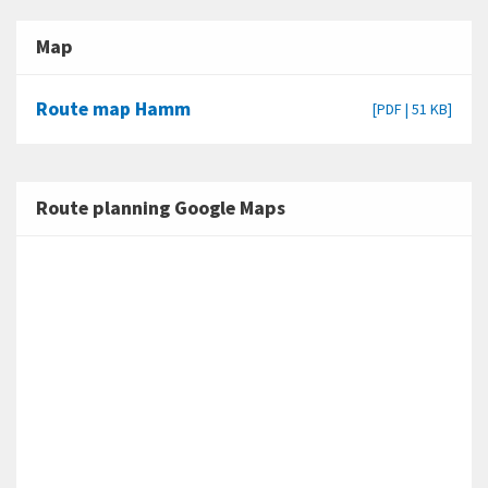
Map
Route map Hamm
[PDF | 51 KB]
Route planning Google Maps