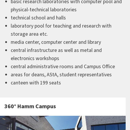
basic research laboratories with computer pool and
physical-technical laboratories
technical school and halls
laboratory pool for teaching and research with
storage area etc.
media center, computer center and library
central infrastructure as well as metal and
electronics workshops
central administrative rooms and Campus Office
areas for deans, AStA, student representatives
canteen with 199 seats
360° Hamm Campus