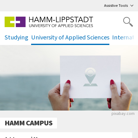
Go
to main menu
,
to content
,
Assistive Tools
Studying
University of Applied Sciences
Internati
.
.
.
Eine Frau h
pixabay.com
HAMM CAMPUS