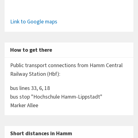
Link to Google maps
How to get there
Public transport connections from Hamm Central
Railway Station (Hbf):
bus lines 33, 6, 18
bus stop "Hochschule Hamm-Lippstadt"
Marker Allee
Short distances in Hamm