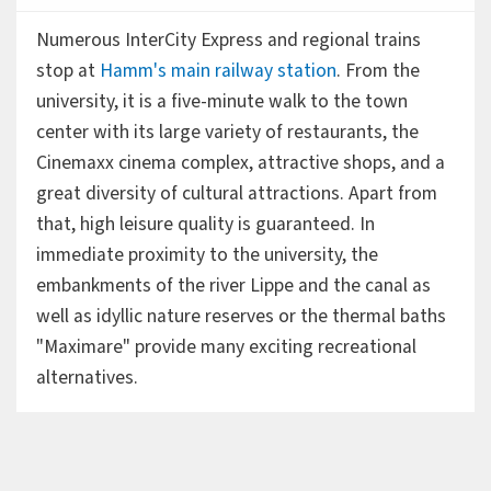
Numerous InterCity Express and regional trains
stop at
Hamm's main railway station
. From the
university, it is a five-minute walk to the town
center with its large variety of restaurants, the
Cinemaxx cinema complex, attractive shops, and a
great diversity of cultural attractions. Apart from
that, high leisure quality is guaranteed. In
immediate proximity to the university, the
embankments of the river Lippe and the canal as
well as idyllic nature reserves or the thermal baths
"Maximare" provide many exciting recreational
alternatives.