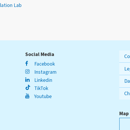
ation Lab
Social Media
Co
Facebook
Le
Instagram
Linkedin
Da
TikTok
Ch
Youtube
Map