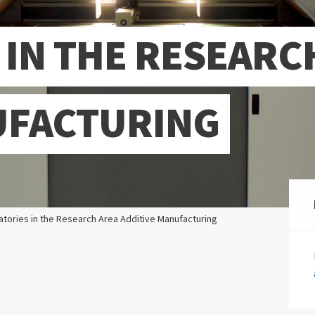
 IN THE RESEARC
UFACTURING
atories in the Research Area Additive Manufacturing