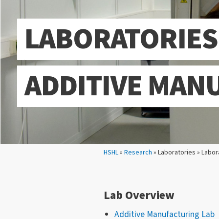
LABORATORIES
ADDITIVE MAN
Your location:
HSHL
»
Research
» Laboratories » Labor
Lab Overview
Additive Manufacturing Lab