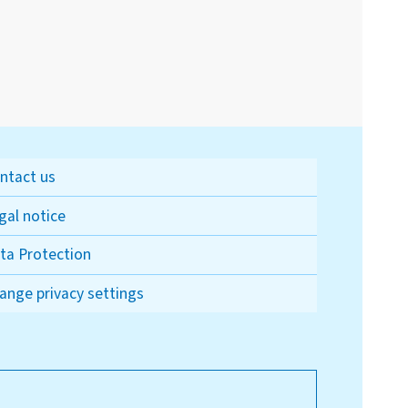
ntact us
gal notice
ta Protection
ange privacy settings