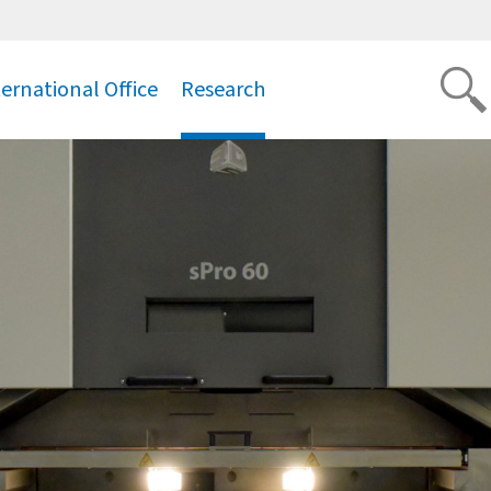
ternational Office
Research
.