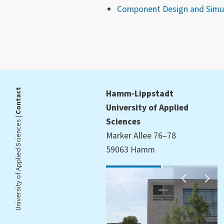
Component Design and Simul
Contact
Hamm-Lippstadt
University of Applied
University of Applied Sciences |
Sciences
Marker Allee 76–78
59063 Hamm