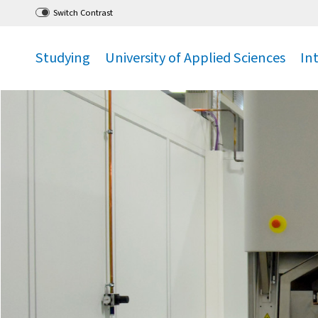
Go
to main menu
,
to content
,
Switch Contrast
Studying
University of Applied Sciences
In
.
.
.