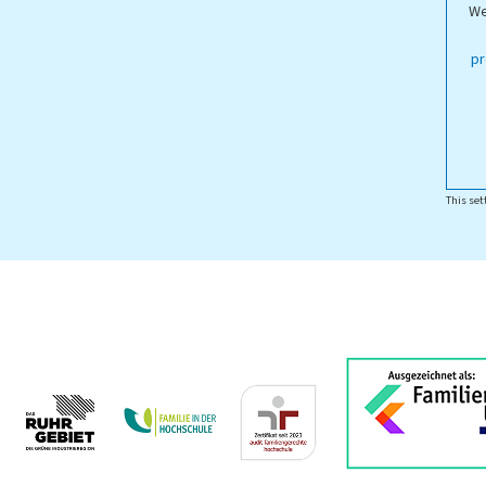
We
ippstadt Campus
pr
This set