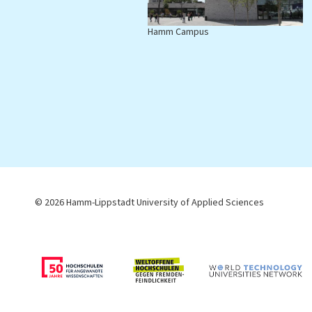
Hamm Campus
L
© 2026 Hamm-Lippstadt University of Applied Sciences