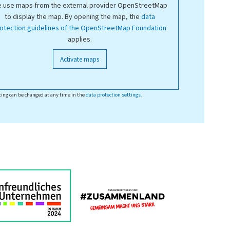
 use maps from the external provider OpenStreetMap
to display the map. By opening the map, the
data
otection guidelines of the OpenStreetMap Foundation
applies.
Activate maps
ting can be changed at any time in the
data protection settings
.