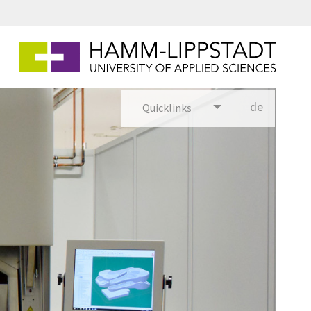
de
Quicklinks
utsch