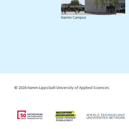
Hamm Campus
L
© 2026 Hamm-Lippstadt University of Applied Sciences