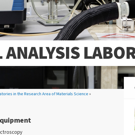
 ANALYSIS LABO
atories in the Research Area of Materials Science
»
 Equipment
ectroscopy