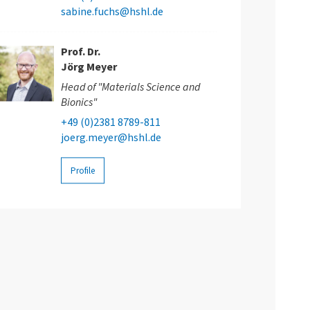
sabine.fuchs@hshl.de
Prof. Dr.
Jörg Meyer
Head of "Materials Science and
Bionics"
+49 (0)2381 8789-811
joerg.meyer@hshl.de
Profile