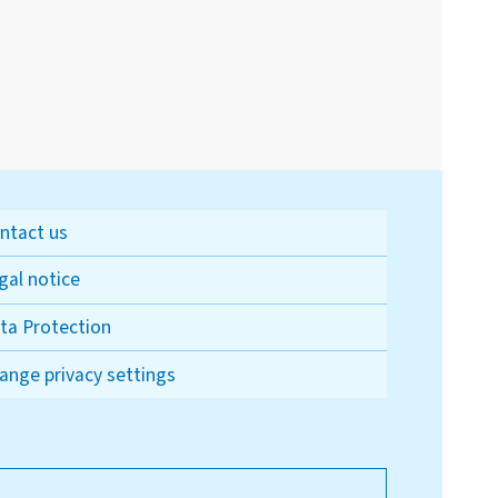
ntact us
gal notice
ta Protection
ange privacy settings