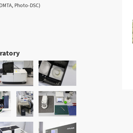
, DMTA, Photo-DSC)
oratory