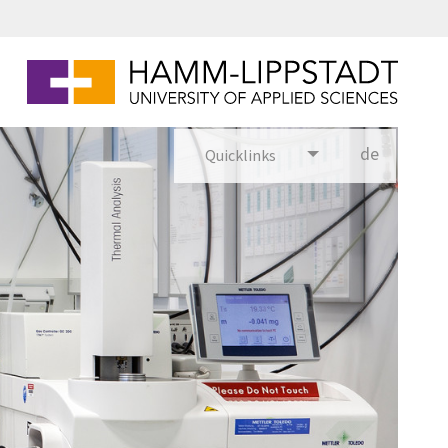
de
Quicklinks
utsch