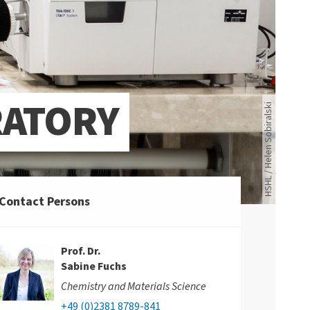
RATORY
HSHL / Helen Sobiralski
Contact Persons
Prof. Dr.
Sabine Fuchs
Chemistry and Materials Science
+49 (0)2381 8789-841