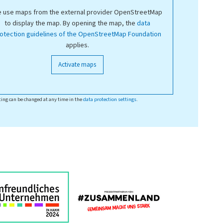
 use maps from the external provider OpenStreetMap
to display the map. By opening the map, the
data
otection guidelines of the OpenStreetMap Foundation
applies.
Activate maps
ting can be changed at any time in the
data protection settings
.