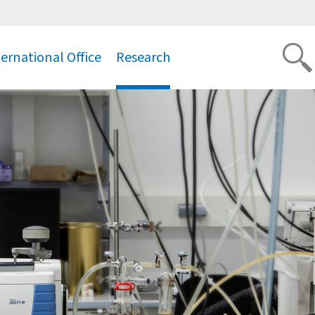
ternational Office
Research
.