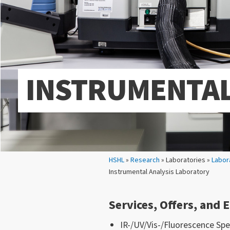
INSTRUMENTAL
Your location:
HSHL
»
Research
» Laboratories »
Labor
Instrumental Analysis Laboratory
Services, Offers, and
IR-/UV/Vis-/Fluorescence Sp