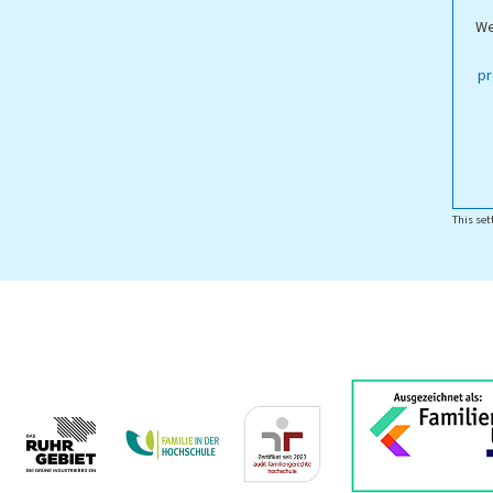
We
ippstadt Campus
pr
This set