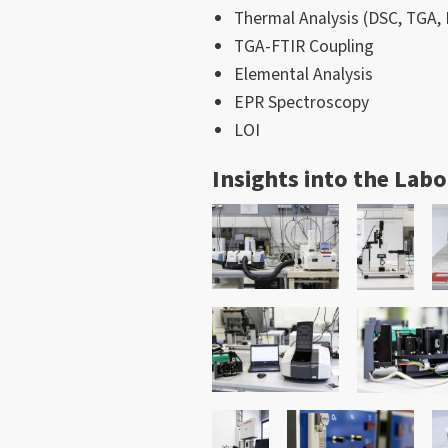
Thermal Analysis (DSC, TGA
TGA-FTIR Coupling
Elemental Analysis
EPR Spectroscopy
LOI
Insights into the Lab