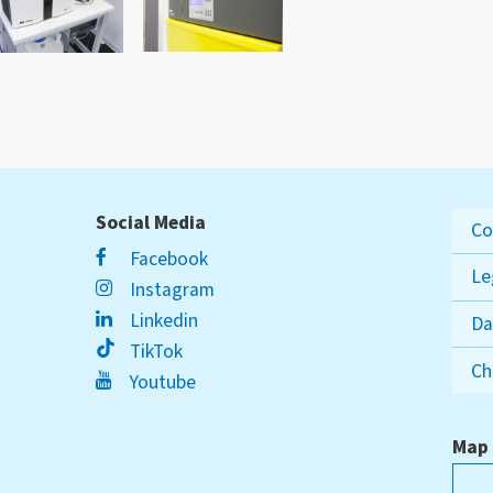
Social Media
Co
Facebook
Le
Instagram
Linkedin
Da
TikTok
Ch
Youtube
Map