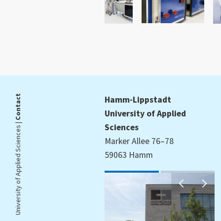
Contact
Hamm-Lippstadt
University of Applied
University of Applied Sciences |
Sciences
Marker Allee 76–78
59063 Hamm