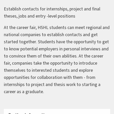
Establish contacts for internships, project and final
theses, jobs and entry -level positions
At the career fair, HSHL students can meet regional and
national companies to establish contacts and get
started together. Students have the opportunity to get
to know potential employers in personal interviews and
to convince them of their own abilities. At the career
fair, companies take the opportunity to introduce
themselves to interested students and explore
opportunities for collaboration with them - from
internships to project and thesis work to starting a
career as a graduate.