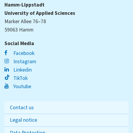
Hamm-Lippstadt
University of Applied Sciences
Marker Allee 76–78
59063 Hamm
Social Media
Facebook
Instagram
Linkedin
TikTok
Youtube
Contact us
Legal notice
Data Protection