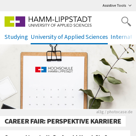
Go
to main menu
,
to content
,
Assistive Tools
Studying
University of Applied Sciences
Internati
.
.
.
Rote leere Sitzre
al3g / photocase.de
CAREER FAIR: PERSPEKTIVE KARRIERE