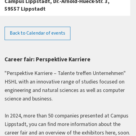
Campus Lippstadt, Dr.-Arnold-Hueck-Str. 3,
59557 Lippstadt
Back to Calendar of events
Career fair: Perspektive Karriere
"Perspektive Karriere – Talente treffen Unternehmen"
HSHL with an innovative range of studies focused on
engineering and natural sciences as well as computer
science and business.
In 2024, more than 50 companies presented at Campus
Lippstadt, you can find more information about the
career fair and an overview of the exhibitors here, soon.