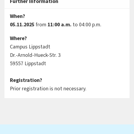
Further Information
When?
05.11.2025
from
11:00 a.m.
to 04:00 p.m.
Where?
Campus Lippstadt
Dr.-Arnold-Hueck-Str. 3
59557 Lippstadt
Registration?
Prior registration is not necessary.