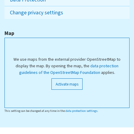
Change privacy settings
Map
We use maps from the external provider OpenStreetMap to
display the map. By opening the map, the
data protection
guidelines of the OpenStreetMap Foundation
applies.
Activate maps
This setting can be changed at any time in the
data protection settings
.