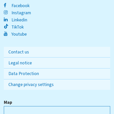
Facebook
Instagram
Linkedin
TikTok
Youtube
Contact us
Legal notice
Data Protection
Change privacy settings
Map