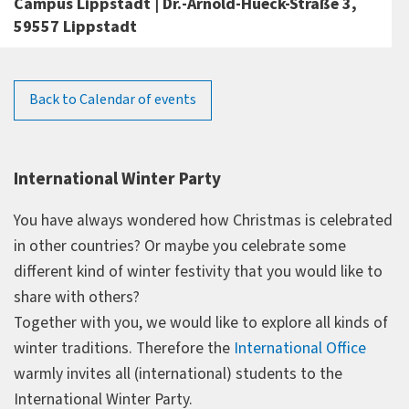
Campus Lippstadt | Dr.-Arnold-Hueck-Straße 3,
59557 Lippstadt
Back to Calendar of events
International Winter Party
You have always wondered how Christmas is celebrated
in other countries? Or maybe you celebrate some
different kind of winter festivity that you would like to
share with others?
Together with you, we would like to explore all kinds of
winter traditions. Therefore the
International Office
warmly invites all (international) students to the
International Winter Party.