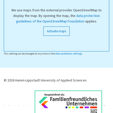
We use maps from the external provider OpenStreetMap to
display the map. By opening the map, the
data protection
guidelines of the OpenStreetMap Foundation
applies.
Activate maps
This setting can be changed at any time in the
data protection settings
.
© 2026 Hamm-Lippstadt University of Applied Sciences