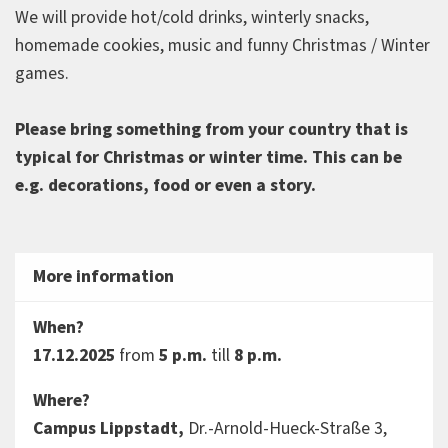
We will provide hot/cold drinks, winterly snacks,
homemade cookies, music and funny Christmas / Winter
games.
Please bring something from your country that is
typical for Christmas or winter time. This can be
e.g. decorations, food or even a story.
More information
When?
17.12.2025
from
5 p.m.
till
8 p.m.
Where?
Campus Lippstadt,
Dr.-Arnold-Hueck-Straße 3,