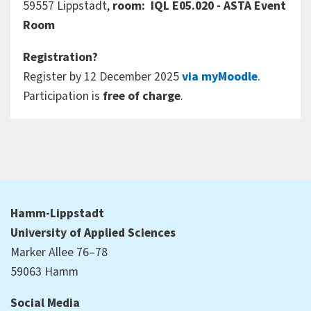
59557 Lippstadt,
room: IQL E05.020 - ASTA Event
Room
Registration?
Register by 12 December 2025
via myMoodle
.
Participation is
free of charge
.
Hamm-Lippstadt
University of Applied Sciences
Marker Allee 76–78
59063 Hamm
Social Media