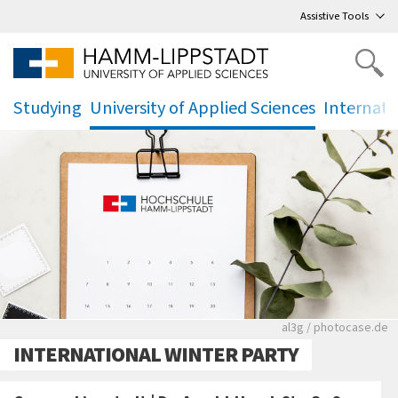
Go
to main menu
,
to content
,
Assistive Tools
Studying
University of Applied Sciences
Internati
.
.
.
Rote leere Sitzre
al3g / photocase.de
INTERNATIONAL WINTER PARTY