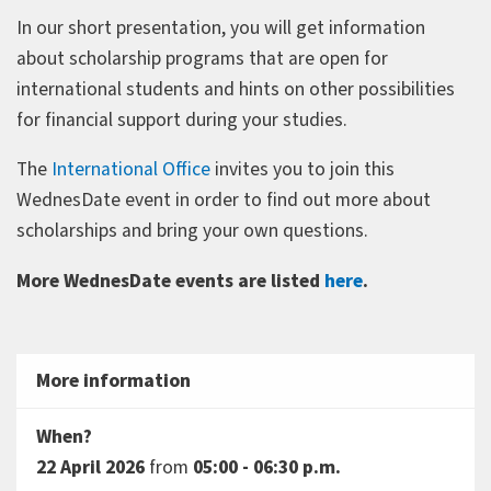
In our short presentation, you will get information
about scholarship programs that are open for
international students and hints on other possibilities
for financial support during your studies.
The
International Office
invites you to join this
WednesDate event in order to find out more about
scholarships and bring your own questions.
More WednesDate events are listed
here
.
More information
When?
22 April 2026
from
05:00 - 06:30 p.m.