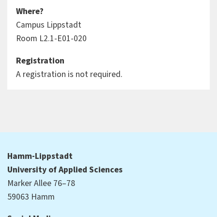
Where?
Campus Lippstadt
Room L2.1-E01-020
Registration
A registration is not required.
Hamm-Lippstadt
University of Applied Sciences
Marker Allee 76–78
59063 Hamm