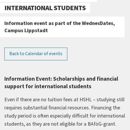
INTERNATIONAL STUDENTS
Information event as part of the WednesDates,
Campus Lippstadt
Back to Calendar of events
Information Event: Scholarships and financial
support for international students
Even if there are no tuition fees at HSHL – studying still
requires substantial financial resources. Financing the
study period is often especially difficult for international
students, as they are not eligible for a BAföG-grant.