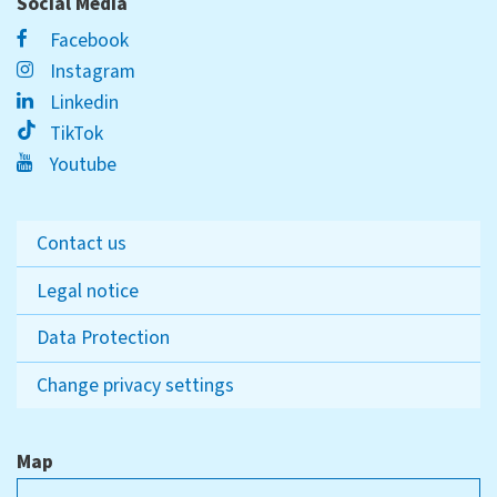
Social Media
Facebook
Instagram
Linkedin
TikTok
Youtube
Contact us
Legal notice
Data Protection
Change privacy settings
Map