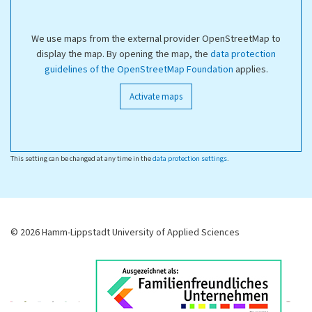
We use maps from the external provider OpenStreetMap to
display the map. By opening the map, the
data protection
guidelines of the OpenStreetMap Foundation
applies.
Activate maps
This setting can be changed at any time in the
data protection settings
.
© 2026 Hamm-Lippstadt University of Applied Sciences