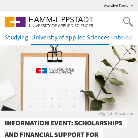
Go
to main menu
,
to content
,
Assistive Tools
Studying
University of Applied Sciences
Internati
.
.
.
Rote leere Sitzre
al3g / photocase.de
INFORMATION EVENT: SCHOLARSHIPS
AND FINANCIAL SUPPORT FOR