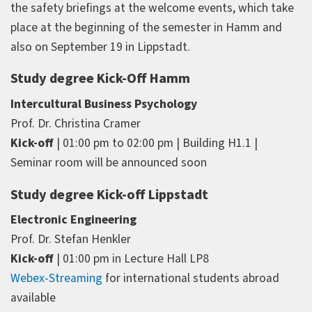
the safety briefings at the welcome events, which take
place at the beginning of the semester in Hamm and
also on September 19 in Lippstadt.
Study degree Kick-Off Hamm
Intercultural Business Psychology
Prof. Dr. Christina Cramer
Kick-off
| 01:00 pm to 02:00 pm | Building H1.1 |
Seminar room will be announced soon
Study degree Kick-off Lippstadt
Electronic Engineering
Prof. Dr. Stefan Henkler
Kick-off
| 01:00 pm in Lecture Hall LP8
Webex-Streaming
for international students abroad
available