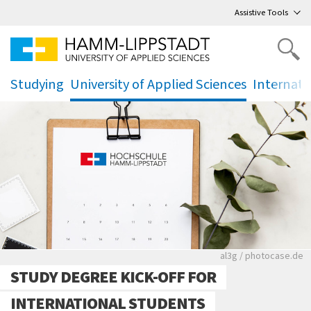
Go
to main menu
,
to content
,
Assistive Tools
Studying
University of Applied Sciences
Internati
.
.
.
Rote leere Sitzre
al3g / photocase.de
STUDY DEGREE KICK-OFF FOR
INTERNATIONAL STUDENTS