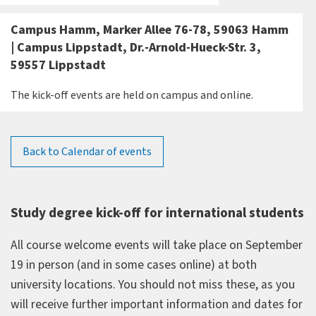
Campus Hamm, Marker Allee 76-78, 59063 Hamm
| Campus Lippstadt, Dr.-Arnold-Hueck-Str. 3,
59557 Lippstadt
The kick-off events are held on campus and online.
Back to Calendar of events
Study degree kick-off for international students
All course welcome events will take place on September
19 in person (and in some cases online) at both
university locations. You should not miss these, as you
will receive further important information and dates for