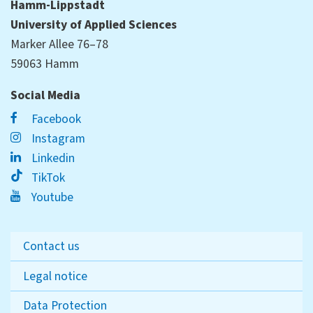
Hamm-Lippstadt
University of Applied Sciences
Marker Allee 76–78
59063 Hamm
Social Media
Facebook
Instagram
Linkedin
TikTok
Youtube
Contact us
Legal notice
Data Protection