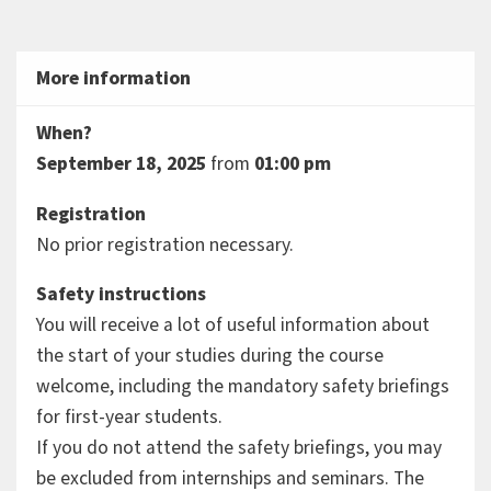
More information
When?
September 18, 2025
from
01:00 pm
Registration
No prior registration necessary.
Safety instructions
You will receive a lot of useful information about
the start of your studies during the course
welcome, including the mandatory safety briefings
for first-year students.
If you do not attend the safety briefings, you may
be excluded from internships and seminars. The