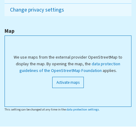
Change privacy settings
Map
We use maps from the external provider OpenStreetMap to
display the map. By opening the map, the
data protection
guidelines of the OpenStreetMap Foundation
applies.
Activate maps
This setting can be changed at any time in the
data protection settings
.