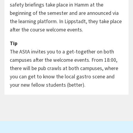
safety briefings take place in Hamm at the
beginning of the semester and are announced via
the learning platform. In Lippstadt, they take place
after the course welcome events.
Tip
The AStA invites you to a get-together on both
campuses after the welcome events. From 18:00,
there will be pub crawls at both campuses, where
you can get to know the local gastro scene and
your new fellow students (better).