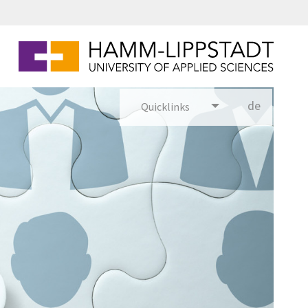
Puzzle mit gezeichneten Personenfiguren darauf. Eine Person ist blau, die anderen Peronenfiguren sind grau.
de
Quicklinks
utsch