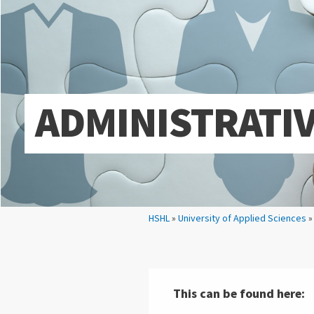
ADMINISTRATI
Your location:
HSHL
»
University of Applied Sciences
This can be found here: