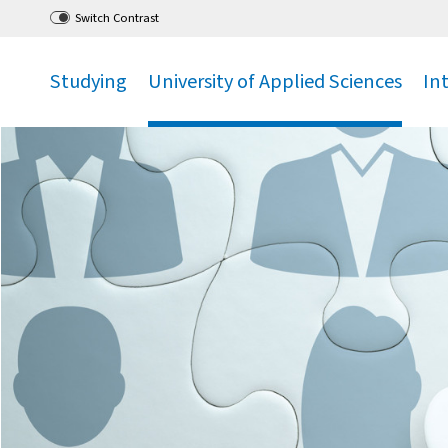
Go
to main menu
,
to content
,
Switch Contrast
Studying
University of Applied Sciences
In
.
.
.