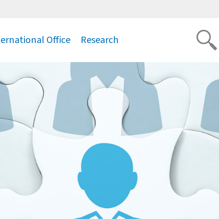
ternational Office
Research
.