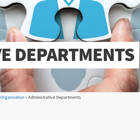
VE DEPARTMENTS
»
Organization
» Administrative Departments