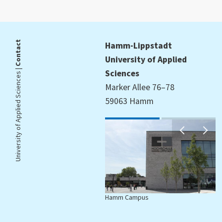
Contact
Hamm-Lippstadt
University of Applied
University of Applied Sciences |
Sciences
Marker Allee 76–78
59063 Hamm
Hamm Campus
L