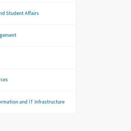
d Student Affairs
agement
rces
rmation and IT Infrastructure