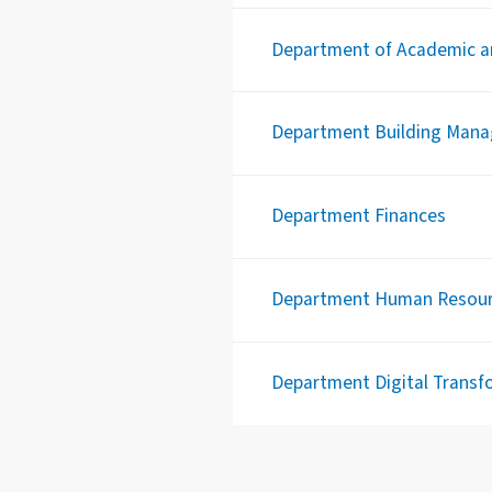
Department of Academic an
Department Building Man
Department Finances
Department Human Resou
Department Digital Transfo