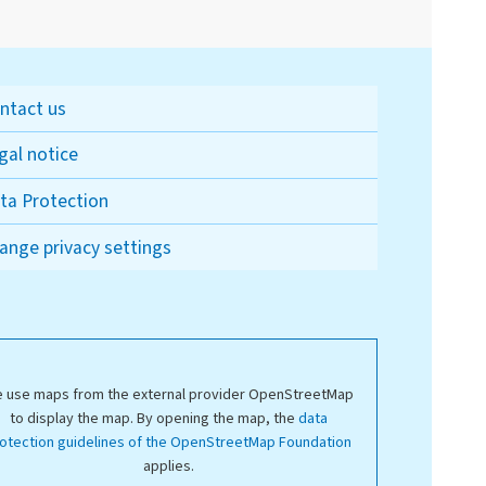
ntact us
gal notice
ta Protection
ange privacy settings
 use maps from the external provider OpenStreetMap
to display the map. By opening the map, the
data
otection guidelines of the OpenStreetMap Foundation
applies.