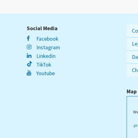
Social Media
Co
Facebook
Le
Instagram
Linkedin
Da
TikTok
Ch
Youtube
Map
We
ippstadt Campus
pr