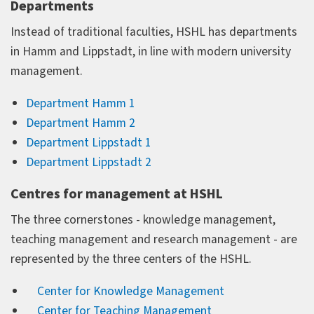
Departments
Instead of traditional faculties, HSHL has departments
in Hamm and Lippstadt, in line with modern university
management.
Department Hamm 1
Department Hamm 2
Department Lippstadt 1
Department Lippstadt 2
Centres for management at HSHL
The three cornerstones - knowledge management,
teaching management and research management - are
represented by the three centers of the HSHL.
Center for Knowledge Management
Center for Teaching Management