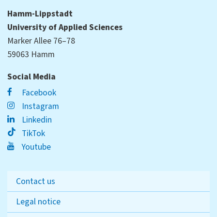
Hamm-Lippstadt
University of Applied Sciences
Marker Allee 76–78
59063 Hamm
Social Media
Facebook
Instagram
Linkedin
TikTok
Youtube
Contact us
Legal notice