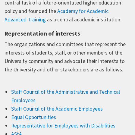
central task of a future-orientated higher education
policy and founded the
Academy for Academic
Advanced Training
as a central academic institution.
Representation of interests
The organizations and committees that represent the
interests of students, staff, or other members of the
University community and advocate their interests to
the University and other stakeholders are as follows:
Staff Council of the Administrative and Technical
Employees
Staff Council of the Academic Employees
Equal Opportunities
Representative for Employees with Disabilities
AStA