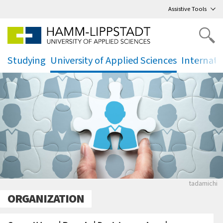
Go
to main menu
,
to content
,
Assistive Tools
Studying
University of Applied Sciences
Internati
.
.
.
Puzzle mi
tadamichi
ORGANIZATION