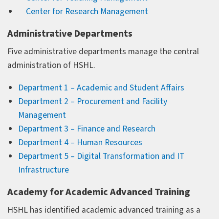
Center for Research Management
Administrative Departments
Five administrative departments manage the central
administration of HSHL.
Department 1 – Academic and Student Affairs
Department 2 – Procurement and Facility
Management
Department 3 – Finance and Research
Department 4 – Human Resources
Department 5 – Digital Transformation and IT
Infrastructure
Academy for Academic Advanced Training
HSHL has identified academic advanced training as a