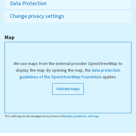
Data Protection
Change privacy settings
Map
We use maps from the external provider OpenStreetMap to
display the map. By opening the map, the
data protection
guidelines of the OpenStreetMap Foundation
applies.
Activate maps
This setting can be changed at any time in the
data protection settings
.