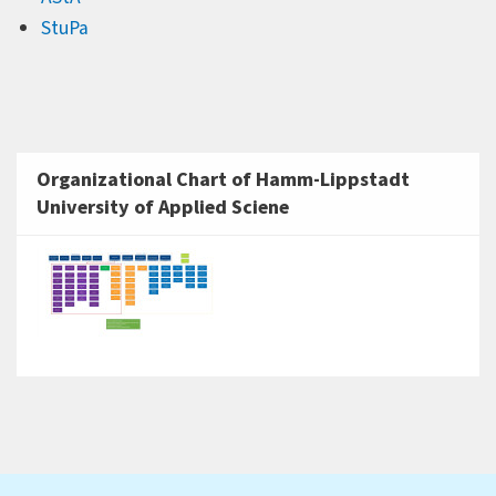
StuPa
Organizational Chart of Hamm-Lippstadt
University of Applied Sciene