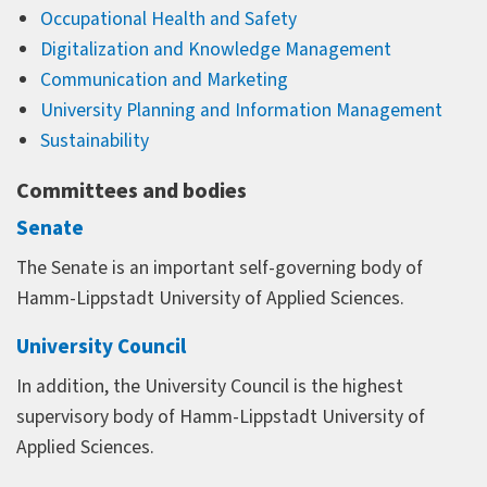
Occupational Health and Safety
Digitalization and Knowledge Management
Communication and Marketing
University Planning and Information Management
Sustainability
Committees and bodies
Senate
The Senate is an important self-governing body of
Hamm-Lippstadt University of Applied Sciences.
University Council
In addition, the University Council is the highest
supervisory body of Hamm-Lippstadt University of
Applied Sciences.