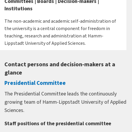
Committees | Boards | Decision-makers |
Institutions
The non-academic and academic self-administration of
the university is a central component for freedom in
teaching, research and administration at Hamm-
Lippstadt University of Applied Sciences.
Contact persons and decision-makers at a
glance
Presidential Committee
The Presidential Committee leads the continuously
growing team of Hamm-Lippstadt University of Applied
Sciences.
Staff positions of the presidential committee