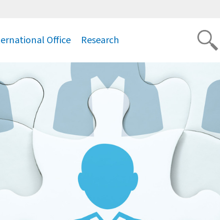
ternational Office
Research
.