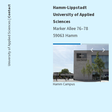
Contact
Hamm-Lippstadt
University of Applied
University of Applied Sciences |
Sciences
Marker Allee 76–78
59063 Hamm
Hamm Campus
L