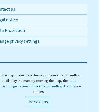
ntact us
gal notice
ta Protection
ange privacy settings
 use maps from the external provider OpenStreetMap
to display the map. By opening the map, the
data
otection guidelines of the OpenStreetMap Foundation
applies.
Activate maps