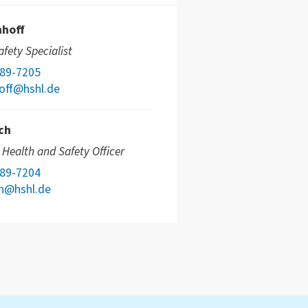
nhoff
fety Specialist
789-7205
off@hshl.de
ch
e Health and Safety Officer
789-7204
ch@hshl.de