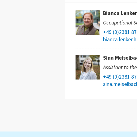
Bianca Lenke
Occupational Sa
+49 (0)2381 8
bianca.lenkenh
Sina Meiselba
Assistant to th
+49 (0)2381 8
sina.meiselba