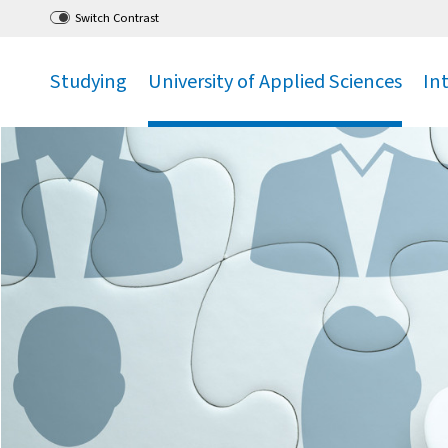
Go
to main menu
,
to content
,
Switch Contrast
Studying
University of Applied Sciences
In
.
.
.