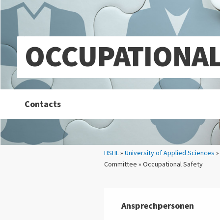
OCCUPATIONAL
Contacts
Your location:
HSHL
»
University of Applied Sciences
Committee » Occupational Safety
Ansprechpersonen