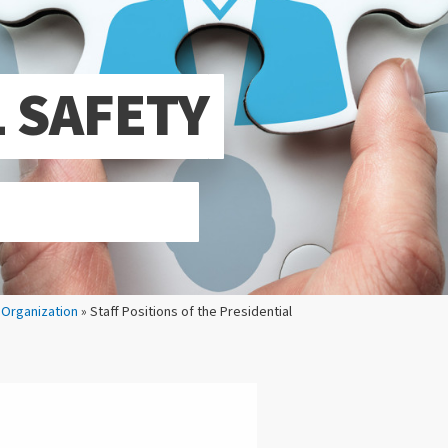
 SAFETY
»
Organization
» Staff Positions of the Presidential