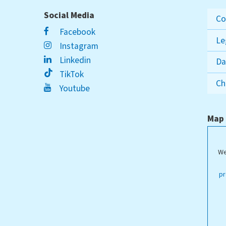
Social Media
Co
Facebook
Le
Instagram
Linkedin
Da
TikTok
Ch
Youtube
Map
We
ippstadt Campus
pr