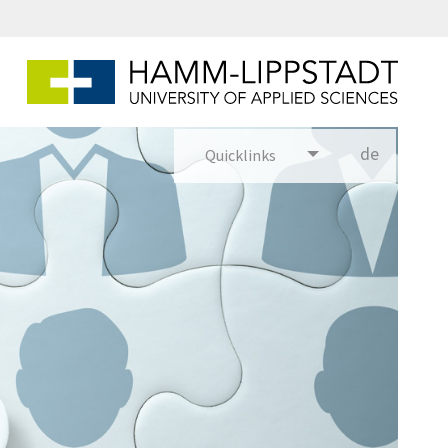
Puzzle mit gezeichneten Personenfiguren darauf. Eine Person ist blau, die anderen Peronenfiguren sind grau.
de
Quicklinks
utsch