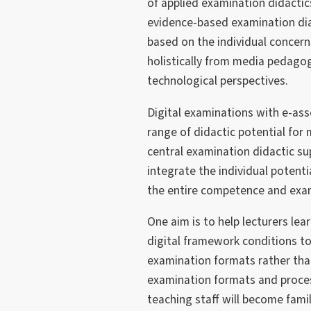
of applied examination didactic
evidence-based examination diag
based on the individual concern
holistically from media pedagog
technological perspectives.
Digital examinations with e-as
range of didactic potential fo
central examination didactic su
integrate the individual potent
the entire competence and exa
One aim is to help lecturers lea
digital framework conditions 
examination formats rather tha
examination formats and process
teaching staff will become famil