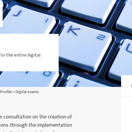
or the entire digital
 Profile » Digital exams
 consultation on the creation of
tions through the implementation