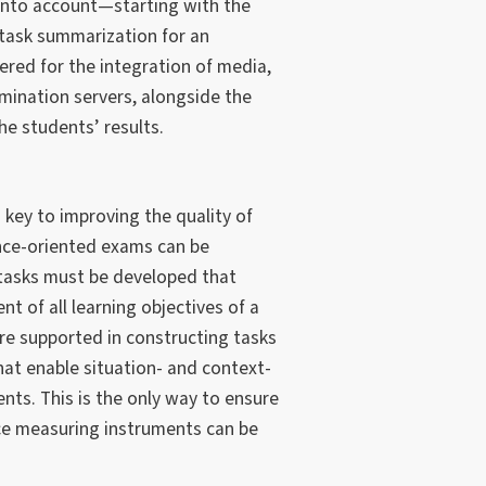
into account—starting with the
 task summarization for an
ered for the integration of media,
mination servers, alongside the
e students’ results.
 key to improving the quality of
ce-oriented exams can be
tasks must be developed that
 of all learning objectives of a
re supported in constructing tasks
that enable situation- and context-
s. This is the only way to ensure
ce measuring instruments can be