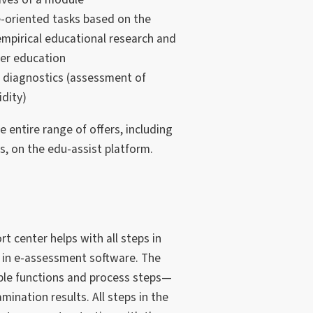
oriented tasks based on the
 empirical educational research and
her education
 diagnostics (assessment of
idity)
 entire range of offers, including
, on the edu-assist platform.
t center helps with all steps in
s in e-assessment software. The
lable functions and process steps—
mination results. All steps in the