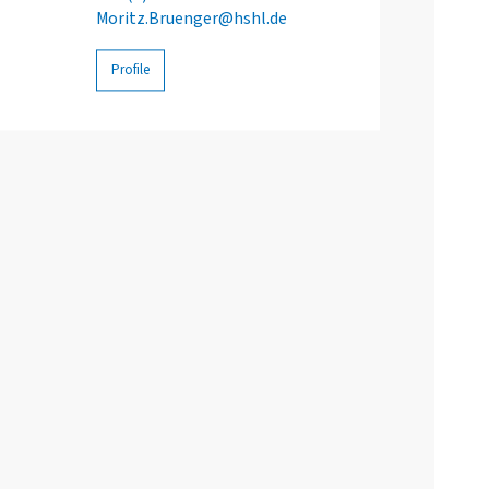
Moritz.Bruenger@hshl.de
Profile