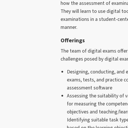
how the assessment of examinat
They will learn to use digital to
examinations in a student-cen
manner.
Offerings
The team of digital exams offer
challenges posed by digital ex
Designing, conducting, and ev
exams, tests, and practice co
assessment software
Assessing the suitability of 
for measuring the competenc
objectives and teaching/lea
Identifying suitable task t
based on the learning object