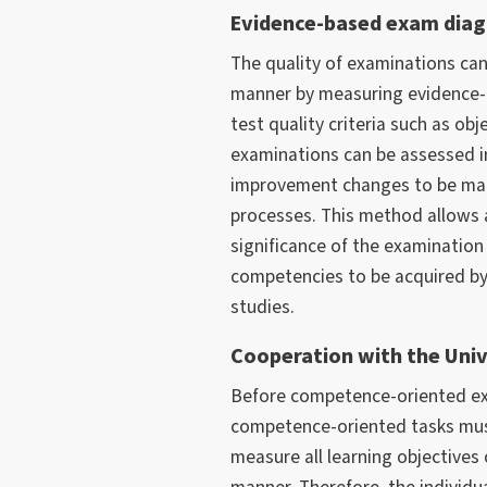
Evidence-based exam diag
The quality of examinations ca
manner by measuring evidence-ba
test quality criteria such as objec
examinations can be assessed in
improvement changes to be mad
processes. This method allows 
significance of the examination 
competencies to be acquired by 
studies.
Cooperation with the Univ
Before competence-oriented ex
competence-oriented tasks mus
measure all learning objectives