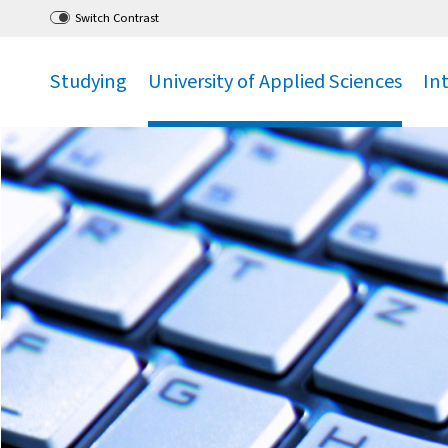
Go
to main menu
,
to content
,
Switch Contrast
Studying
University of Applied Sciences
In
.
.
.