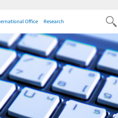
ternational Office
Research
.