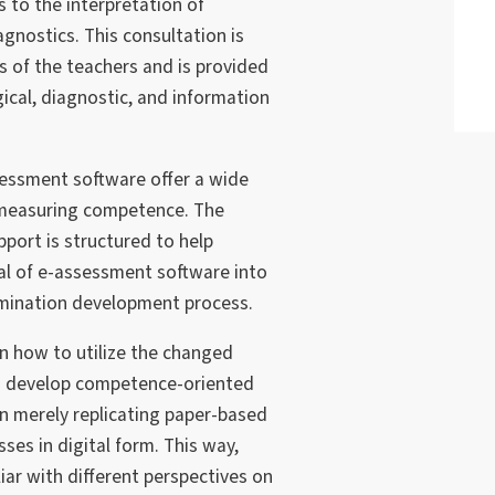
s to the interpretation of
nostics. This consultation is
s of the teachers and is provided
ical, diagnostic, and information
sessment software offer a wide
r measuring competence. The
pport is structured to help
ial of e-assessment software into
mination development process.
rn how to utilize the changed
to develop competence-oriented
n merely replicating paper-based
es in digital form. This way,
iar with different perspectives on