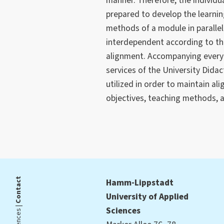
manner. Therefore, the individu
prepared to develop the learnin
methods of a module in parallel
interdependent according to th
alignment. Accompanying every 
services of the University Did
utilized in order to maintain a
objectives, teaching methods, 
Contact
Hamm-Lippstadt
University of Applied
Sciences