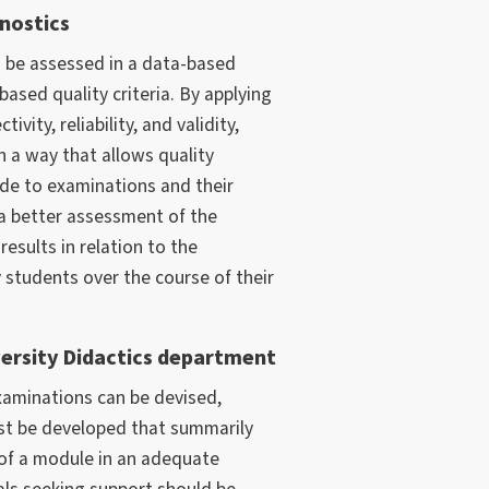
nostics
n be assessed in a data-based
sed quality criteria. By applying
tivity, reliability, and validity,
 a way that allows quality
e to examinations and their
a better assessment of the
results in relation to the
students over the course of their
ersity Didactics department
aminations can be devised,
t be developed that summarily
 of a module in an adequate