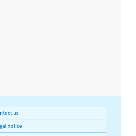
ntact us
gal notice