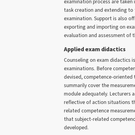
examination process are taken 
task creation and extending to
examination. Support is also off
exporting and importing on exa
evaluation and assessment of th
Applied exam didactics
Counseling on exam didactics is
examinations. Before competen
devised, competence-oriented 
summarily cover the measurement
module adequately. Lecturers a
reflective of action situations 
related competence measurement
that subject-related competen
developed.