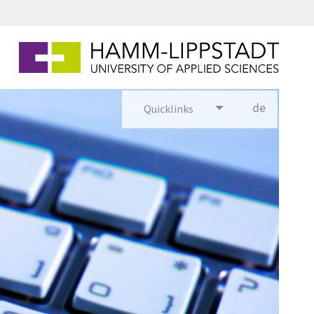
de
Quicklinks
utsch