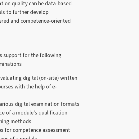
ion quality can be data-based.
ols to further develop
tered and competence-oriented
s support for the following
aminations
aluating digital (on-site) written
urses with the help of e-
various digital examination formats
e of a module’s qualification
rning methods
ypes for competence assessment
ives of a module