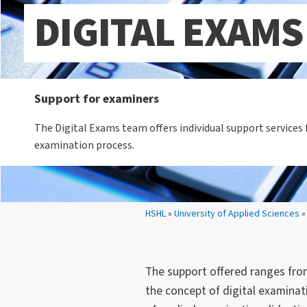
DIGITAL EXAMS
Support for examiners
The Digital Exams team offers individual support services f
examination process.
Your location:
HSHL
»
University of Applied Sciences
»
The support offered ranges from
the concept of digital examina