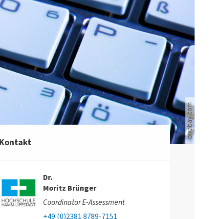
Computertastatur
pixabay.com
Kontakt
Dr.
Moritz Brünger
Coordinator E-Assessment
+49 (0)2381 8789-7151