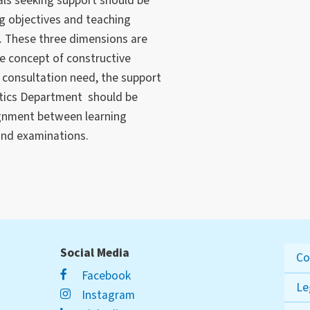
als seeking support should be
g objectives and teaching
. These three dimensions are
e concept of constructive
consultation need, the support
actics Department should be
lignment between learning
and examinations.
Social Media
Co
Facebook
Le
Instagram