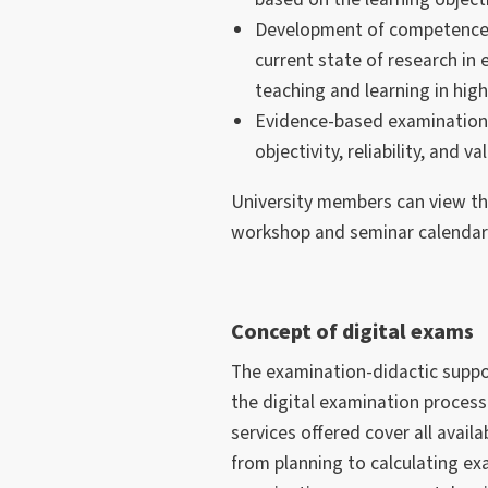
Development of competence-
current state of research in
teaching and learning in hig
Evidence-based examination
objectivity, reliability, and val
University members can view the
workshop and seminar calendars
Concept of digital exams
The examination-didactic suppor
the digital examination proces
services offered cover all avai
from planning to calculating exa