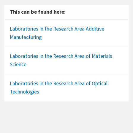
This can be found here:
Laboratories in the Research Area Additive
Manufacturing
Laboratories in the Research Area of Materials
Science
Laboratories in the Research Area of Optical
Technologies