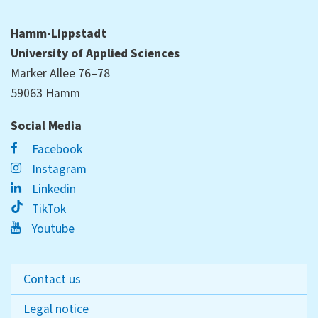
Hamm-Lippstadt
University of Applied Sciences
Marker Allee 76–78
59063 Hamm
Social Media
Facebook
Instagram
Linkedin
TikTok
Youtube
Contact us
Legal notice