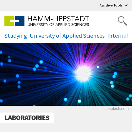
Go
to main menu
,
to content
,
Assistive Tools
Studying
University of Applied Sciences
Internati
.
.
.
Helles Licht
unsplash.com
LABORATORIES