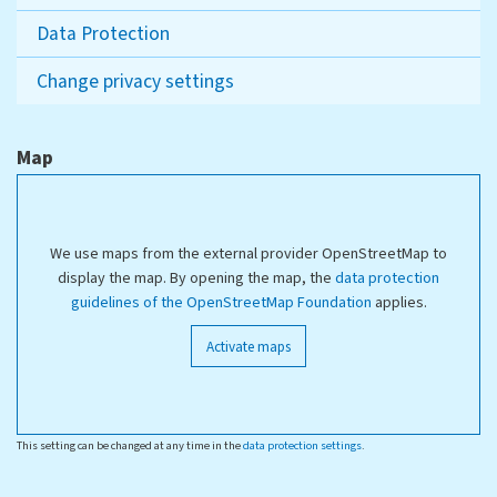
Data Protection
Change privacy settings
Map
We use maps from the external provider OpenStreetMap to
display the map. By opening the map, the
data protection
guidelines of the OpenStreetMap Foundation
applies.
Activate maps
This setting can be changed at any time in the
data protection settings
.