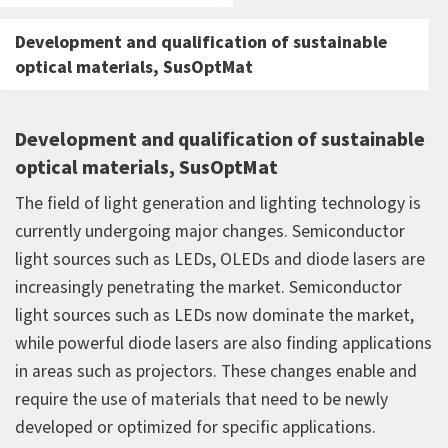
Development and qualification of sustainable
optical materials, SusOptMat
Development and qualification of sustainable
optical materials, SusOptMat
The field of light generation and lighting technology is
currently undergoing major changes. Semiconductor
light sources such as LEDs, OLEDs and diode lasers are
increasingly penetrating the market. Semiconductor
light sources such as LEDs now dominate the market,
while powerful diode lasers are also finding applications
in areas such as projectors. These changes enable and
require the use of materials that need to be newly
developed or optimized for specific applications.