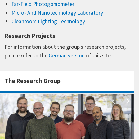
Far-Field Photogoniometer
Micro- And Nanotechnology Laboratory
Cleanroom Lighting Technology
Research Projects
For information about the group's research projects,
please refer to the
German version
of this site.
The Research Group
A