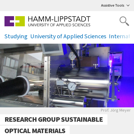
Go
to main menu
,
to content
,
Assistive Tools
Studying
University of Applied Sciences
Internati
.
.
.
Laboransicht
Prof. Jörg Meyer
RESEARCH GROUP SUSTAINABLE
OPTICAL MATERIALS