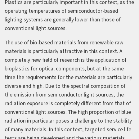
Plastics are particularly important in this context, as the
operating temperatures of semiconductor-based
lighting systems are generally lower than those of
conventional light sources.
The use of bio-based materials from renewable raw
materials is particularly attractive in this context. A
completely new field of research is the application of
bioplastics for optical components, but at the same
time the requirements for the materials are particularly
diverse and high. Due to the spectral composition of
the emission from semiconductor light sources, the
radiation exposure is completely different from that of
conventional light sources. The high proportion of blue
radiation in particular poses a challenge to the stability
of many materials. In this context, targeted service life
tests are being developed and the various materials