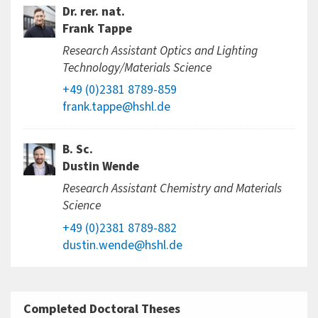
Dr. rer. nat.
Frank Tappe
Research Assistant Optics and Lighting
Technology/Materials Science
+49 (0)2381 8789-859
frank.tappe@hshl.de
B. Sc.
Dustin Wende
Research Assistant Chemistry and Materials
Science
+49 (0)2381 8789-882
dustin.wende@hshl.de
Completed Doctoral Theses