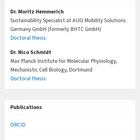
Dr. Moritz Hemmerich
Sustainability Specialist at AUO Mobility Solutions
Germany GmbH (formerly BHTC GmbH)
Doctoral thesis
Dr. Nico Schmidt
Max Planck Institute for Molecular Physiology,
Mechanistic Cell Biology, Dortmund
Doctoral thesis
Publications
ORCID