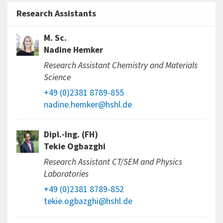
Research Assistants
M. Sc.
Nadine Hemker
Research Assistant Chemistry and Materials
Science
+49 (0)2381 8789-855
nadine.hemker@hshl.de
Dipl.-Ing. (FH)
Tekie Ogbazghi
Research Assistant CT/SEM and Physics
Laboratories
+49 (0)2381 8789-852
tekie.ogbazghi@hshl.de