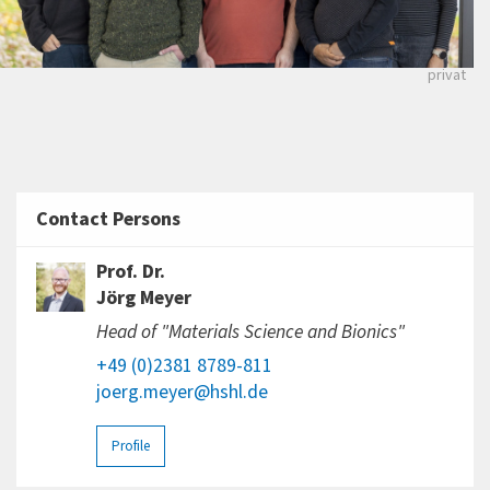
privat
Contact Persons
Prof. Dr.
Jörg Meyer
Head of "Materials Science and Bionics"
+49 (0)2381 8789-811
joerg.meyer@hshl.de
Profile