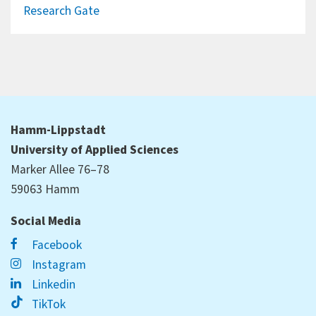
Research Gate
Hamm-Lippstadt
University of Applied Sciences
Marker Allee 76–78
59063 Hamm
Social Media
Facebook
Instagram
Linkedin
TikTok