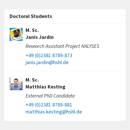
Doctoral Students
M. Sc.
Janis Jardin
Research Assistant Project NALYSES
+49 (0)2381 8789-873
janis.jardin@hshl.de
M. Sc.
Matthias Kesting
External PhD Candidate
+49 (0)2381 8789-881
matthias.kesting@hshl.de