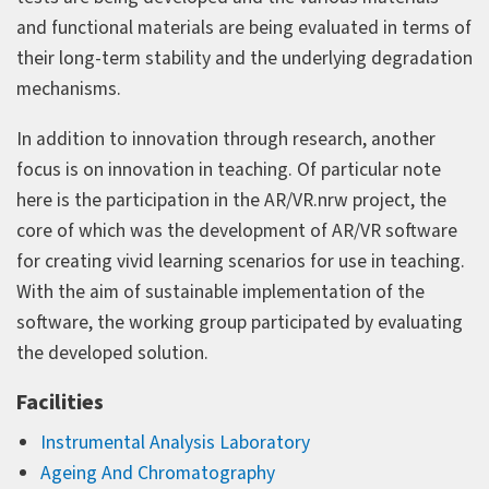
and functional materials are being evaluated in terms of
their long-term stability and the underlying degradation
mechanisms.
In addition to innovation through research, another
focus is on innovation in teaching. Of particular note
here is the participation in the AR/VR.nrw project, the
core of which was the development of AR/VR software
for creating vivid learning scenarios for use in teaching.
With the aim of sustainable implementation of the
software, the working group participated by evaluating
the developed solution.
Facilities
Instrumental Analysis Laboratory
Ageing And Chromatography