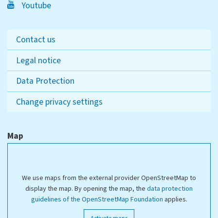
Youtube
Contact us
Legal notice
Data Protection
Change privacy settings
Map
We use maps from the external provider OpenStreetMap to
display the map. By opening the map, the
data protection
guidelines of the OpenStreetMap Foundation
applies.