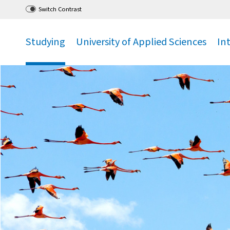
Go
to main menu
,
to content
,
Switch Contrast
Studying
University of Applied Sciences
In
.
.
.