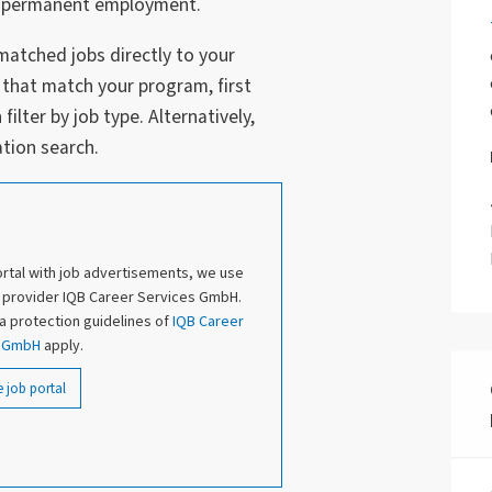
r a permanent employment.
matched jobs directly to your
 that match your program, first
ilter by job type. Alternatively,
tion search.
ortal with job advertisements, we use
l provider IQB Career Services GmbH.
ta protection guidelines of
IQB Career
s GmbH
apply.
e job portal