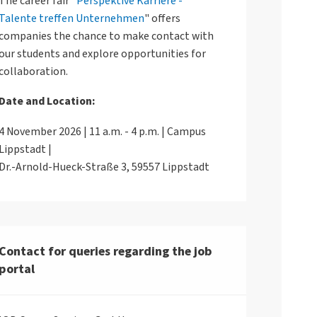
The career fair "
Perspektive Karriere -
Talente treffen Unternehmen
" offers
companies the chance to make contact with
our students and explore opportunities for
collaboration.
Date and Location:
4 November 2026 | 11 a.m. - 4 p.m. | Campus
Lippstadt |
Dr.-Arnold-Hueck-Straße 3, 59557 Lippstadt
Contact for queries regarding the job
portal