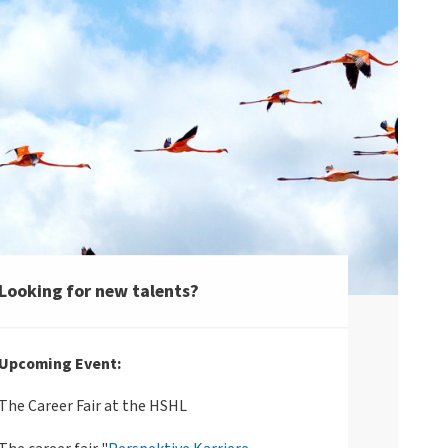
Looking for new talents?
Upcoming Event:
The Career Fair at the HSHL