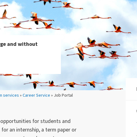
arge and without
on services
»
Career Service
» Job Portal
b opportunities for students and
for an internship, a term paper or