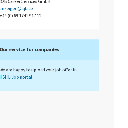
IQB Career Services GmbH
anzeigen@iqb.de
+49 (0) 69 1741 917 12
Our service for companies
We are happy to upload your job offer in
HSHL-Job portal »