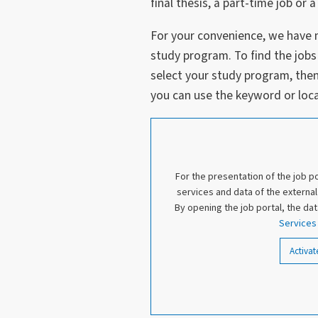
final thesis, a part-time job o
For your convenience, we have 
study program. To find the jobs
select your study program, then f
you can use the keyword or loca
For the presentation of the job p
services and data of the externa
By opening the job portal, the da
Service
Activat