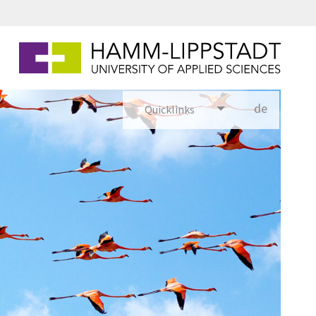
de
Quicklinks
utsch