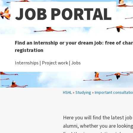
JOB PORTAL
Find an internship or your dream job: free of ch
registration
Internships | Project work | Jobs
Your location:
HSHL
»
Studying
»
Important consultati
Here you will find the latest jo
alumni, whether you are looking 