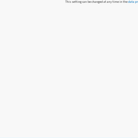
This setting can be changed at any time in the
data pr