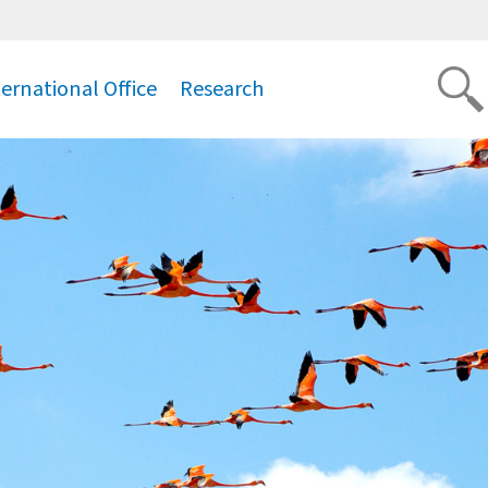
ternational Office
Research
.