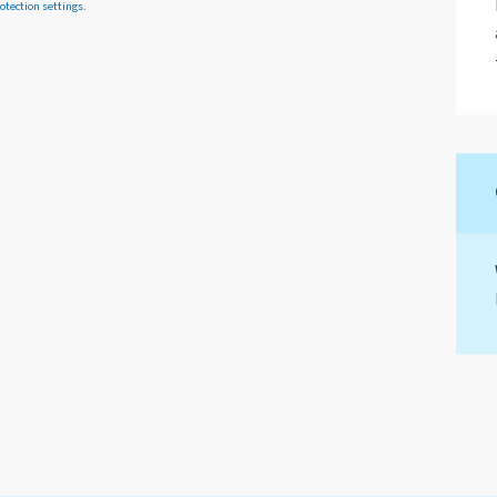
otection settings
.