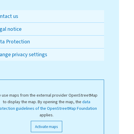
ntact us
gal notice
ta Protection
ange privacy settings
 use maps from the external provider OpenStreetMap
to display the map. By opening the map, the
data
otection guidelines of the OpenStreetMap Foundation
applies.
Activate maps