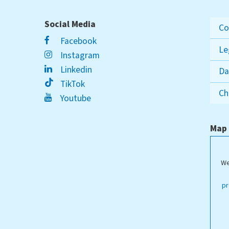
Social Media
Co
Facebook
Le
Instagram
Linkedin
Da
TikTok
Ch
Youtube
Map
We
ippstadt Campus
pr