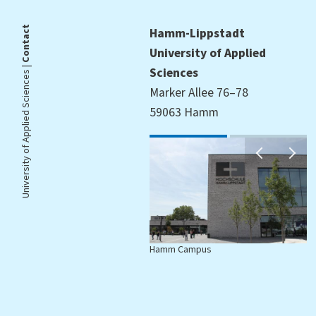
Contact
Hamm-Lippstadt
University of Applied
University of Applied Sciences |
Sciences
Marker Allee 76–78
59063 Hamm
Hamm Campus
L