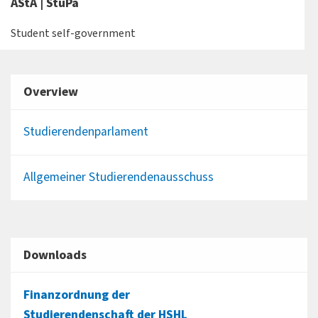
AStA | StuPa
Student self-government
Overview
Studierendenparlament
Allgemeiner Studierendenausschuss
Downloads
Finanzordnung der
Studierendenschaft der HSHL