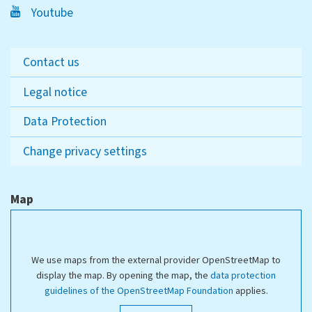
Youtube
Contact us
Legal notice
Data Protection
Change privacy settings
Map
We use maps from the external provider OpenStreetMap to
display the map. By opening the map, the
data protection
guidelines of the OpenStreetMap Foundation
applies.