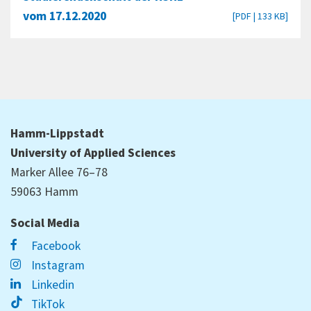
vom 17.12.2020
[PDF | 133 KB]
Hamm-Lippstadt
University of Applied Sciences
Marker Allee 76–78
59063 Hamm
Social Media
Facebook
Instagram
Linkedin
TikTok