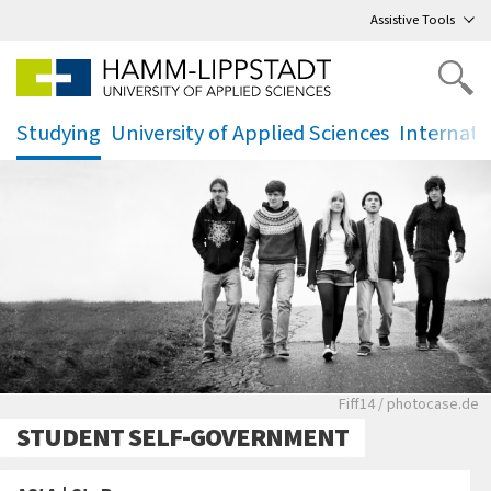
Go
to main menu
,
to content
,
Assistive Tools
Studying
University of Applied Sciences
Internati
.
.
.
Eine Gruppe junger
Fiff14 / photocase.de
STUDENT SELF-GOVERNMENT