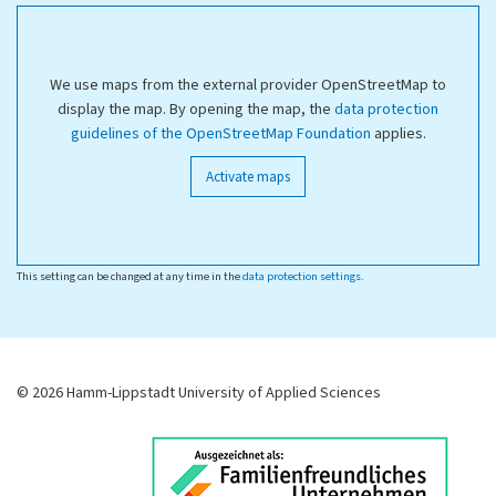
We use maps from the external provider OpenStreetMap to
display the map. By opening the map, the
data protection
guidelines of the OpenStreetMap Foundation
applies.
Activate maps
This setting can be changed at any time in the
data protection settings
.
© 2026 Hamm-Lippstadt University of Applied Sciences