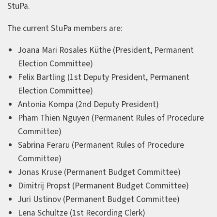
StuPa.
The current StuPa members are:
Joana Mari Rosales Küthe (President, Permanent
Election Committee)
Felix Bartling (1st Deputy President, Permanent
Election Committee)
Antonia Kompa (2nd Deputy President)
Pham Thien Nguyen (Permanent Rules of Procedure
Committee)
Sabrina Feraru (Permanent Rules of Procedure
Committee)
Jonas Kruse (Permanent Budget Committee)
Dimitrij Propst (Permanent Budget Committee)
Juri Ustinov (Permanent Budget Committee)
Lena Schultze (1st Recording Clerk)