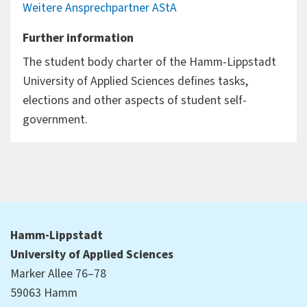
Weitere Ansprechpartner AStA
Further information
The student body charter of the Hamm-Lippstadt
University of Applied Sciences defines tasks,
elections and other aspects of student self-
government.
Hamm-Lippstadt
University of Applied Sciences
Marker Allee 76–78
59063 Hamm