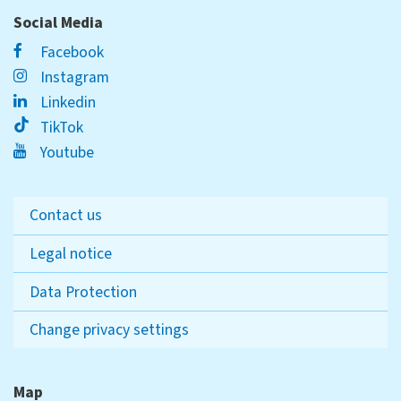
Social Media
Facebook
Instagram
Linkedin
TikTok
Youtube
Contact us
Legal notice
Data Protection
Change privacy settings
Map