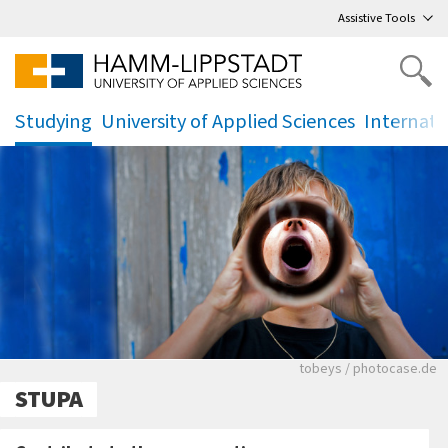
Go
to main menu
,
to content
,
Assistive Tools
Studying
University of Applied Sciences
Internati
.
.
.
Junger Mann ruft in 
tobeys / photocase.de
STUPA