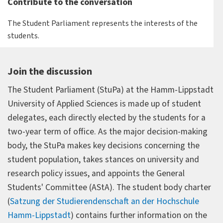
Contribute to the conversation
The Student Parliament represents the interests of the
students.
Join the discussion
The Student Parliament (StuPa) at the Hamm-Lippstadt
University of Applied Sciences is made up of student
delegates, each directly elected by the students for a
two-year term of office. As the major decision-making
body, the StuPa makes key decisions concerning the
student population, takes stances on university and
research policy issues, and appoints the General
Students' Committee (AStA). The student body charter
(
Satzung der Studierendenschaft an der Hochschule
Hamm-Lippstadt
) contains further information on the