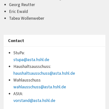
Georg Reutter
Eric Ewald
Tabea Wollenweber
Contact
StuPa:
stupa@asta.hshl.de
Haushaltsausschuss:
haushaltsausschuss@asta.hshl.de
Wahlausschuss
wahlausschuss@asta.hshl.de
AStA:
vorstand@asta.hshl.de