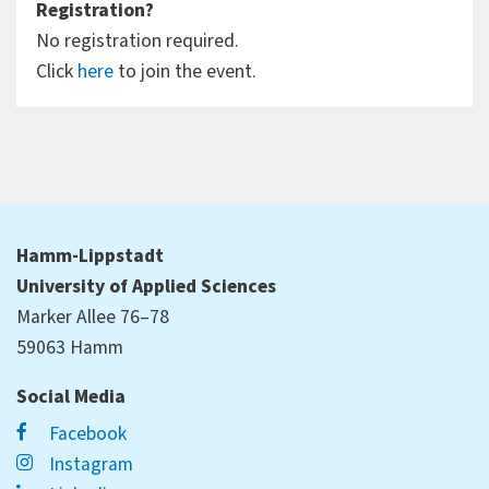
Registration?
No registration required.
Click
here
to join the event.
Hamm-Lippstadt
University of Applied Sciences
Marker Allee 76–78
59063 Hamm
Social Media
Facebook
Instagram