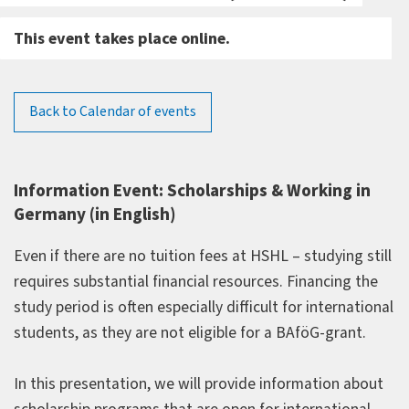
This event takes place online.
Back to Calendar of events
Information Event: Scholarships & Working in
Germany (in English)
Even if there are no tuition fees at HSHL – studying still
requires substantial financial resources. Financing the
study period is often especially difficult for international
students, as they are not eligible for a BAföG-grant.
In this presentation, we will provide information about