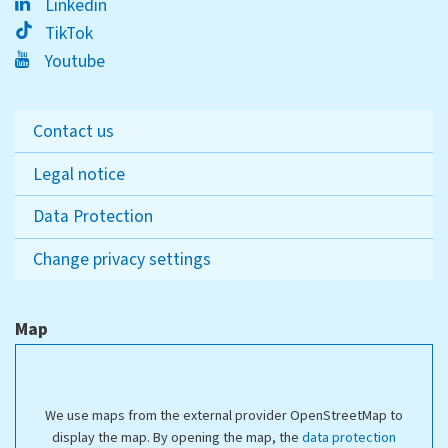
Linkedin
TikTok
Youtube
Contact us
Legal notice
Data Protection
Change privacy settings
Map
We use maps from the external provider OpenStreetMap to
display the map. By opening the map, the
data protection