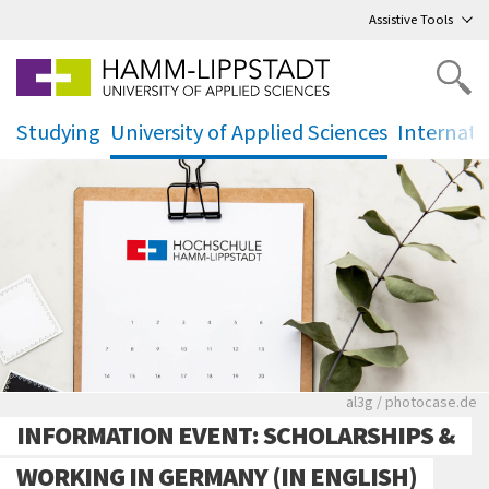
Go
to main menu
,
to content
,
Assistive Tools
Studying
University of Applied Sciences
Internati
.
.
.
Rote leere Sitzre
al3g / photocase.de
INFORMATION EVENT: SCHOLARSHIPS &
WORKING IN GERMANY (IN ENGLISH)