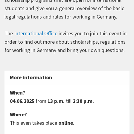
scholarship programs that are open for international
students and give you a general overview of the basic
legal regulations and rules for working in Germany.
The
International Office
invites you to join this event in
order to find out more about scholarships, regulations
for working in Germany and bring your own questions.
More information
When?
04.06.2025
from
13 p.m.
till
2:30 p.m.
Where?
This even takes place
online.