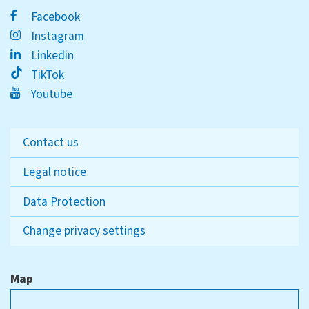
Facebook
Instagram
Linkedin
TikTok
Youtube
Contact us
Legal notice
Data Protection
Change privacy settings
Map