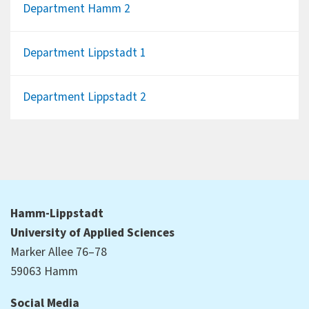
Department Hamm 2
Department Lippstadt 1
Department Lippstadt 2
Hamm-Lippstadt
University of Applied Sciences
Marker Allee 76–78
59063 Hamm
Social Media