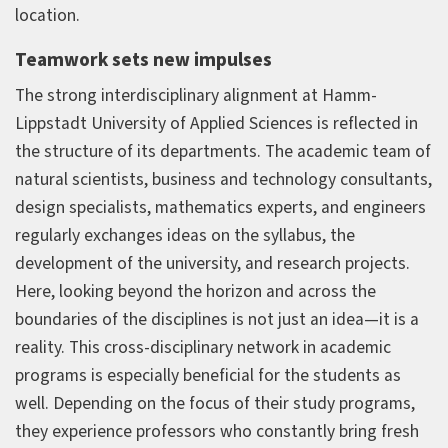
location.
Teamwork sets new impulses
The strong interdisciplinary alignment at Hamm-
Lippstadt University of Applied Sciences is reflected in
the structure of its departments. The academic team of
natural scientists, business and technology consultants,
design specialists, mathematics experts, and engineers
regularly exchanges ideas on the syllabus, the
development of the university, and research projects.
Here, looking beyond the horizon and across the
boundaries of the disciplines is not just an idea—it is a
reality. This cross-disciplinary network in academic
programs is especially beneficial for the students as
well. Depending on the focus of their study programs,
they experience professors who constantly bring fresh