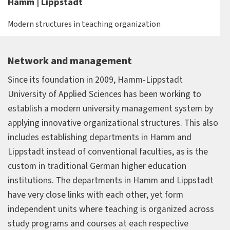
Hamm | Lippstadt
Modern structures in teaching organization
Network and management
Since its foundation in 2009, Hamm-Lippstadt
University of Applied Sciences has been working to
establish a modern university management system by
applying innovative organizational structures. This also
includes establishing departments in Hamm and
Lippstadt instead of conventional faculties, as is the
custom in traditional German higher education
institutions. The departments in Hamm and Lippstadt
have very close links with each other, yet form
independent units where teaching is organized across
study programs and courses at each respective