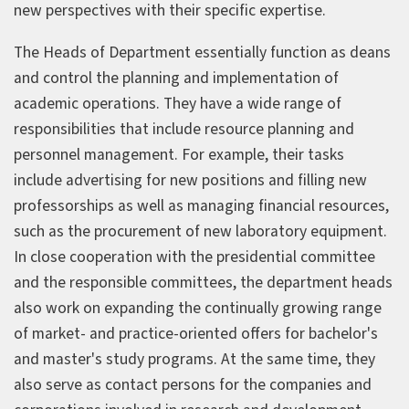
new perspectives with their specific expertise.
The Heads of Department essentially function as deans
and control the planning and implementation of
academic operations. They have a wide range of
responsibilities that include resource planning and
personnel management. For example, their tasks
include advertising for new positions and filling new
professorships as well as managing financial resources,
such as the procurement of new laboratory equipment.
In close cooperation with the presidential committee
and the responsible committees, the department heads
also work on expanding the continually growing range
of market- and practice-oriented offers for bachelor's
and master's study programs. At the same time, they
also serve as contact persons for the companies and