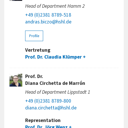
Head of Department Hamm 2
+49 (0)2381 8789-518
andras.biczo@hshl.de
Profile
Vertretung
Prof. Dr. Claudia Klümper
Prof. Dr.
Diana Circhetta de Marrón
Head of Department Lippstadt 1
+49 (0)2381 8789-800
diana.circhetta@hshl.de
Representation
Prof. Dr. Jörg Wenz