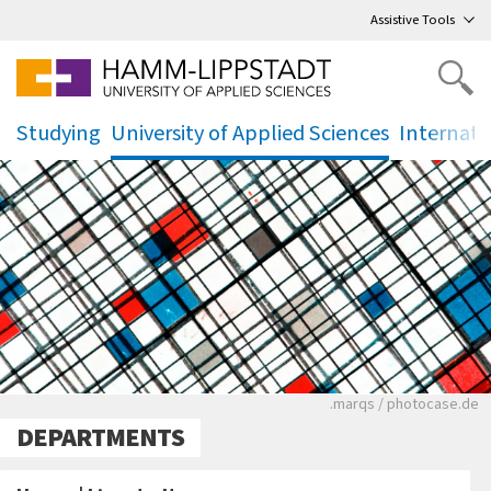
Go
to main menu
,
to content
,
Assistive Tools
Studying
University of Applied Sciences
Internati
.
.
.
Ein schwarz-weißes
.marqs / photocase.de
DEPARTMENTS