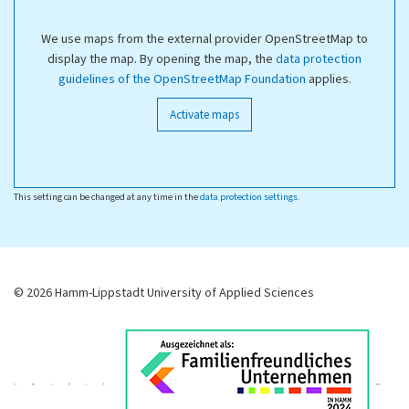
We use maps from the external provider OpenStreetMap to
display the map. By opening the map, the
data protection
guidelines of the OpenStreetMap Foundation
applies.
Activate maps
This setting can be changed at any time in the
data protection settings
.
© 2026 Hamm-Lippstadt University of Applied Sciences