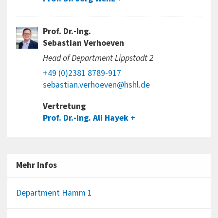
Prof. Dr.-Ing.
Sebastian Verhoeven
Head of Department Lippstadt 2
+49 (0)2381 8789-917
sebastian.verhoeven@hshl.de
Vertretung
Prof. Dr.-Ing. Ali Hayek
Mehr Infos
Department Hamm 1