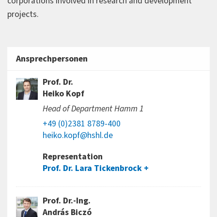
corporations involved in research and development
projects.
Ansprechpersonen
Prof. Dr.
Heiko Kopf
Head of Department Hamm 1
+49 (0)2381 8789-400
heiko.kopf@hshl.de
Representation
Prof. Dr. Lara Tickenbrock
Prof. Dr.-Ing.
András Biczó