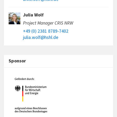
Julia Wolf
Project Manager CRIS NRW
+49 (0) 2381 8789-7402
julia.wolf@hshl.de
Sponsor