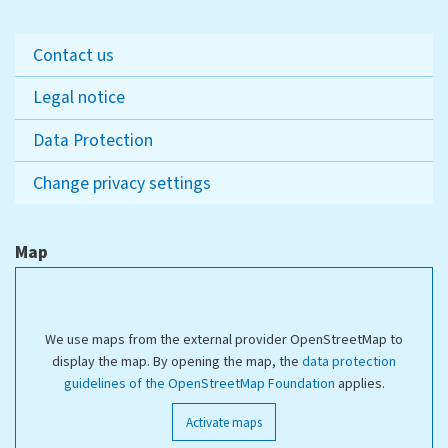
Contact us
Legal notice
Data Protection
Change privacy settings
Map
We use maps from the external provider OpenStreetMap to
display the map. By opening the map, the
data protection
guidelines of the OpenStreetMap Foundation
applies.
Activate maps