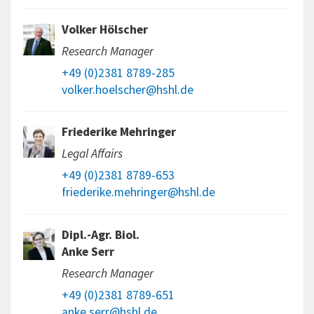
Volker Hölscher
Research Manager
+49 (0)2381 8789-285
volker.hoelscher@hshl.de
Friederike Mehringer
Legal Affairs
+49 (0)2381 8789-653
friederike.mehringer@hshl.de
Dipl.-Agr. Biol.
Anke Serr
Research Manager
+49 (0)2381 8789-651
anke.serr@hshl.de