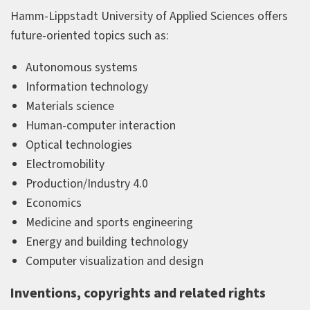
Hamm-Lippstadt University of Applied Sciences offers
future-oriented topics such as:
Autonomous systems
Information technology
Materials science
Human-computer interaction
Optical technologies
Electromobility
Production/Industry 4.0
Economics
Medicine and sports engineering
Energy and building technology
Computer visualization and design
Inventions, copyrights and related rights