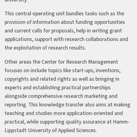
This central operating unit bundles tasks such as the
provision of information about funding opportunities
and current calls for proposals, help in writing grant
applications, support with research collaborations and
the exploitation of research results.
Other areas the Center for Research Management
focuses on include topics like start-ups, inventions,
copyrights and related rights as well as bringing in
experts and establishing practical partnerships
alongside comprehensive research marketing and
reporting. This knowledge transfer also aims at making
teaching and studies more application-oriented and
practical, while supporting quality assurance at Hamm-
Lippstadt University of Applied Sciences.