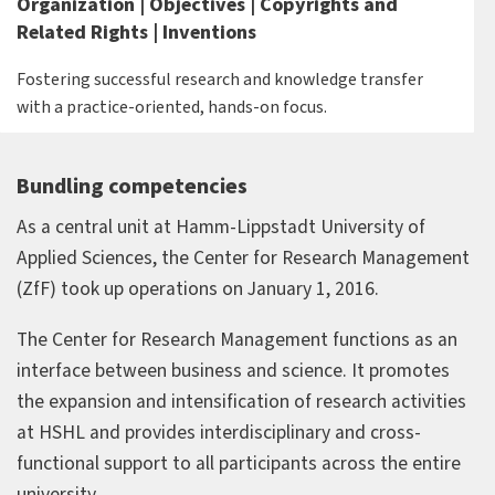
Organization | Objectives | Copyrights and
Related Rights | Inventions
Fostering successful research and knowledge transfer
with a practice-oriented, hands-on focus.
Bundling competencies
As a central unit at Hamm-Lippstadt University of
Applied Sciences, the Center for Research Management
(ZfF) took up operations on January 1, 2016.
The Center for Research Management functions as an
interface between business and science. It promotes
the expansion and intensification of research activities
at HSHL and provides interdisciplinary and cross-
functional support to all participants across the entire
university.