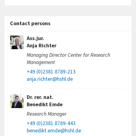
Contact persons
Ass.jur.
Anja Richter
Managing Director Center for Research
Management
+49 (0)2381 8789-213
anja.richter@hshl.de
Dr. rer. nat.
Benedikt Emde
Research Manager
+49 (0)2381 8789-443
benedikt.emde@hshl.de