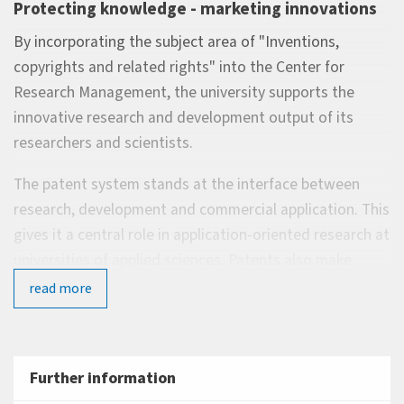
Protecting knowledge - marketing innovations
By incorporating the subject area of "Inventions,
copyrights and related rights" into the Center for
Research Management, the university supports the
innovative research and development output of its
researchers and scientists.
The patent system stands at the interface between
research, development and commercial application. This
gives it a central role in application-oriented research at
universities of applied sciences. Patents also make
significant contributions to shaping and sharpening the
read more
profile of any university and stand as a measure of its
performance.
When it comes to protecting their intellectual property,
Further information
researchers, scientists and students therefore receive