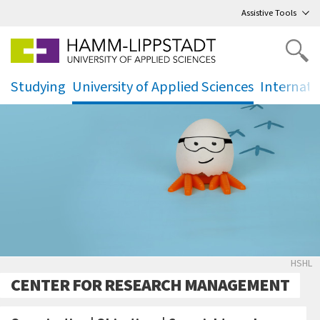
Go
to main menu
,
to content
,
Assistive Tools
Studying
University of Applied Sciences
Internati
.
.
.
Forsc
HSHL
CENTER FOR RESEARCH MANAGEMENT