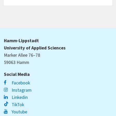
Hamm-Lippstadt
University of Applied Sciences
Marker Allee 76–78
59063 Hamm
Social Media
Facebook
Instagram
Linkedin
TikTok
Youtube