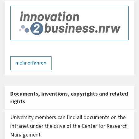
stored forms to report work results of any kind; these
will then also be reviewed with regard to their capability
for patent protection and exploitation.
mehr erfahren
Documents, inventions, copyrights and related
rights
University members can find all documents on the
intranet under the drive of the Center for Research
Management.