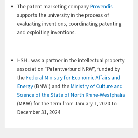
The patent marketing company
Provendis
comprehensive advice and, if necessary, support in the
supports the university in the process of
implementation and enforcement of copyrights and
evaluating inventions, coordinating patenting
related rights.
and exploiting inventions.
Inventions hold a special position. In principle, service
inventions must be reported to the university, where
they are examined for patentability and commercial
HSHL was a partner in the intellectual property
usability and can be claimed by the university.
association "Patentverbund NRW", funded by
the
Federal Ministry for Economic Affairs and
If Hamm-Lippstadt University of Applied Sciences
Energy
(BMWi) and the
Ministry of Culture and
makes a claim, the inventor has the advantage that the
Science of the State of North Rhine-Westphalia
university will actively pursue evaluation, patenting and
(MKW) for the term from January 1, 2020 to
exploitation and cover all costs.
December 31, 2024.
In addition, all intellectual property (IP) services can be
included in the exploitation.
Researchers, scientists and designers can use the