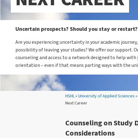
Uncertain prospects? Should you stay or restart?
Are you experiencing uncertainty in your academic journey,
possibility of leaving your studies? We offer our support. O
counseling and access to a network designed to help with 
orientation – even if that means parting ways with the uni
Your location:
HSHL
»
University of Applied Sciences
Next Career
Counseling on Study 
Considerations