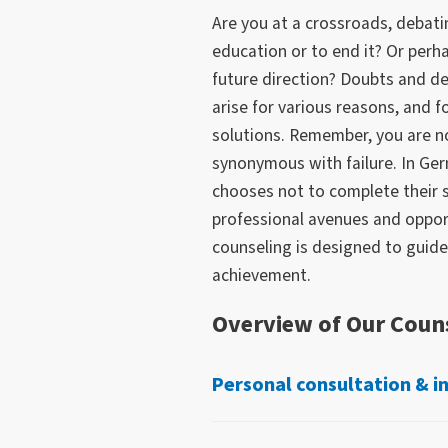
Are you at a crossroads, debat
education or to end it? Or perh
future direction? Doubts and d
arise for various reasons, and 
solutions. Remember, you are no
synonymous with failure. In Ge
chooses not to complete their 
professional avenues and opport
counseling is designed to guide
achievement.
Overview of Our Couns
Personal consultation & i