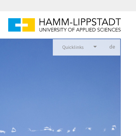
de
Quicklinks
utsch