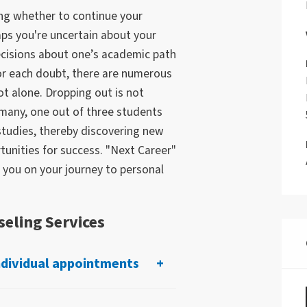
ing whether to continue your
aps you're uncertain about your
ecisions about one’s academic path
for each doubt, there are numerous
t alone. Dropping out is not
rmany, one out of three students
studies, thereby discovering new
unities for success. "Next Career"
 you on your journey to personal
eling Services
ndividual appointments