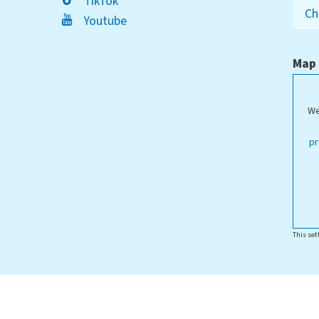
TikTok
Ch
Youtube
Map
We
ippstadt Campus
pr
This set