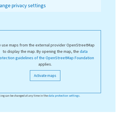
ange privacy settings
 use maps from the external provider OpenStreetMap
to display the map. By opening the map, the
data
otection guidelines of the OpenStreetMap Foundation
applies.
Activate maps
ting can be changed at any time in the
data protection settings
.