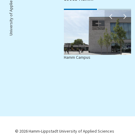
University of Applied Sciences |
Hamm Campus
L
© 2026 Hamm-Lippstadt University of Applied Sciences