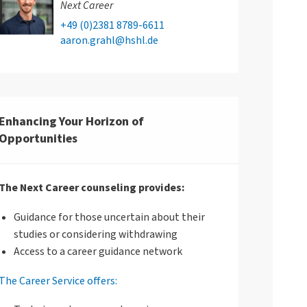
Next Career
+49 (0)2381 8789-6611
aaron.grahl@hshl.de
Enhancing Your Horizon of
Opportunities
The Next Career counseling provides:
Guidance for those uncertain about their
studies or considering withdrawing
Access to a career guidance network
The Career Service offers: