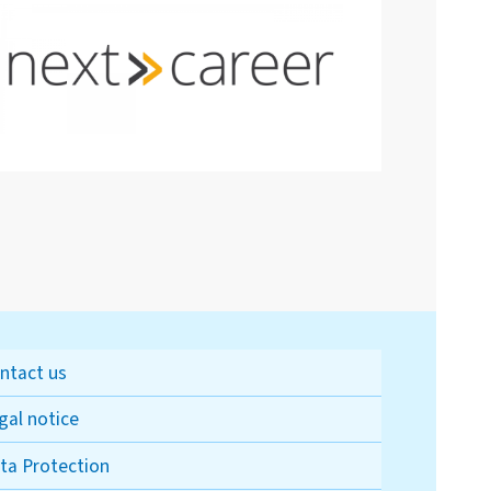
ntact us
gal notice
ta Protection