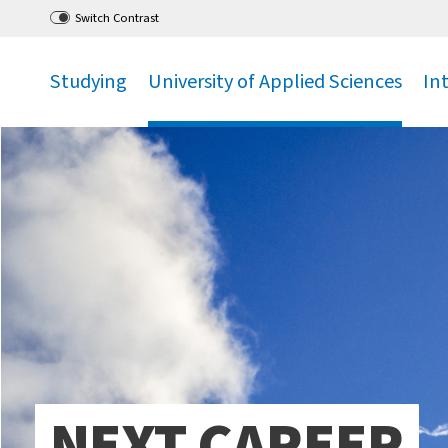
Go
to main menu
,
to content
,
Switch Contrast
Studying
University of Applied Sciences
In
.
.
.
NEXT CAREER