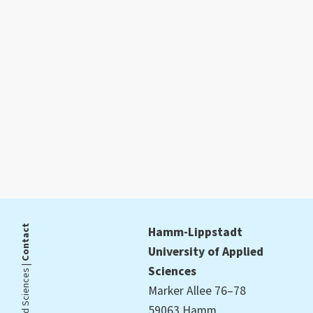
Contact
Hamm-Lippstadt
University of Applied
Sciences
Marker Allee 76–78
59063 Hamm