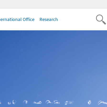
ternational Office
Research
.