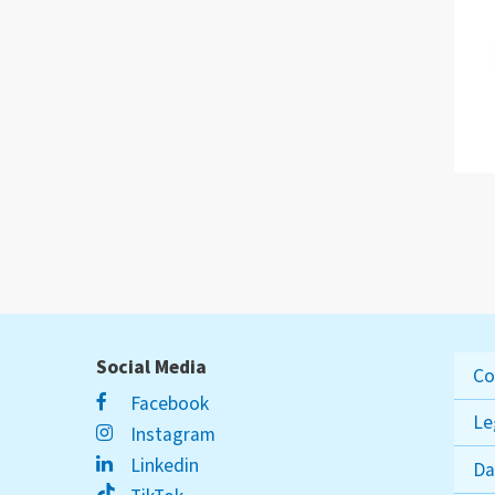
Social Media
Co
Facebook
Le
Instagram
Linkedin
Da