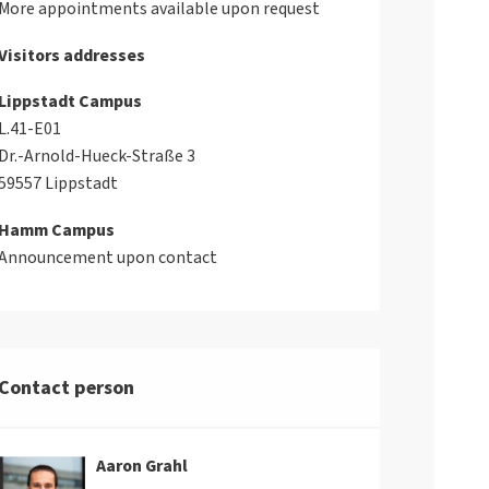
More appointments available upon request
Visitors addresses
Lippstadt Campus
L.41-E01
Dr.-Arnold-Hueck-Straße 3
59557 Lippstadt
Hamm Campus
Announcement upon contact
Contact person
Aaron Grahl