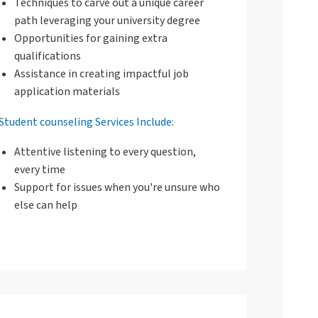
Techniques to carve out a unique career
path leveraging your university degree
Opportunities for gaining extra
qualifications
Assistance in creating impactful job
application materials
Student counseling Services Include:
Attentive listening to every question,
every time
Support for issues when you're unsure who
else can help