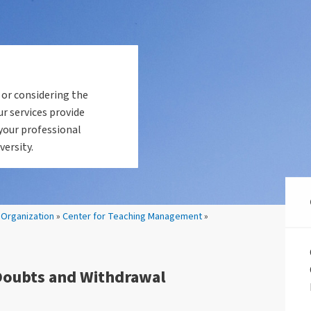
 or considering the
ur services provide
your professional
versity.
»
Organization
»
Center for Teaching Management
»
Doubts and Withdrawal