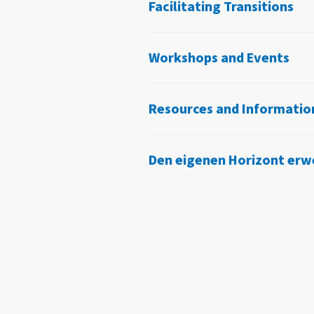
Facilitating Transitions
Workshops and Events
Resources and Informatio
Den eigenen Horizont erw