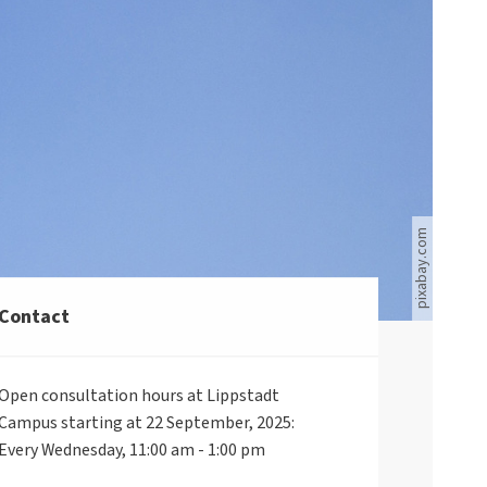
Blauer Himmel mit weißen Wolken auf der linken Seite
pixabay.com
Contact
Open consultation hours at Lippstadt
Campus starting at 22 September, 2025:
Every Wednesday, 11:00 am - 1:00 pm