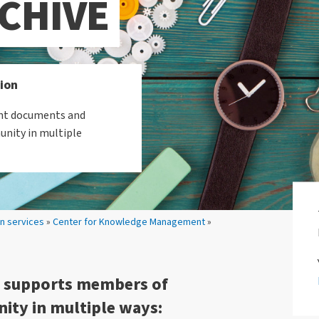
CHIVE
tion
tant documents and
unity in multiple
on services
»
Center for Knowledge Management
»
e supports members of
ity in multiple ways: