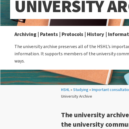
UNIVERSITY AR
Archiving | Patents | Protocols | History | Informa
The university archive preserves all of the HSHL’s impor
information. It supports members of the university comm
ways.
Your location:
HSHL
»
Studying
»
Important consultati
University Archive
The university archiv
the university commun