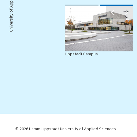
University of Applied Sciences |
amm Campus
Lippstadt Campus
© 2026 Hamm-Lippstadt University of Applied Sciences