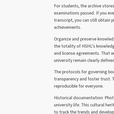
For students, the archive store
examinations passed. If you ever
transcript, you can still obtain
achievements.
Organize and preserve knowledg
the totality of HSHL’s knowledg
and license agreements. That w
university remain clearly defin
The protocols for governing b
transparency and foster trust.
reproducible for everyone.
Historical documentation: Phot
university life. This cultural he
to track the trends and develop