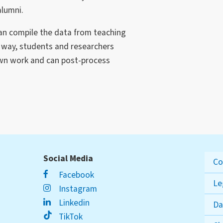
alumni.
can compile the data from teaching
t way, students and researchers
own work and can post-process
Social Media
Co
Facebook
Le
Instagram
Linkedin
Da
TikTok