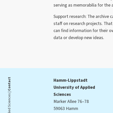
serving as memorabilia for the 
Support research: The archive 
staff on research projects. Tha
can find information for their 
data or develop new ideas.
Contact
Hamm-Lippstadt
University of Applied
Sciences
Marker Allee 76–78
59063 Hamm