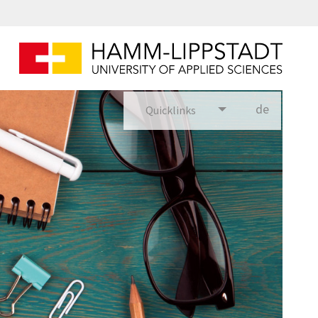
de
Quicklinks
utsch