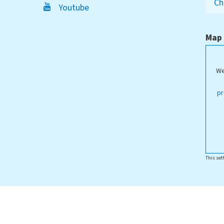
Ch
Youtube
Map
We
pr
This set