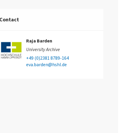
Contact
Raja Barden
University Archive
+49 (0)2381 8789-164
eva.barden@hshl.de