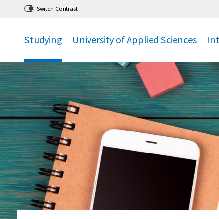
Go
to main menu
,
to content
,
Switch Contrast
Studying
University of Applied Sciences
In
.
.
.