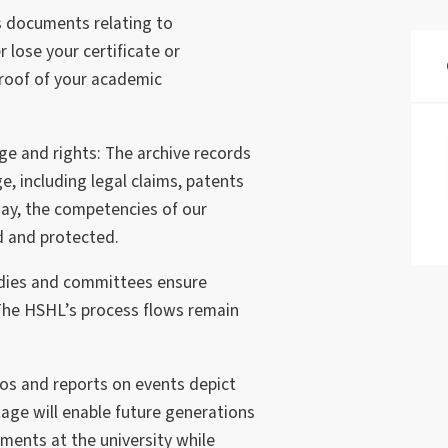
s documents relating to
 lose your certificate or
 proof of your academic
e and rights: The archive records
e, including legal claims, patents
ay, the competencies of our
ed and protected.
odies and committees ensure
 The HSHL’s process flows remain
os and reports on events depict
ritage will enable future generations
ments at the university while