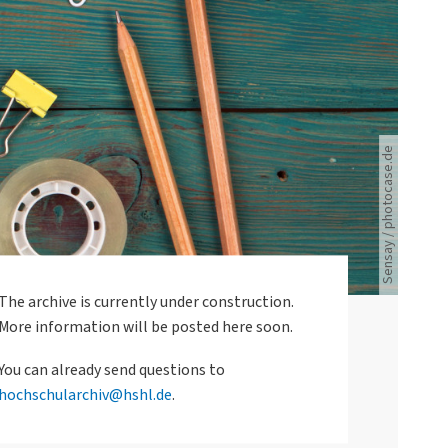
Schreibzubehör,Handy, Uhr und Brille liegen auf dem Schreibtisch.
Sensay / photocase.de
The archive is currently under construction.
More information will be posted here soon.
You can already send questions to
hochschularchiv@hshl.de
.