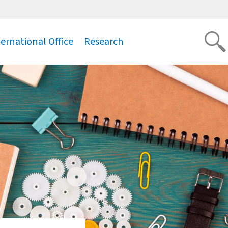
ternational Office
Research
.