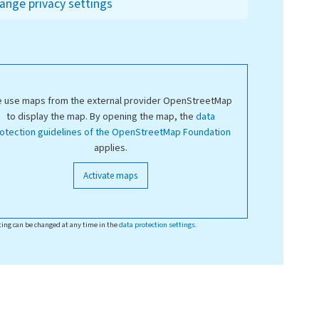
ange privacy settings
 use maps from the external provider OpenStreetMap
to display the map. By opening the map, the
data
otection guidelines of the OpenStreetMap Foundation
applies.
Activate maps
ting can be changed at any time in the
data protection settings
.