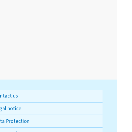
ntact us
gal notice
ta Protection