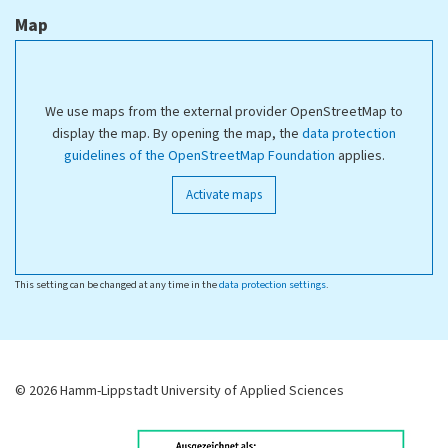
Map
We use maps from the external provider OpenStreetMap to
display the map. By opening the map, the
data protection
guidelines of the OpenStreetMap Foundation
applies.
Activate maps
This setting can be changed at any time in the
data protection settings
.
© 2026 Hamm-Lippstadt University of Applied Sciences