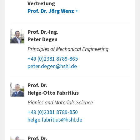
Vertretung
Prof. Dr. Jörg Wenz
Prof. Dr.-Ing.
Peter Degen
Principles of Mechanical Engineering
+49 (0)2381 8789-865
peter.degen@hshl.de
Prof. Dr.
Helge-Otto Fabritius
Bionics and Materials Science
+49 (0)2381 8789-850
helge.fabritius@hshl.de
Prof. Dr.