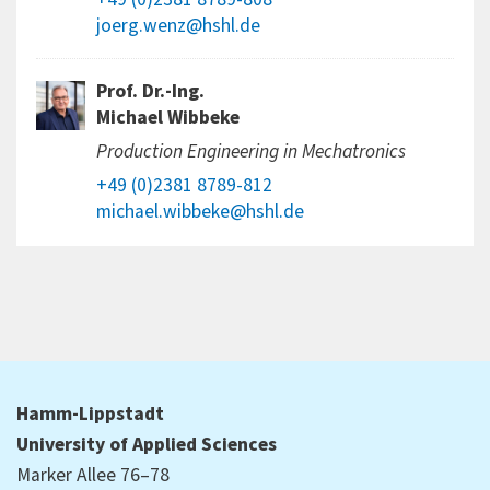
joerg.wenz@hshl.de
Prof. Dr.-Ing.
Michael Wibbeke
Production Engineering in Mechatronics
+49 (0)2381 8789-812
michael.wibbeke@hshl.de
Hamm-Lippstadt
University of Applied Sciences
Marker Allee 76–78