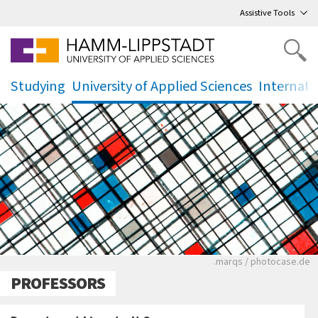
Go
to main menu
,
to content
,
Assistive Tools
Studying
University of Applied Sciences
Internati
.
.
.
Ein schwarz-weißes
.marqs / photocase.de
PROFESSORS