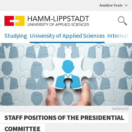
Go
to main menu
,
to content
,
Assistive Tools
Studying
University of Applied Sciences
Internati
.
.
.
Puzzle mi
tadamichi
STAFF POSITIONS OF THE PRESIDENTIAL
COMMITTEE