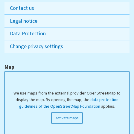
Contact us
Legal notice
Data Protection
Change privacy settings
Map
We use maps from the external provider OpenStreetMap to
display the map. By opening the map, the
data protection
guidelines of the OpenStreetMap Foundation
applies.
Activate maps