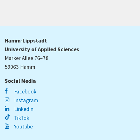
Hamm-Lippstadt
University of Applied Sciences
Marker Allee 76–78
59063 Hamm
Social Media
Facebook
Instagram
Linkedin
TikTok
Youtube