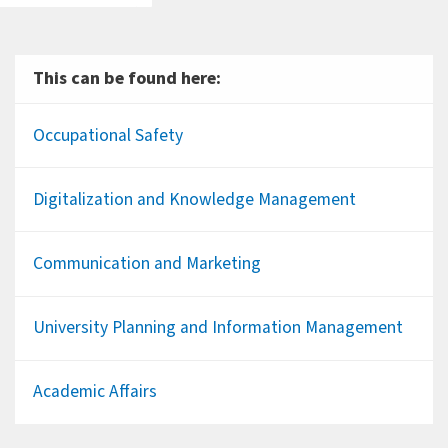
This can be found here:
Occupational Safety
Digitalization and Knowledge Management
Communication and Marketing
University Planning and Information Management
Academic Affairs