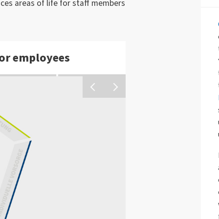
nces areas of life for staff members
or employees