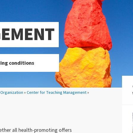
GEMENT
ing conditions
»
Organization
»
Center for Teaching Management
»
her all health-promoting offers