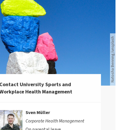
Bunte Steine und blauer Himmel
Natosha Benning/unsplash
Contact University Sports and
Workplace Health Management
Sven Müller
Corporate Health Management
On parental leave