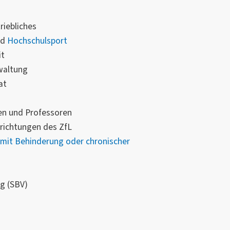
riebliches
nd
Hochschulsport
it
waltung
at
en und Professoren
richtungen des ZfL
mit Behinderung oder chronischer
g (SBV)