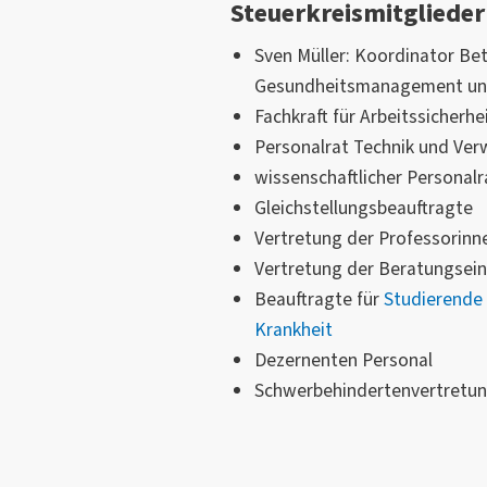
Steuerkreismitglieder
Sven Müller: Koordinator Bet
Gesundheitsmanagement u
Fachkraft für Arbeitssicherhe
Personalrat Technik und Ver
wissenschaftlicher Personalr
Gleichstellungsbeauftragte
Vertretung der Professorinn
Vertretung der Beratungsein
Beauftragte für
Studierende 
Krankheit
Dezernenten Personal
Schwerbehindertenvertretun