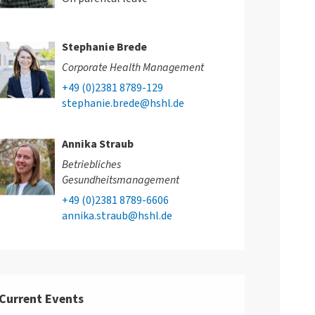
Stephanie Brede
Corporate Health Management
+49 (0)2381 8789-129
stephanie.brede@hshl.de
Annika Straub
Betriebliches
Gesundheitsmanagement
+49 (0)2381 8789-6606
annika.straub@hshl.de
Current Events