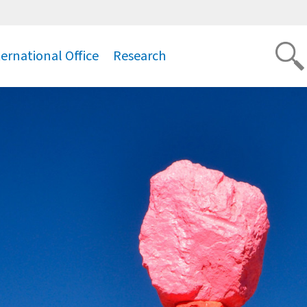
ternational Office
Research
.