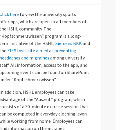
Click here
to view the university sports
offerings, which are open to all members of
the HSHL community. The
“Kopfschmerzwissen” program is a long-
term initiative of the HSHL,
Siemens BKK
and
the
ZIES Institute aimed at preventing
headaches and migraines
among university
staff. All information, access to the app, and
upcoming events can be found on SharePoint
under “Kopfschmerzwissen”.
In addition, HSHL employees can take
advantage of the “Auszeit” program, which
consists of a 30-minute exercise session that
can be completed in everyday clothing, even
while working from home. Employees can
find information on the intranet.