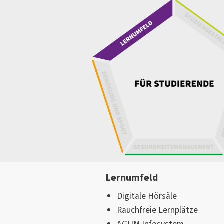
Lernumfeld
Digitale Hörsäle
Rauchfreie Lernplätze