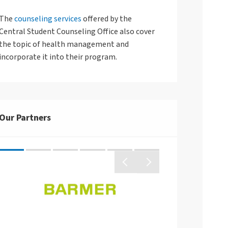
The
counseling services
offered by the
Central Student Counseling Office also cover
Arbeitsgestaltung
the topic of health management and
Betriebliches Eingliederungsmanagement
incorporate it into their program.
Gleitende Arbeitszeit
Telearbeit
Fort- und Weiterbildungen
Arbeitshilfen
Our Partners
Unterstützungs-Angebote für Familien
Kategoriensystem Stundenplanung
Logo von der Barm