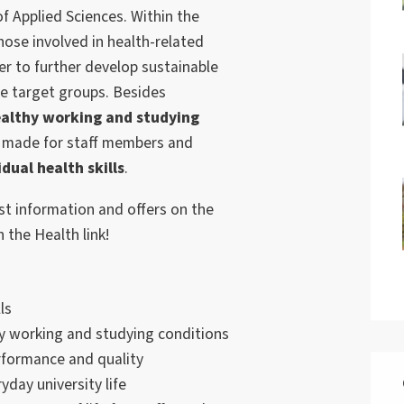
 Applied Sciences. Within the
those involved in health-related
er to further develop sustainable
he target groups. Besides
althy working and studying
ly made for staff members and
idual health skills
.
st information and offers on the
n the Health link!
ls
y working and studying conditions
rformance and quality
yday university life