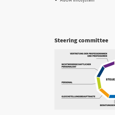
AGUM Infosystem
Steering committee