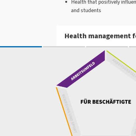
Health that positively influe
and students
Health management f