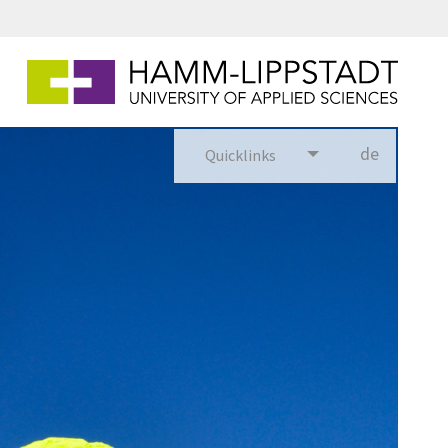
de
Quicklinks
utsch