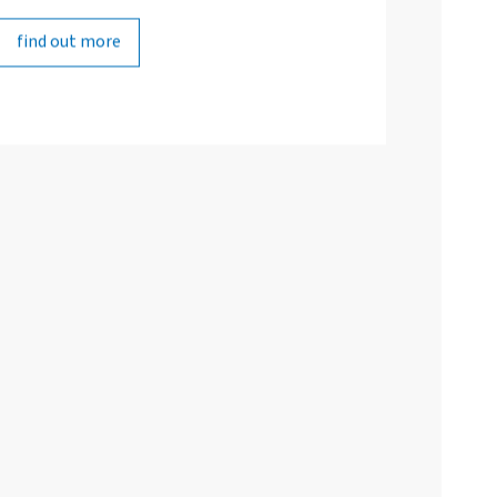
find out more
find out more
Studiengestaltung
Individuelles Beratungsangebot
Fort- und Weiterbildung