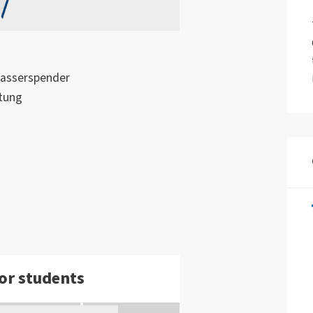
Wasserspender
tung
or students