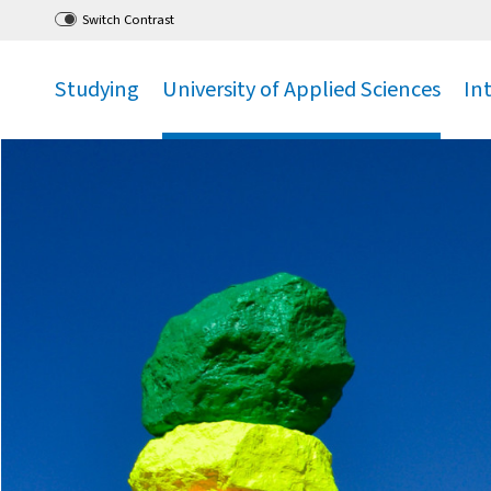
Go
to main menu
,
to content
,
Switch Contrast
Studying
University of Applied Sciences
In
.
.
.