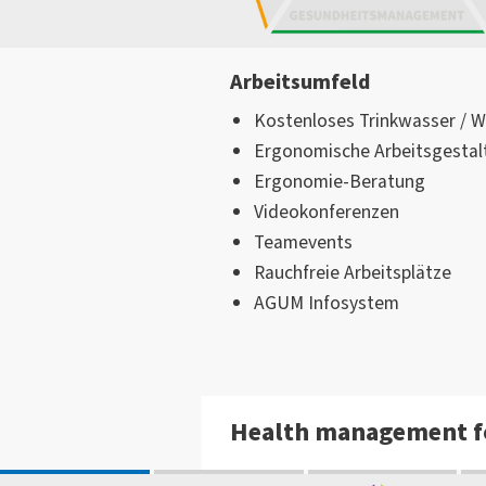
Arbeitsumfeld
Kostenloses Trinkwasser / 
Ergonomische Arbeitsgestal
Ergonomie-Beratung
Videokonferenzen
Teamevents
Rauchfreie Arbeitsplätze
AGUM Infosystem
Health management f