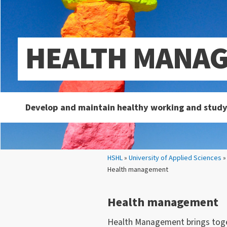
HEALTH MANA
Develop and maintain healthy working and study
Your location:
HSHL
»
University of Applied Sciences
Health management
Health management
Health Management brings toget