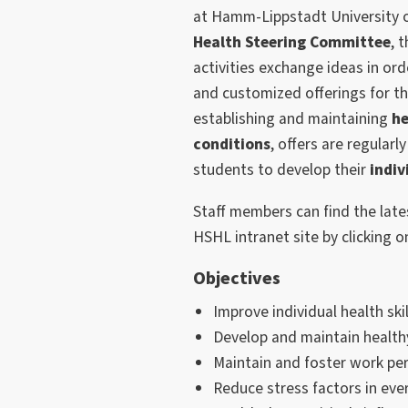
at Hamm-Lippstadt University of
Health Steering Committee
, 
activities exchange ideas in ord
and customized offerings for t
establishing and maintaining
he
conditions
, offers are regular
students to develop their
indiv
Staff members can find the late
HSHL intranet site by clicking o
Objectives
Improve individual health skil
Develop and maintain health
Maintain and foster work pe
Reduce stress factors in ever