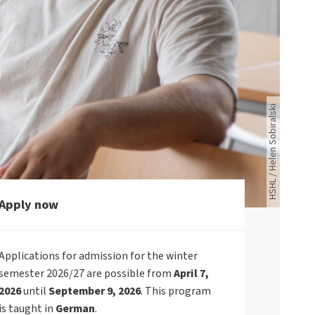
Vier junge Menschen schauen gemeinsam auf das Laptop einer Person.
HSHL / Helen Sobiralski
Apply now
Applications for admission for the winter
semester 2026/27 are possible from
April 7,
2026
until
September 9, 2026
. This program
is taught in
German
.