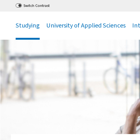
Go
to main menu
,
to content
,
Switch Contrast
Studying
University of Applied Sciences
In
.
.
.