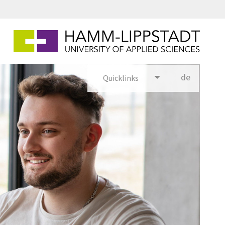
de
Quicklinks
utsch