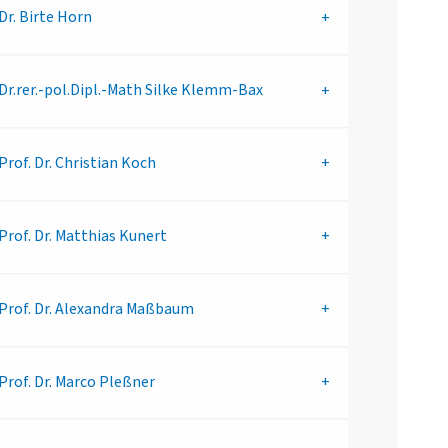
Dr.
Birte Horn
Dr.rer.-pol.Dipl.-Math
Silke Klemm-Bax
Prof. Dr.
Christian Koch
Prof. Dr.
Matthias Kunert
Prof. Dr.
Alexandra Maßbaum
Prof. Dr.
Marco Pleßner