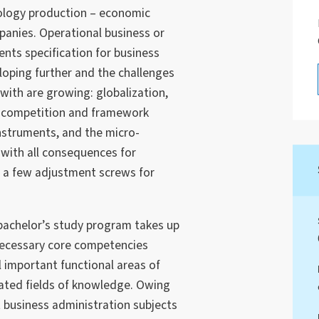
nology production – economic
panies. Operational business or
ents specification for business
loping further and the challenges
ith are growing: globalization,
e competition and framework
instruments, and the micro-
with all consequences for
y a few adjustment screws for
bachelor’s study program takes up
necessary core competencies
l important functional areas of
lated fields of knowledge. Owing
t business administration subjects