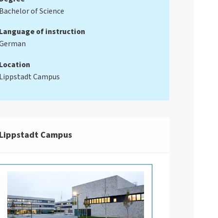
Bachelor of Science
Language of instruction
German
Location
Lippstadt Campus
Lippstadt Campus
an einem Laptop und bearbeitet Diagramme.