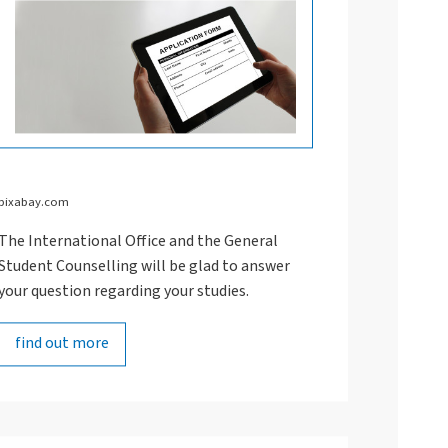
pixabay.com
The International Office and the General
Student Counselling will be glad to answer
your question regarding your studies.
find out more