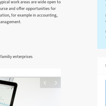
 typical work areas are wide open to
urse and offer opportunities for
zation, for example in accounting,
management.
amiliy enterprises
Ein junger Mensch sitzt 