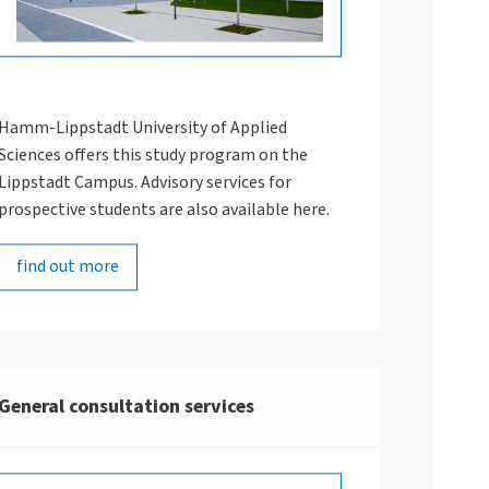
Hamm-Lippstadt University of Applied
Sciences offers this study program on the
Lippstadt Campus. Advisory services for
prospective students are also available here.
ThisisEngineering RAEng/uns
find out more
General consultation services