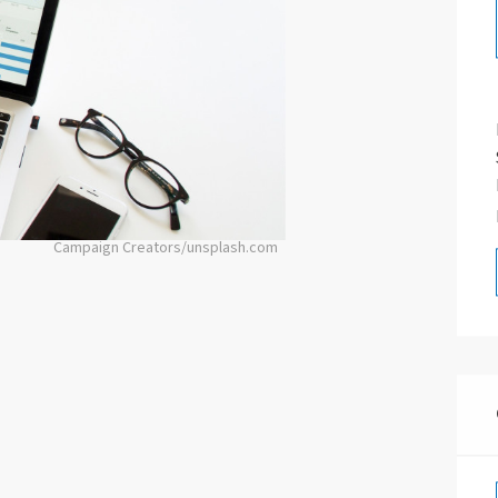
Campaign Creators/unsplash.com