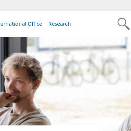
ternational Office
Research
.