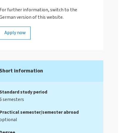
For further information, switch to the
German version of this website.
Apply now
Short information
Standard study period
6 semesters
Practical semester/semester abroad
optional
Degree