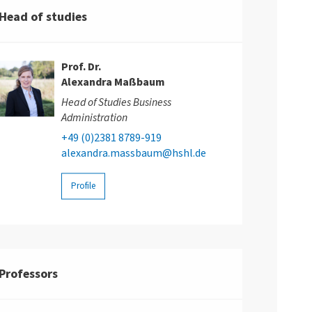
Head of studies
Prof. Dr.
Alexandra Maßbaum
Head of Studies Business
Administration
+49 (0)2381 8789-919
alexandra.massbaum@hshl.de
Profile
Professors