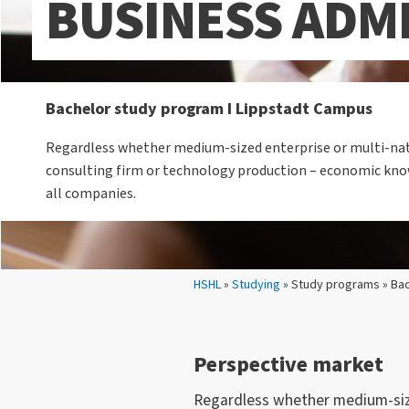
BUSINESS ADM
Bachelor study program I Lippstadt Campus
Regardless whether medium-sized enterprise or multi-nat
consulting firm or technology production – economic know
all companies.
Your location:
HSHL
»
Studying
» Study programs » Bac
Perspective market
Regardless whether medium-size