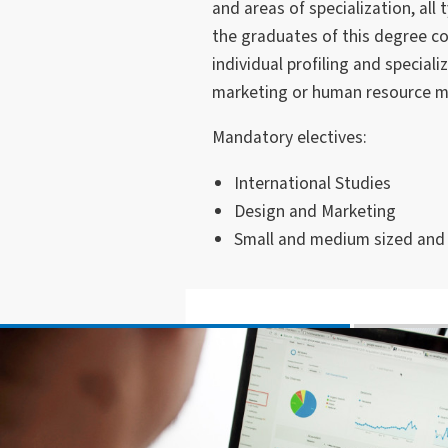
and areas of specialization, all
the graduates of this degree co
individual profiling and speciali
marketing or human resource 
Mandatory electives:
International Studies
Design and Marketing
Small and medium sized and f