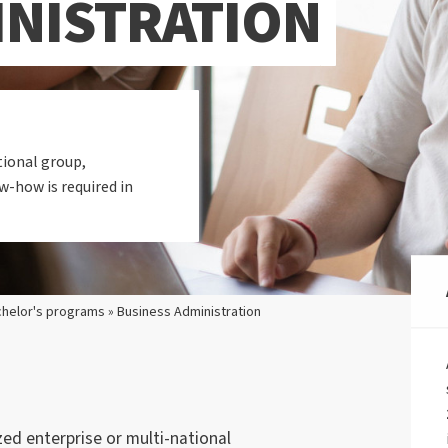
INISTRATION
ional group,
-how is required in
helor's programs » Business Administration
d enterprise or multi-national