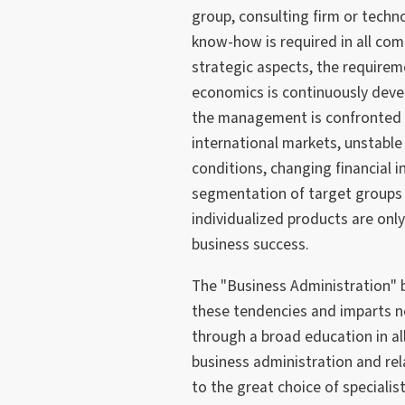
group, consulting firm or tech
know-how is required in all com
strategic aspects, the requirem
economics is continuously deve
the management is confronted w
international markets, unstabl
conditions, changing financial 
segmentation of target groups 
individualized products are onl
business success.
The "Business Administration" 
these tendencies and imparts 
through a broad education in al
business administration and re
to the great choice of specialis