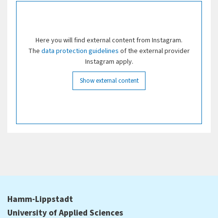
Here you will find external content from Instagram.
The
data protection guidelines
of the external provider
Instagram apply.
Show external content
Hamm-Lippstadt
University of Applied Sciences