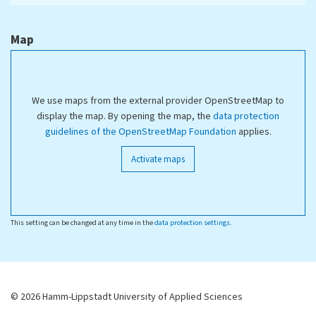
Map
We use maps from the external provider OpenStreetMap to
display the map. By opening the map, the
data protection
guidelines of the OpenStreetMap Foundation
applies.
Activate maps
This setting can be changed at any time in the
data protection settings
.
© 2026 Hamm-Lippstadt University of Applied Sciences