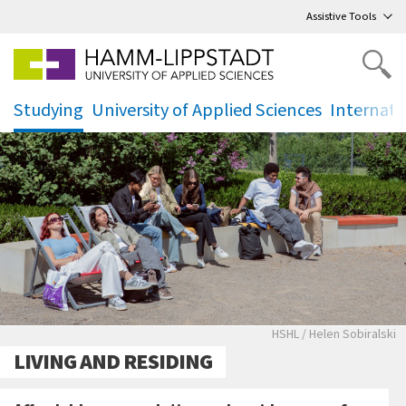
Go
to main menu
,
to content
,
Assistive Tools
Studying
University of Applied Sciences
Internati
.
.
.
Studierende genie
HSHL / Helen Sobiralski
LIVING AND RESIDING