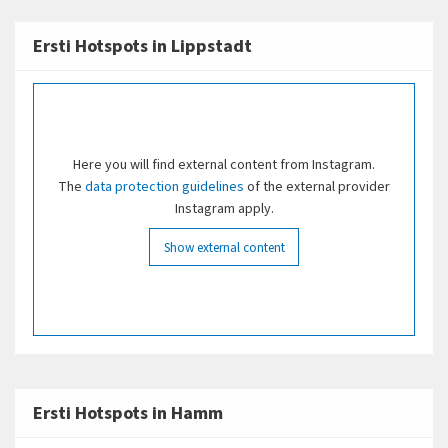
plenty of nature to explore and relax in.
young audiences
Ersti Hotspots in Lippstadt
Dining
In the city center, you'll find a wide variety of
restaurants, pubs, and cafés.
Here you will find external content from Instagram.
Nature
The
data protection guidelines
of the external provider
Instagram apply.
Maximilianpark
: A recreational park featuring the
famous glass elephant
Show external content
Hamm Zoo
Lippeaue Nature Reserve with a sandy beach along
the Lippe River
Halden-Sign
Ersti Hotspots in Hamm