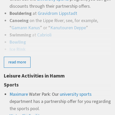
discounts through their partnership offers.
Bouldering
at
Gravidrom Lippstadt
Canoeing
on the Lippe River; see, for example,
“
Gamann Kanus
” or “
Kanutouren Deppe
”
Swimming
at
Cabrioli
Bowling
Ice Rink
Culture & Experiences
read more
City Theater
:
A diverse program ranging from classical
Leisure Activities in Hamm
operas and ballets to modern
musicals, cabaret, and exciting plays and comedy.
Sports
City Museum
:
Regularly changing exhibitions offer
Maximare
Water Park: Our
university sports
varied insights into art and history.
department has a partnership offer for you regarding
Movie Theaters:
Cineplex and Cinema show the latest
the sports pool.
blockbusters and arthouse films.