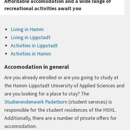
Affordable accomodation and a wide range of
recreational activities await you
Living in Hamm
Living in Lippstadt
Activities in Lippstadt
Activities in Hamm
Accomodation in general
Are you already enrolled or are you going to study at
the Hamm-Lippstadt University of Applied Sciences and
are you looking for a place to stay? The
Studierendenwerk Paderborn
(student services) is
responsible for the student residences of the HSHL.
Additionally, there are a number of private offers for
accomodation.