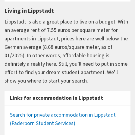
Living in Lippstadt
Lippstadt is also a great place to live on a budget: With
an average rent of 7.55 euros per square meter for
apartments in Lippstadt, prices here are well below the
German average (8.68 euros/square meter, as of
01/2025). In other words, affordable housing is
definitely a reality here. Still, you’ll need to put in some
effort to find your dream student apartment. We’ll
show you where to start your search.
Links for accommodation in Lippstadt
Search for private accommodation in Lippstadt
(Paderborn Student Services)