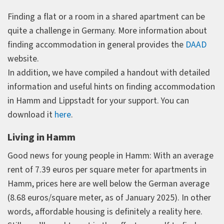
Finding a flat or a room in a shared apartment can be
quite a challenge in Germany. More information about
finding accommodation in general provides the
DAAD
website.
In addition, we have compiled a handout with detailed
information and useful hints on finding accommodation
in Hamm and Lippstadt for your support. You can
download it
here
.
Living in Hamm
Good news for young people in Hamm: With an average
rent of 7.39 euros per square meter for apartments in
Hamm, prices here are well below the German average
(8.68 euros/square meter, as of January 2025). In other
words, affordable housing is definitely a reality here.