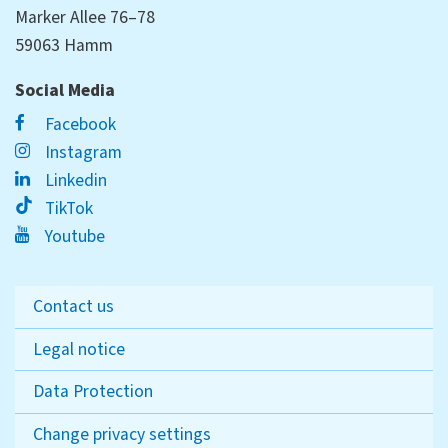
Marker Allee 76–78
59063 Hamm
Social Media
Facebook
Instagram
Linkedin
TikTok
Youtube
Contact us
Legal notice
Data Protection
Change privacy settings