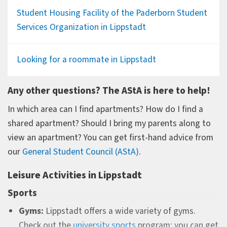
Student Housing Facility of the Paderborn Student
Services Organization in Lippstadt
Looking for a roommate in Lippstadt
Any other questions? The AStA is here to help!
In which area can I find apartments? How do I find a
shared apartment? Should I bring my parents along to
view an apartment? You can get first-hand advice from
our
General Student Council (AStA)
.
Leisure Activities in Lippstadt
Sports
Gyms:
Lippstadt offers a wide variety of gyms.
Check out the
university sports
program; you can get