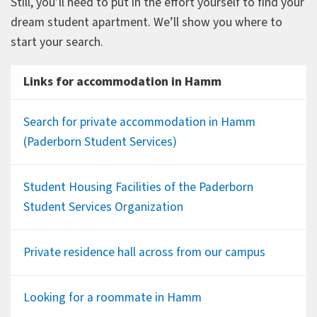
Still, you’ll need to put in the effort yourself to find your
dream student apartment. We’ll show you where to
start your search.
Links for accommodation in Hamm
Search for private accommodation in Hamm
(Paderborn Student Services)
Student Housing Facilities of the Paderborn
Student Services Organization
Private residence hall across from our campus
Looking for a roommate in Hamm