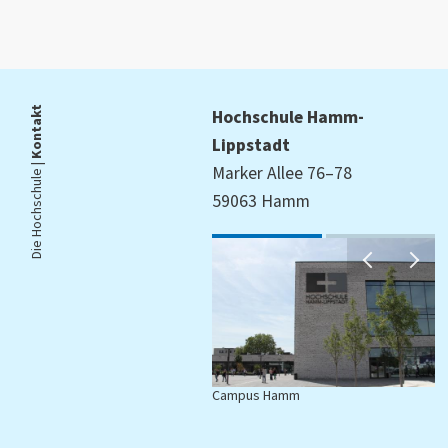
Kontakt
Hochschule Hamm-
Lippstadt
Die Hochschule |
Marker Allee 76–78
59063 Hamm
Campus Hamm
C