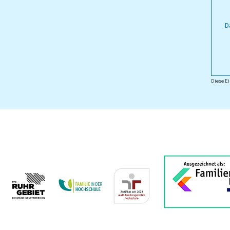
D
Diese Ei