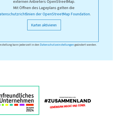
externen Anbieters OpenStreetMap.
Mit Öffnen des Lageplans gelten die
atenschutzrichtlinien der OpenStreetMap Foundation
.
Karten aktivieren
nstellung kann jederzeit in den
Datenschutzeinstellungen
geändert werden.