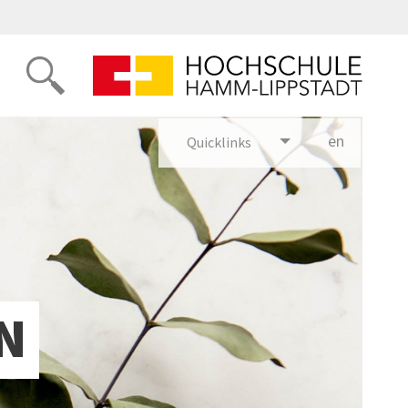
en
glish
Quicklinks
N