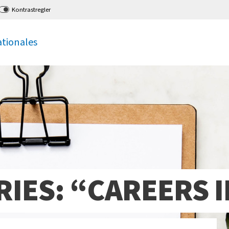
Kontrastregler
ationales
IES: “CAREERS I