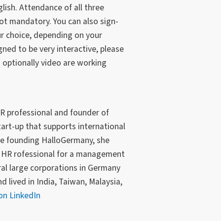
lish. Attendance of all three
t mandatory. You can also sign-
ur choice, depending on your
ned to be very interactive, please
optionally video are working
R professional and founder of
tart-up that supports international
re founding HalloGermany, she
d HR rofessional for a management
al large corporations in Germany
 lived in India, Taiwan, Malaysia,
on LinkedIn