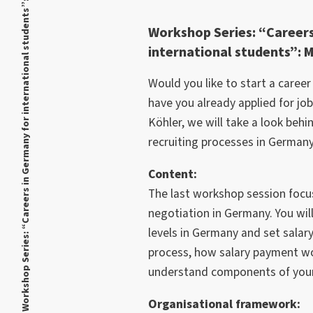
Workshop Series: “Careers in Germany for international students”: Module 3
Workshop Series: “Careers
international students”: 
Would you like to start a caree
have you already applied for jo
Köhler, we will take a look behi
recruiting processes in Germany
Content:
The last workshop session focu
negotiation in Germany. You wil
levels in Germany and set salary
process, how salary payment w
understand components of your f
Organisational framework: