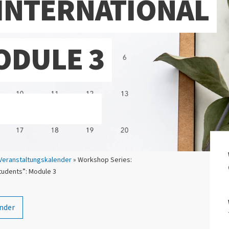
INTERNATIONAL
ODULE 3
Veranstaltungskalender
» Workshop Series:
students”: Module 3
nder