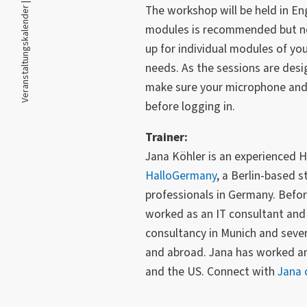
Veranstaltungskalender |
The workshop will be held in Eng
modules is recommended but no
up for individual modules of yo
needs. As the sessions are desig
make sure your microphone and 
before logging in.
Trainer:
Jana Köhler is an experienced H
HalloGermany
, a Berlin-based s
professionals in Germany. Befo
worked as an IT consultant an
consultancy in Munich and sever
and abroad. Jana has worked and
and the US. Connect with
Jana 