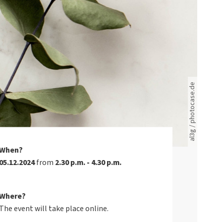
Rote leere Sitzreihen
al3g / photocase.de
When?
05.12.2024
from
2.30 p.m. - 4.30 p.m.
Where?
The event will take place online.