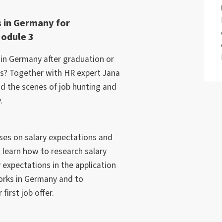
 in Germany for
Module 3
r in Germany after graduation or
bs? Together with HR expert Jana
nd the scenes of job hunting and
.
ses on salary expectations and
l learn how to research salary
 expectations in the application
orks in Germany and to
irst job offer.