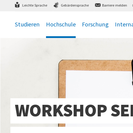
Direkt
zum Hauptmenü
,
zum Inhalt
,
Leichte Sprache
Gebärdensprache
Barriere melden
Studieren
Hochschule
Forschung
Intern
.
.
.
.
WORKSHOP SER