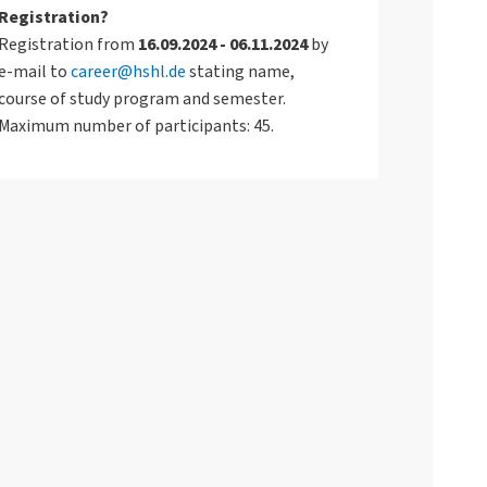
Registration?
Registration from
16.09.2024 - 06.11.2024
by
e-mail to
career@hshl.de
stating name,
course of study program and semester.
Maximum number of participants: 45.