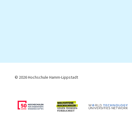
© 2026 Hochschule Hamm-Lippstadt