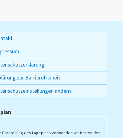
ntakt
pressum
tenschutzerklärung
klärung zur Barrierefreiheit
tenschutzeinstellungen ändern
plan
r Darstellung des Lageplans verwenden wir Karten des