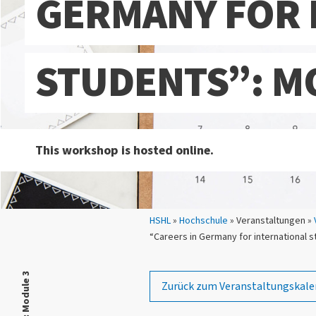
GERMANY FOR 
STUDENTS”: M
This workshop is hosted online.
Sie sind hier:
HSHL
»
Hochschule
» Veranstaltungen »
“Careers in Germany for international 
Zurück zum Veranstaltungskale