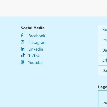
Social Media
Ko
Facebook
Im
Instagram
Linkedin
Da
TikTok
Er
Youtube
Da
Lage
ampus Lippstadt
Zu