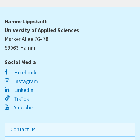
Hamm-Lippstadt
University of Applied Sciences
Marker Allee 76–78
59063 Hamm
Social Media
Facebook
Instagram
Linkedin
TikTok
Youtube
Contact us