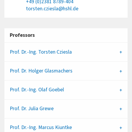
+49 (0)2381 8789-404
torsten.cziesla@hshl.de
Professors
Prof. Dr.-Ing.
Torsten Cziesla
Prof. Dr.
Holger Glasmachers
Prof. Dr.-Ing.
Olaf Goebel
Prof. Dr.
Julia Grewe
Prof. Dr.-Ing.
Marcus Kiuntke