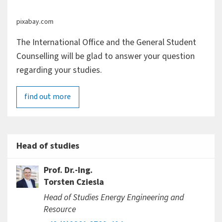
pixabay.com
The International Office and the General Student
Counselling will be glad to answer your question
regarding your studies.
find out more
Head of studies
Prof. Dr.-Ing.
Torsten Cziesla
Head of Studies Energy Engineering and
Resource