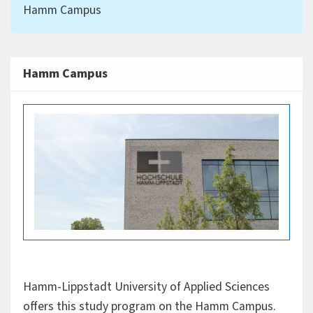
Hamm Campus
Hamm Campus
Hamm-Lippstadt University of Applied Sciences
offers this study program on the Hamm Campus.