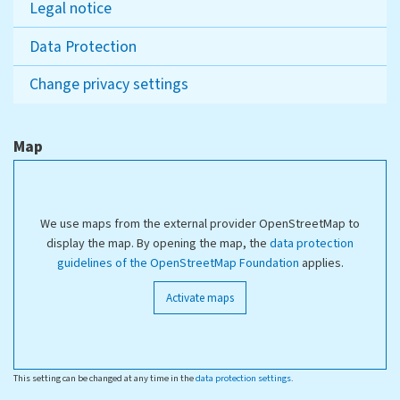
Legal notice
Data Protection
Change privacy settings
Map
We use maps from the external provider OpenStreetMap to
display the map. By opening the map, the
data protection
guidelines of the OpenStreetMap Foundation
applies.
Activate maps
This setting can be changed at any time in the
data protection settings
.