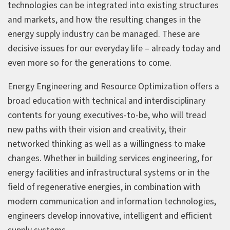
technologies can be integrated into existing structures
and markets, and how the resulting changes in the
energy supply industry can be managed. These are
decisive issues for our everyday life – already today and
even more so for the generations to come.
Energy Engineering and Resource Optimization offers a
broad education with technical and interdisciplinary
contents for young executives-to-be, who will tread
new paths with their vision and creativity, their
networked thinking as well as a willingness to make
changes. Whether in building services engineering, for
energy facilities and infrastructural systems or in the
field of regenerative energies, in combination with
modern communication and information technologies,
engineers develop innovative, intelligent and efficient