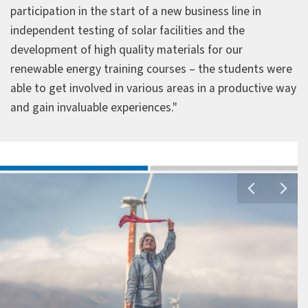
participation in the start of a new business line in
independent testing of solar facilities and the
development of high quality materials for our
renewable energy training courses – the students were
able to get involved in various areas in a productive way
and gain invaluable experiences."