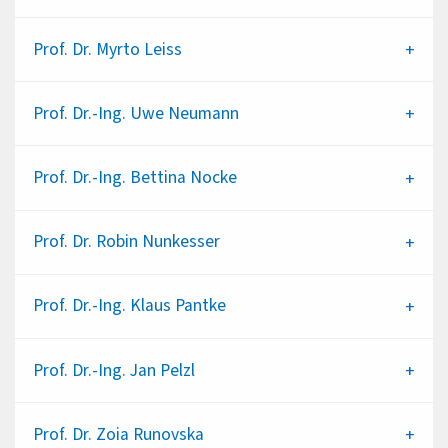
Prof. Dr.
Myrto Leiss
Prof. Dr.-Ing.
Uwe Neumann
Prof. Dr.-Ing.
Bettina Nocke
Prof. Dr.
Robin Nunkesser
Prof. Dr.-Ing.
Klaus Pantke
Prof. Dr.-Ing.
Jan Pelzl
Prof. Dr.
Zoia Runovska