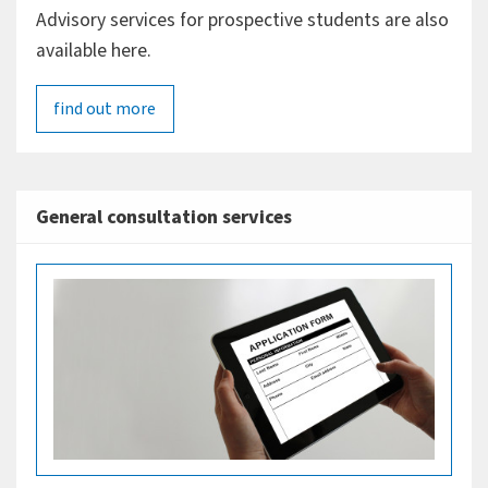
Advisory services for prospective students are also
available here.
find out more
General consultation services