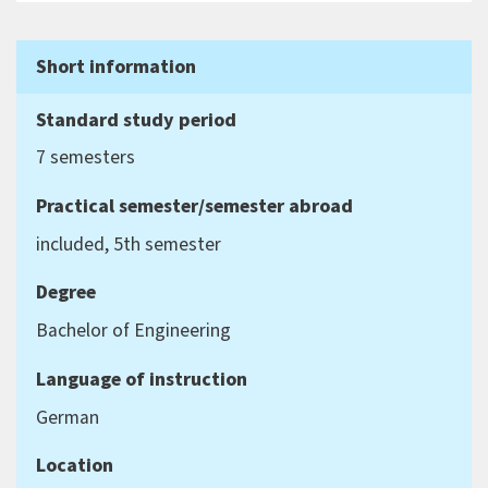
Short information
Standard study period
7 semesters
Practical semester/semester abroad
included, 5th semester
Degree
Bachelor of Engineering
Language of instruction
German
Location