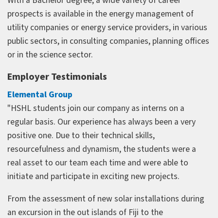
With a Bachelor degree, a wide variety of career
prospects is available in the energy management of
utility companies or energy service providers, in various
public sectors, in consulting companies, planning offices
or in the science sector.
Employer Testimonials
Elemental Group
"HSHL students join our company as interns on a
regular basis. Our experience has always been a very
positive one. Due to their technical skills,
resourcefulness and dynamism, the students were a
real asset to our team each time and were able to
initiate and participate in exciting new projects.
From the assessment of new solar installations during
an excursion in the out islands of Fiji to the