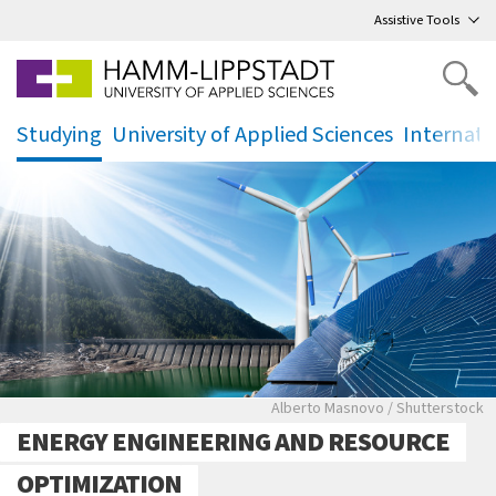
Go
to main menu
,
to content
,
Assistive Tools
Studying
University of Applied Sciences
Internati
.
.
.
Energiewende, Solarkraftw
Alberto Masnovo / Shutterstock
ENERGY ENGINEERING AND RESOURCE
OPTIMIZATION