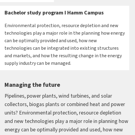
Bachelor study program I Hamm Campus
Environmental protection, resource depletion and new
technologies play a major role in the planning how energy
can be optimally provided and used, how new
technologies can be integrated into existing structures
and markets, and how the resulting change in the energy
supply industry can be managed.
Managing the future
Pipelines, power plants, wind turbines, and solar
collectors, biogas plants or combined heat and power
units? Environmental protection, resource depletion
and new technologies play a major role in planning how
energy can be optimally provided and used, how new