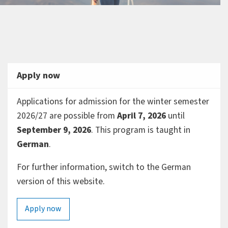
Apply now
Applications for admission for the winter semester
2026/27 are possible from
April 7, 2026
until
September 9, 2026
. This program is taught in
German
.
For further information, switch to the German
version of this website.
Apply now