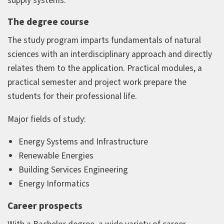
supply systems.
The degree course
The study program imparts fundamentals of natural
sciences with an interdisciplinary approach and directly
relates them to the application. Practical modules, a
practical semester and project work prepare the
students for their professional life.
Major fields of study:
Energy Systems and Infrastructure
Renewable Energies
Building Services Engineering
Energy Informatics
Career prospects