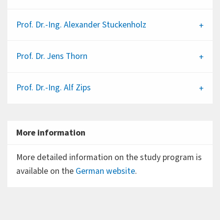
Prof. Dr.-Ing.
Alexander Stuckenholz
Prof. Dr.
Jens Thorn
Prof. Dr.-Ing.
Alf Zips
More information
More detailed information on the study program is
available on the
German website
.