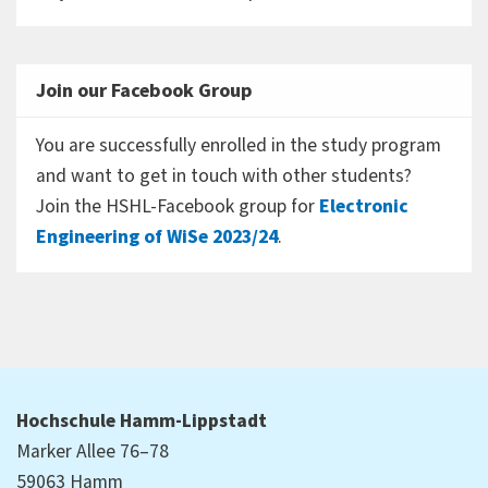
Join our Facebook Group
You are successfully enrolled in the study program
and want to get in touch with other students?
Join the HSHL-Facebook group for
Electronic
Engineering of WiSe 2023/24
.
Hochschule Hamm-Lippstadt
Marker Allee 76–78
59063 Hamm