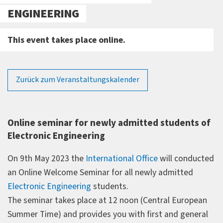
ENGINEERING
This event takes place online.
Zurück zum Veranstaltungskalender
Online seminar for newly admitted students of
Electronic Engineering
On 9th May 2023 the
International Office
will conducted
an Online Welcome Seminar for all newly admitted
Electronic Engineering
students.
The seminar takes place at 12 noon (Central European
Summer Time) and provides you with first and general