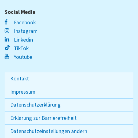
Social Media
Facebook
Instagram
Linkedin
TikTok
Youtube
Kontakt
Impressum
Datenschutzerklärung
Erklärung zur Barrierefreiheit
Datenschutzeinstellungen ändern