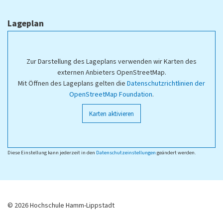
Lageplan
Zur Darstellung des Lageplans verwenden wir Karten des
externen Anbieters OpenStreetMap.
Mit Öffnen des Lageplans gelten die
Datenschutzrichtlinien der
OpenStreetMap Foundation
.
Karten aktivieren
Diese Einstellung kann jederzeit in den
Datenschutzeinstellungen
geändert werden.
© 2026 Hochschule Hamm-Lippstadt