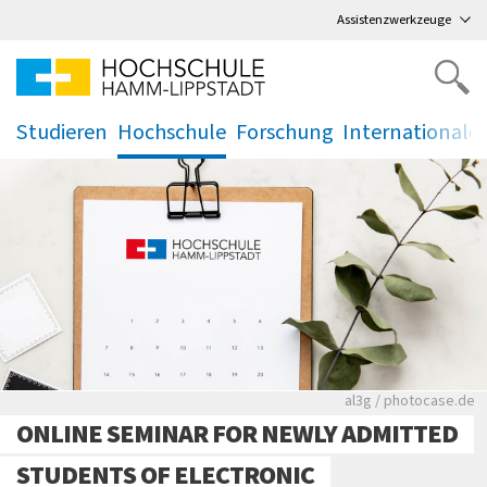
Direkt
zum Hauptmenü
,
zum Inhalt
,
Assistenzwerkzeuge
Studieren
Hochschule
Forschung
Internationale
.
.
.
.
Rote leere Sitzre
al3g / photocase.de
ONLINE SEMINAR FOR NEWLY ADMITTED
STUDENTS OF ELECTRONIC