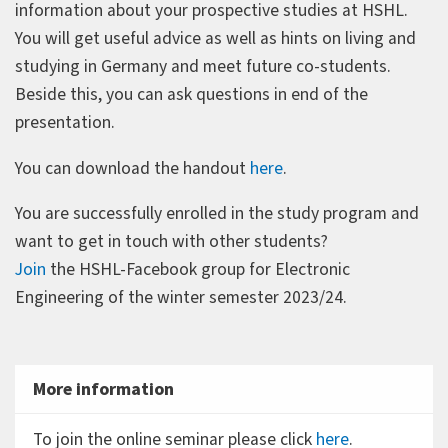
information about your prospective studies at HSHL.
You will get useful advice as well as hints on living and
studying in Germany and meet future co-students.
Beside this, you can ask questions in end of the
presentation.
You can download the handout
here
.
You are successfully enrolled in the study program and
want to get in touch with other students?
Join
the HSHL-Facebook group for Electronic
Engineering of the winter semester 2023/24.
More information
To join the online seminar please click
here
.