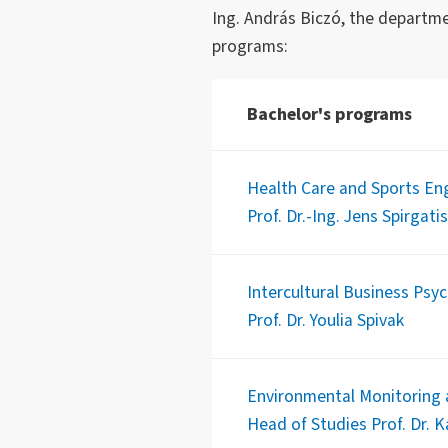
Ing. András Biczó, the departme
programs:
Bachelor's programs
Health Care and Sports Eng
Prof. Dr.-Ing. Jens Spirgatis
Intercultural Business Psy
Prof. Dr. Youlia Spivak
Environmental Monitoring 
Head of Studies Prof. Dr. 