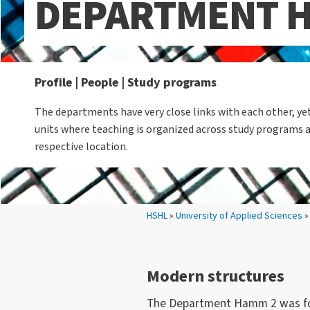
DEPARTMENT 
Profile | People | Study programs
The departments have very close links with each other, y
units where teaching is organized across study programs 
respective location.
Your location:
HSHL
»
University of Applied Sciences
Modern structures
The Department Hamm 2 was foun