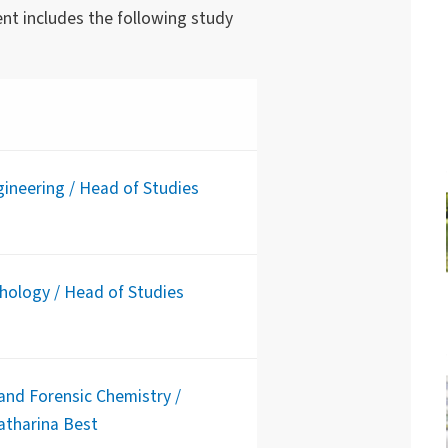
nt includes the following study
ineering / Head of Studies
chology / Head of Studies
and Forensic Chemistry /
Katharina Best