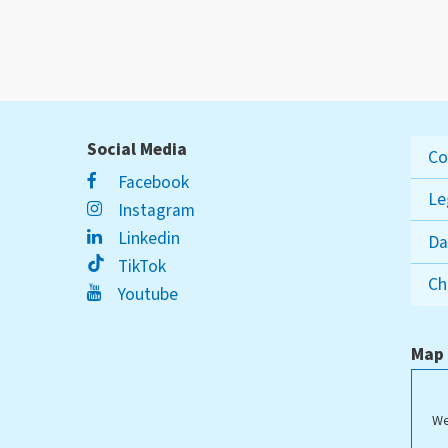
Social Media
Co
Facebook
Le
Instagram
Linkedin
Da
TikTok
Ch
Youtube
Map
We