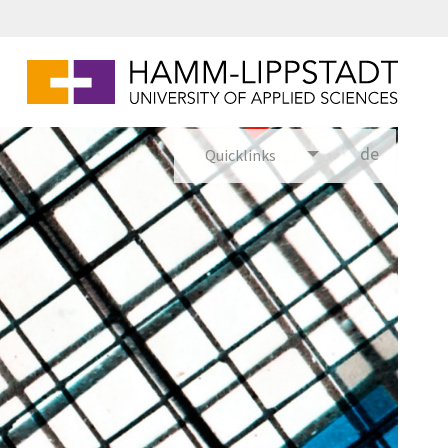
de
Quicklinks
utsch