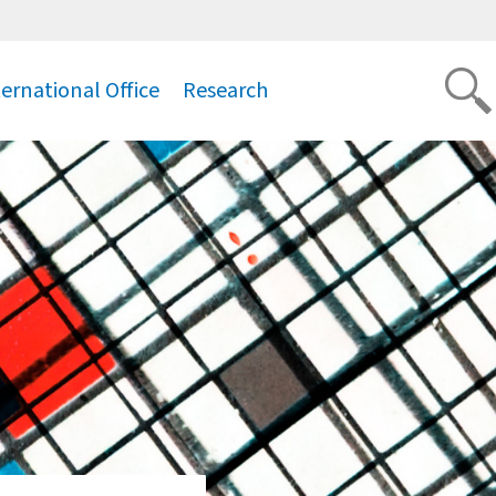
ternational Office
Research
.