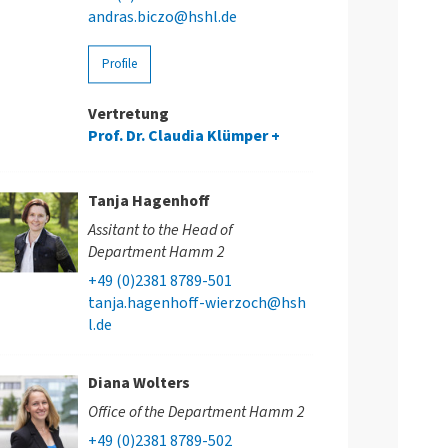
andras.biczo@hshl.de
Profile
Vertretung
Prof. Dr. Claudia Klümper
Tanja Hagenhoff
Assitant to the Head of
Department Hamm 2
+49 (0)2381 8789-501
tanja.hagenhoff-wierzoch@hsh
l.de
Diana Wolters
Office of the Department Hamm 2
+49 (0)2381 8789-502