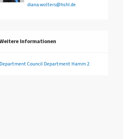
diana.wolters@hshl.de
Weitere Informationen
Department Council Department Hamm 2