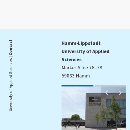
Contact
Hamm-Lippstadt
University of Applied
University of Applied Sciences |
Sciences
Marker Allee 76–78
59063 Hamm