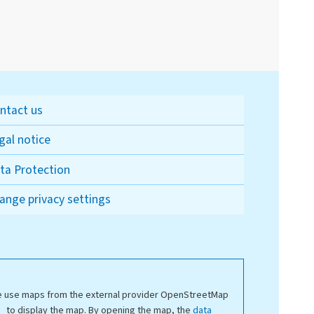
ntact us
gal notice
ta Protection
ange privacy settings
 use maps from the external provider OpenStreetMap
to display the map. By opening the map, the
data