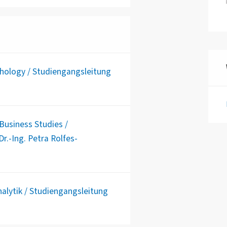
chology / Studiengangsleitung
usiness Studies /
r.-Ing. Petra Rolfes-
alytik / Studiengangsleitung