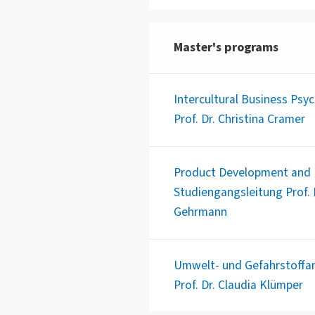
Master's programs
Intercultural Business Psy
Prof. Dr. Christina Cramer
Product Development and B
Studiengangsleitung Prof. D
Gehrmann
Umwelt- und Gefahrstoffan
Prof. Dr. Claudia Klümper