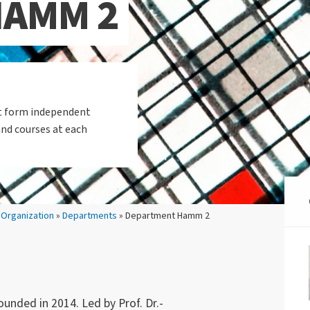
HAMM 2
et form independent
and courses at each
»
Organization
»
Departments
» Department Hamm 2
ded in 2014. Led by Prof. Dr.-