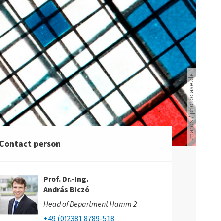
Ein schwarz-weißes Gitter ist mit roten und blauen Quadraten durchzogen.
.marqs / photocase.de
Contact person
Prof. Dr.-Ing.
András Biczó
Head of Department Hamm 2
+49 (0)2381 8789-518