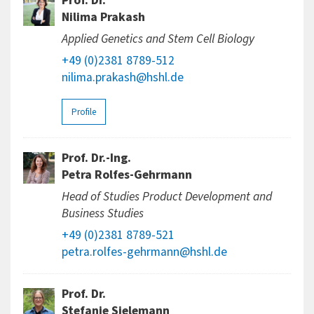
Prof. Dr.
Nilima Prakash
Applied Genetics and Stem Cell Biology
+49 (0)2381 8789-512
nilima.prakash@hshl.de
Profile
Prof. Dr.-Ing.
Petra Rolfes-Gehrmann
Head of Studies Product Development and
Business Studies
+49 (0)2381 8789-521
petra.rolfes-gehrmann@hshl.de
Prof. Dr.
Stefanie Sielemann