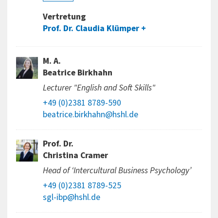
Vertretung
Prof. Dr. Claudia Klümper
M. A.
Beatrice Birkhahn
Lecturer "English and Soft Skills"
+49 (0)2381 8789-590
beatrice.birkhahn@hshl.de
Prof. Dr.
Christina Cramer
Head of ‘Intercultural Business Psychology’
+49 (0)2381 8789-525
sgl-ibp@hshl.de