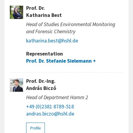
Prof. Dr.
Katharina Best
Head of Studies Environmental Monitoring
and Forensic Chemistry
katharina.best@hshl.de
Representation
Prof. Dr. Stefanie Sielemann
Prof. Dr.-Ing.
András Biczó
Head of Department Hamm 2
+49 (0)2381 8789-518
andras.biczo@hshl.de
Profile