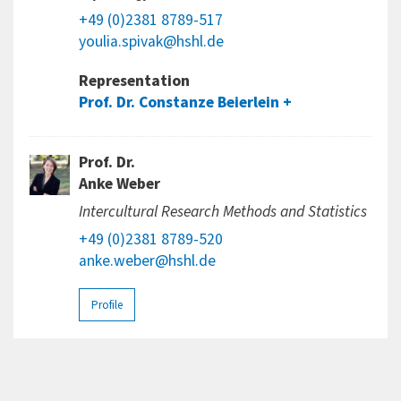
+49 (0)2381 8789-517
youlia.spivak@hshl.de
Representation
Prof. Dr. Constanze Beierlein
Prof. Dr.
Anke Weber
Intercultural Research Methods and Statistics
+49 (0)2381 8789-520
anke.weber@hshl.de
Profile