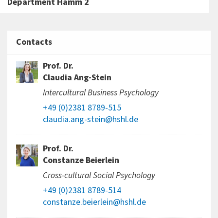
Department Hamm 2
Contacts
Prof. Dr.
Claudia Ang-Stein
Intercultural Business Psychology
+49 (0)2381 8789-515
claudia.ang-stein@hshl.de
Prof. Dr.
Constanze Beierlein
Cross-cultural Social Psychology
+49 (0)2381 8789-514
constanze.beierlein@hshl.de