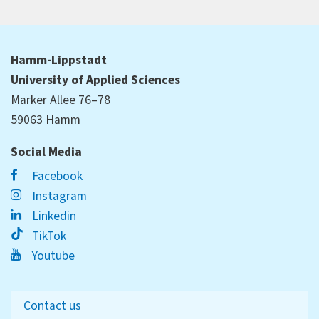
Hamm-Lippstadt
University of Applied Sciences
Marker Allee 76–78
59063 Hamm
Social Media
Facebook
Instagram
Linkedin
TikTok
Youtube
Contact us