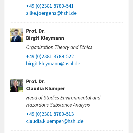
+49 (0)2381 8789-541
silke.joergens@hshl.de
Prof. Dr.
Birgit Kleymann
Organization Theory and Ethics
+49 (0)2381 8789-522
birgit.kleymann@hshl.de
Prof. Dr.
Claudia Klümper
Head of Studies Environmental and
Hazardous Substance Analysis
+49 (0)2381 8789-513
claudia.kluemper@hshl.de