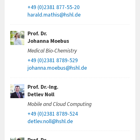
+49 (0)2381 877-55-20
harald.mathis@hshl.de
Prof. Dr.
Johanna Moebus
Medical Bio-Chemistry
+49 (0)2381 8789-529
johanna.moebus@hshl.de
Prof. Dr.-Ing.
Detlev Noll
Mobile and Cloud Computing
+49 (0)2381 8789-524
detlev.noll@hshl.de