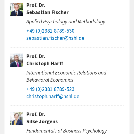
Prof. Dr.
Sebastian Fischer
Applied Psychology and Methodology
+49 (0)2381 8789-530
sebastian.fischer@hshl.de
Prof. Dr.
Christoph Harff
International Economic Relations and
Behavioral Economics
+49 (0)2381 8789-523
christoph.harff@hshl.de
Prof. Dr.
Silke Jörgens
Fundamentals of Business Psychology