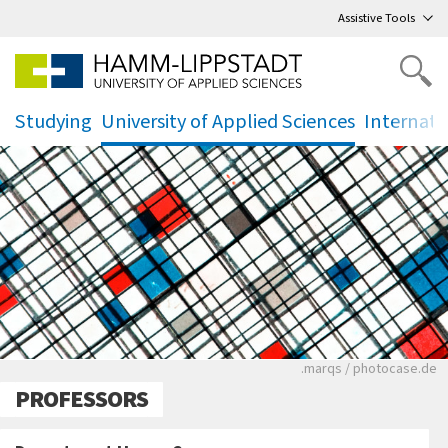
Go
to main menu
,
to content
,
Assistive Tools
Studying
University of Applied Sciences
Internati
.
.
.
Ein schwarz-weißes
.marqs / photocase.de
PROFESSORS