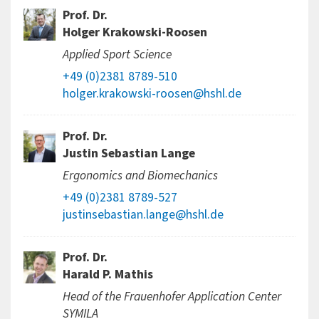
Prof. Dr.
Holger Krakowski-Roosen
Applied Sport Science
+49 (0)2381 8789-510
holger.krakowski-roosen@hshl.de
Prof. Dr.
Justin Sebastian Lange
Ergonomics and Biomechanics
+49 (0)2381 8789-527
justinsebastian.lange@hshl.de
Prof. Dr.
Harald P. Mathis
Head of the Frauenhofer Application Center
SYMILA