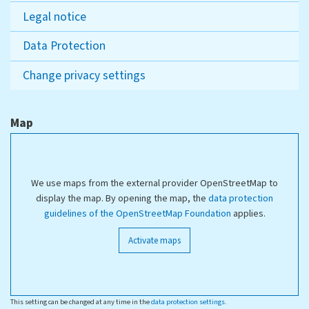
Legal notice
Data Protection
Change privacy settings
Map
We use maps from the external provider OpenStreetMap to
display the map. By opening the map, the
data protection
guidelines of the OpenStreetMap Foundation
applies.
Activate maps
This setting can be changed at any time in the
data protection settings
.