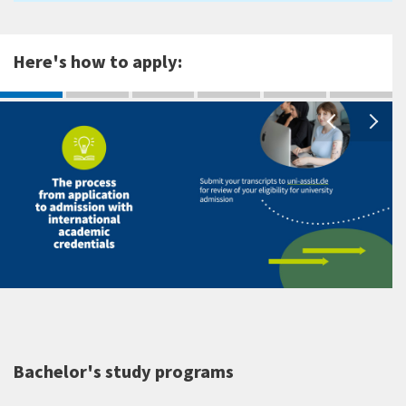
Here's how to apply:
Bachelor's study programs