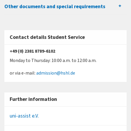
Other documents and special requirements
Contact details Student Service
+49 (0) 2381 8789-6102
Monday to Thursday: 10:00 a.m. to 12:00 a.m.
or via e-mail:
admission@hshl.de
Further information
uni-assist e.V.