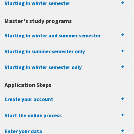
Starting in winter semester
Master's study programs
Starting in winter and summer semester
Starting in summer semester only
Starting in winter semester only
Application Steps
Create your account
Start the online process
Enter your data