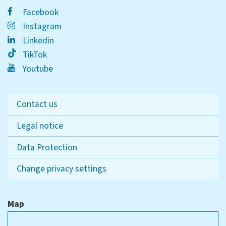
Facebook
Instagram
Linkedin
TikTok
Youtube
Contact us
Legal notice
Data Protection
Change privacy settings
Map