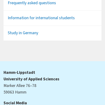
Frequently asked questions
Information for international students
Study in Germany
Hamm-Lippstadt
University of Applied Sciences
Marker Allee 76–78
59063 Hamm
Social Media