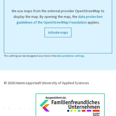
We use maps from the external provider OpenStreetMap to
display the map. By opening the map, the
data protection
guidelines of the OpenStreetMap Foundation
applies.
Activate maps
This setting can be changed at any time in the
data protection settings
.
© 2026 Hamm-Lippstadt University of Applied Sciences