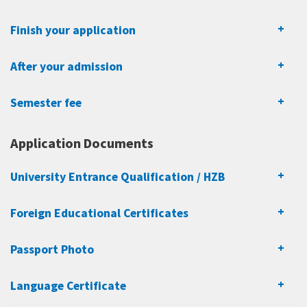
Finish your application
After your admission
Semester fee
Application Documents
University Entrance Qualification / HZB
Foreign Educational Certificates
Passport Photo
Language Certificate