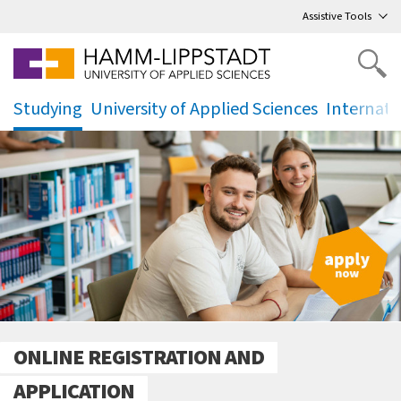
Go
to main menu
,
to content
,
Assistive Tools
Studying
University of Applied Sciences
Internati
.
.
.
ONLINE REGISTRATION AND
APPLICATION