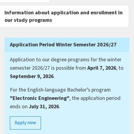
Information about application and enrollment in
our study programs
Application Period Winter Semester 2026/27
Application to our degree programs for the winter
semester 2026/27 is possible from
April 7, 2026
, to
September 9, 2026
.
For the English-language Bachelor’s program
"Electronic Engineering"
, the application period
ends on
July 31, 2026
.
Apply now